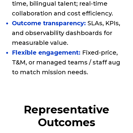
time, bilingual talent; real-time
collaboration and cost efficiency.
Outcome transparency:
SLAs, KPIs,
and observability dashboards for
measurable value.
Flexible engagement:
Fixed-price,
T&M, or managed teams / staff aug
to match mission needs.
Representative
Outcomes