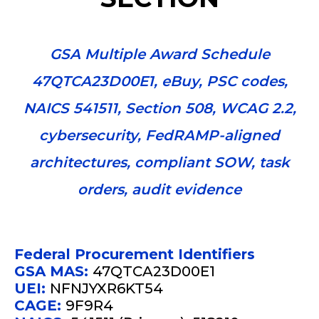
GSA Multiple Award Schedule
47QTCA23D00E1, eBuy, PSC codes,
NAICS 541511, Section 508, WCAG 2.2,
cybersecurity, FedRAMP-aligned
architectures, compliant SOW, task
orders, audit evidence
Federal Procurement Identifiers
GSA MAS:
47QTCA23D00E1
UEI:
NFNJYXR6KT54
CAGE:
9F9R4