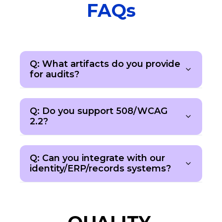
FAQs
Q: What artifacts do you provide
for audits?
Q: Do you support 508/WCAG
2.2?
Q: Can you integrate with our
identity/ERP/records systems?