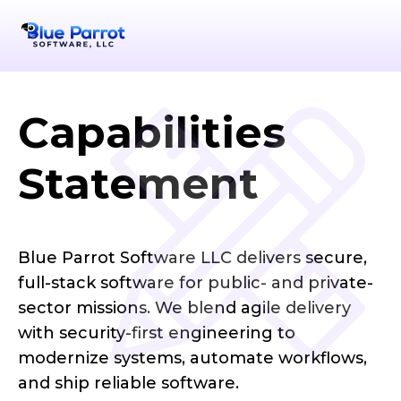
Capabilities
Statement
Blue Parrot Software LLC delivers secure,
full-stack software for public- and private-
sector missions. We blend agile delivery
with security-first engineering to
modernize systems, automate workflows,
and ship reliable software.