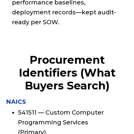
performance baselines,
deployment records—kept audit-
ready per SOW.
Procurement
Identifiers (What
Buyers Search)
NAICS
541511 — Custom Computer
Programming Services
(Primary)