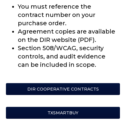
You must reference the
contract number on your
purchase order.
Agreement copies are available
on the DIR website (PDF).
Section 508/WCAG, security
controls, and audit evidence
can be included in scope.
DIR COOPERATIVE CONTRACTS
TXSMARTBUY