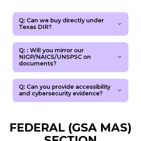
Q: Can we buy directly under
Texas DIR?
Q: : Will you mirror our
NIGP/NAICS/UNSPSC on
documents?
Q: Can you provide accessibility
and cybersecurity evidence?
FEDERAL (GSA MAS)
SECTION