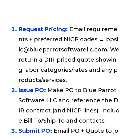
Request Pricing:
Email requireme
nts + preferred NIGP codes → bpsl
lc@blueparrotsoftwarellc.com. We
return a DIR-priced quote showin
g labor categories/rates and any p
roducts/services.
Issue PO:
Make PO to Blue Parrot
Software LLC and reference the D
IR contract (and NIGP lines). Includ
e Bill-To/Ship-To and contacts.
Submit PO:
Email PO + Quote to jo