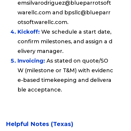
emsilvarodriguez@blueparrotsoft
warellc.com and bpsllc@blueparr
otsoftwarellc.com.
Kickoff:
We schedule a start date,
confirm milestones, and assign a d
elivery manager.
Invoicing:
As stated on quote/SO
W (milestone or T&M) with evidenc
e-based timekeeping and delivera
ble acceptance.
Helpful Notes (Texas)