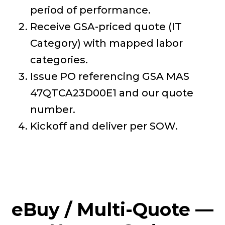
period of performance.
Receive GSA-priced quote (IT
Category) with mapped labor
categories.
Issue PO referencing GSA MAS
47QTCA23D00E1 and our quote
number.
Kickoff and deliver per SOW.
eBuy / Multi-Quote —