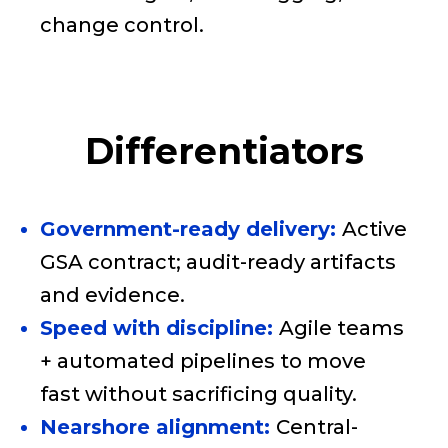
change control.
Differentiators
Government-ready delivery:
Active
GSA contract; audit-ready artifacts
and evidence.
Speed with discipline:
Agile teams
+ automated pipelines to move
fast without sacrificing quality.
Nearshore alignment:
Central-