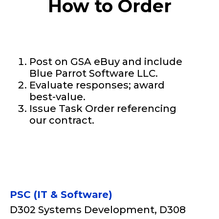
How to Order
Post on GSA eBuy and include
Blue Parrot Software LLC.
Evaluate responses; award
best-value.
Issue Task Order referencing
our contract.
PSC (IT & Software)
D302 Systems Development, D308