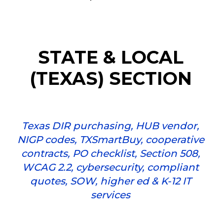
STATE & LOCAL
(TEXAS) SECTION
Texas DIR purchasing, HUB vendor,
NIGP codes, TXSmartBuy, cooperative
contracts, PO checklist, Section 508,
WCAG 2.2, cybersecurity, compliant
quotes, SOW, higher ed & K-12 IT
services