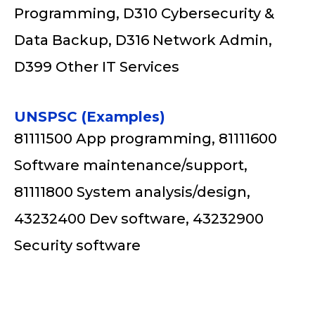
Programming, D310 Cybersecurity &
Data Backup, D316 Network Admin,
D399 Other IT Services
UNSPSC (Examples)
81111500 App programming, 81111600
Software maintenance/support,
81111800 System analysis/design,
43232400 Dev software, 43232900
Security software