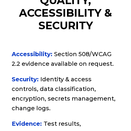
QUALITY,
ACCESSIBILITY &
SECURITY
Accessibility:
Section 508/WCAG
2.2 evidence available on request.
Security:
Identity & access
controls, data classification,
encryption, secrets management,
change logs.
Evidence:
Test results,