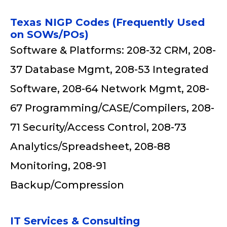
Texas NIGP Codes (Frequently Used
on SOWs/POs)
Software & Platforms: 208-32 CRM, 208-
37 Database Mgmt, 208-53 Integrated
Software, 208-64 Network Mgmt, 208-
67 Programming/CASE/Compilers, 208-
71 Security/Access Control, 208-73
Analytics/Spreadsheet, 208-88
Monitoring, 208-91
Backup/Compression
IT Services & Consulting