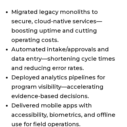
Migrated legacy monoliths to
secure, cloud-native services—
boosting uptime and cutting
operating costs.
Automated intake/approvals and
data entry—shortening cycle times
and reducing error rates.
Deployed analytics pipelines for
program visibility—accelerating
evidence-based decisions.
Delivered mobile apps with
accessibility, biometrics, and offline
use for field operations.