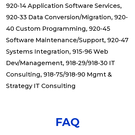
920-14 Application Software Services,
920-33 Data Conversion/Migration, 920-
40 Custom Programming, 920-45
Software Maintenance/Support, 920-47
Systems Integration, 915-96 Web
Dev/Management, 918-29/918-30 IT
Consulting, 918-75/918-90 Mgmt &
Strategy IT Consulting
FAQ