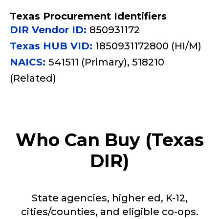
Texas Procurement Identifiers
DIR Vendor ID:
850931172
Texas HUB VID:
1850931172800 (HI/M)
NAICS:
541511 (Primary), 518210
(Related)
Who Can Buy (Texas
DIR)
State agencies, higher ed, K-12,
cities/counties, and eligible co-ops.