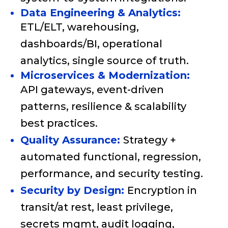
Data Engineering & Analytics:
ETL/ELT, warehousing,
dashboards/BI, operational
analytics, single source of truth.
Microservices & Modernization:
API gateways, event-driven
patterns, resilience & scalability
best practices.
Quality Assurance:
Strategy +
automated functional, regression,
performance, and security testing.
Security by Design:
Encryption in
transit/at rest, least privilege,
secrets mgmt, audit logging,