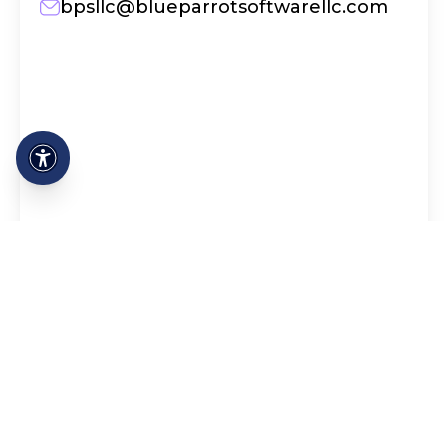
bpsllc@blueparrotsoftwarellc.com