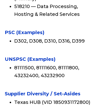
518210 — Data Processing,
Hosting & Related Services
PSC (Examples)
D302, D308, D310, D316, D399
UNSPSC (Examples)
81111500, 81111600, 81111800,
43232400, 43232900
Supplier Diversity / Set-Asides
Texas HUB (VID 1850931172800)