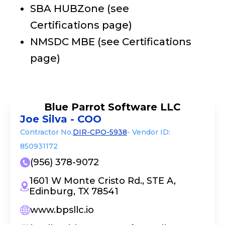
SBA HUBZone (see
Certifications page)
NMSDC MBE (see Certifications
page)
Blue Parrot Software LLC
Joe Silva - COO
Contractor No.
DIR-CPO-5938
- Vendor ID:
850931172
(956) 378-9072
1601 W Monte Cristo Rd., STE A,
Edinburg, TX 78541
www.bpsllc.io