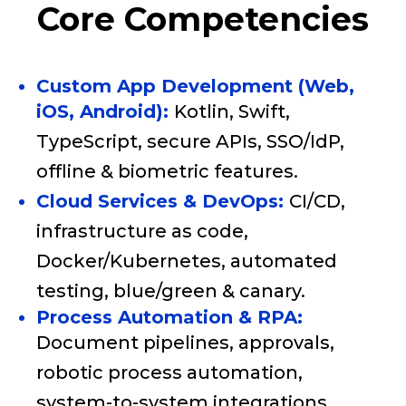
Core Competencies
Custom App Development (Web,
iOS, Android):
Kotlin, Swift,
TypeScript, secure APIs, SSO/IdP,
offline & biometric features.
Cloud Services & DevOps:
CI/CD,
infrastructure as code,
Docker/Kubernetes, automated
testing, blue/green & canary.
Process Automation & RPA:
Document pipelines, approvals,
robotic process automation,
system-to-system integrations.