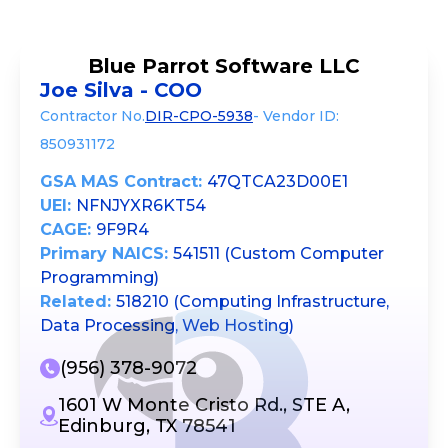
Blue Parrot Software LLC
Joe Silva - COO
Contractor No.
DIR-CPO-5938
- Vendor ID:
850931172
GSA MAS Contract:
47QTCA23D00E1
UEI:
NFNJYXR6KT54
CAGE:
9F9R4
Primary NAICS:
541511 (Custom Computer
Programming)
Related:
518210 (Computing Infrastructure,
Data Processing, Web Hosting)
(956) 378-9072
1601 W Monte Cristo Rd., STE A,
Edinburg, TX 78541