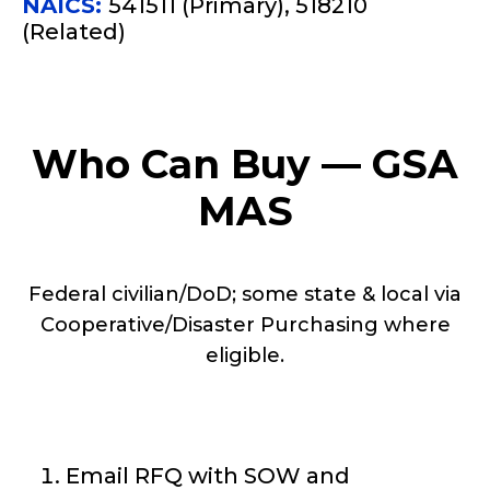
NAICS:
541511 (Primary), 518210
(Related)
Who Can Buy — GSA
MAS
Federal civilian/DoD; some state & local via
Cooperative/Disaster Purchasing where
eligible.
Email RFQ with SOW and