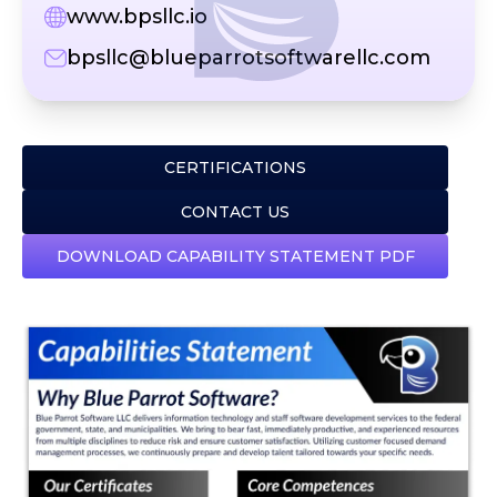
www.bpsllc.io
bpsllc@blueparrotsoftwarellc.com
CERTIFICATIONS
CONTACT US
DOWNLOAD CAPABILITY STATEMENT PDF