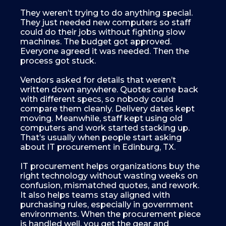
They weren’t trying to do anything special.
They just needed new computers so staff
could do their jobs without fighting slow
machines. The budget got approved.
Everyone agreed it was needed. Then the
process got stuck.
Vendors asked for details that weren’t
written down anywhere. Quotes came back
with different specs, so nobody could
compare them cleanly. Delivery dates kept
moving. Meanwhile, staff kept using old
computers and work started stacking up.
That’s usually when people start asking
about IT procurement in Edinburg, TX.
IT procurement helps organizations buy the
right technology without wasting weeks on
confusion, mismatched quotes, and rework.
It also helps teams stay aligned with
purchasing rules, especially in government
environments. When the procurement piece
is handled well, you get the gear and