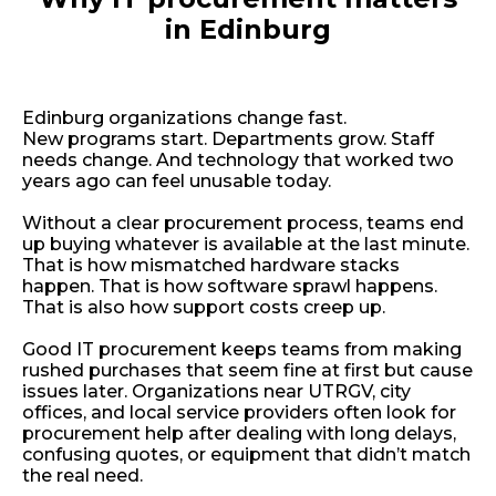
in Edinburg
Edinburg organizations change fast.
New programs start. Departments grow. Staff
needs change. And technology that worked two
years ago can feel unusable today.
Without a clear procurement process, teams end
up buying whatever is available at the last minute.
That is how mismatched hardware stacks
happen. That is how software sprawl happens.
That is also how support costs creep up.
Good IT procurement keeps teams from making
rushed purchases that seem fine at first but cause
issues later. Organizations near UTRGV, city
offices, and local service providers often look for
procurement help after dealing with long delays,
confusing quotes, or equipment that didn’t match
the real need.