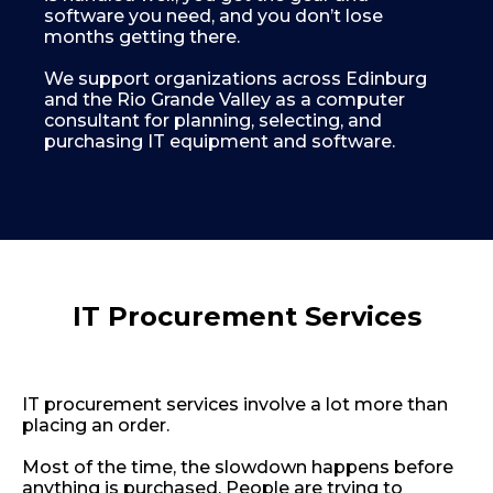
software you need, and you don’t lose
months getting there.
We support organizations across Edinburg
and the Rio Grande Valley as a computer
consultant for planning, selecting, and
purchasing IT equipment and software.
+1-956-378-9072
info@bpsllc
IT Procurement Services
IT procurement services involve a lot more than
placing an order.
Most of the time, the slowdown happens before
anything is purchased. People are trying to