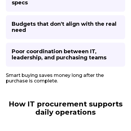
specs
Budgets that don't align with the real
need
Poor coordination between IT,
leadership, and purchasing teams
Smart buying saves money long after the
purchase is complete.
How IT procurement supports
daily operations