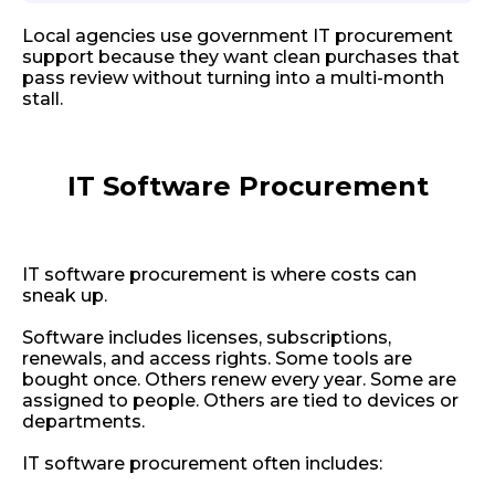
Local agencies use government IT procurement
support because they want clean purchases that
pass review without turning into a multi-month
stall.
IT Software Procurement
IT software procurement is where costs can
sneak up.
Software includes licenses, subscriptions,
renewals, and access rights. Some tools are
bought once. Others renew every year. Some are
assigned to people. Others are tied to devices or
departments.
IT software procurement often includes: