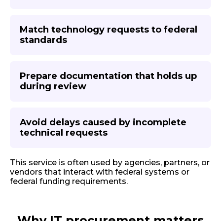
Match technology requests to federal
standards
Prepare documentation that holds up
during review
Avoid delays caused by incomplete
technical requests
This service is often used by agencies, partners, or
vendors that interact with federal systems or
federal funding requirements.
Why IT procurement matters