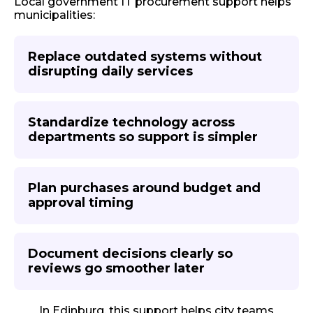
Local government IT procurement support helps
municipalities:
Replace outdated systems without
disrupting daily services
Standardize technology across
departments so support is simpler
Plan purchases around budget and
approval timing
Document decisions clearly so
reviews go smoother later
In Edinburg, this support helps city teams