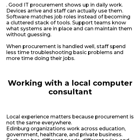
.
Good IT procurement shows up in daily work.
Devices arrive and staff can actually use them.
Software matches job roles instead of becoming
a cluttered stack of tools. Support teams know
what systems are in place and can maintain them
without guessing.
When procurement is handled well, staff spend
less time troubleshooting basic problems and
more time doing their jobs.
Working with a local computer
consultant
Local experience matters because procurement is
not the same everywhere.
Edinburg organizations work across education,
government, healthcare, and private business.