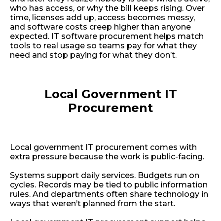
who has access, or why the bill keeps rising. Over
time, licenses add up, access becomes messy,
and software costs creep higher than anyone
expected. IT software procurement helps match
tools to real usage so teams pay for what they
need and stop paying for what they don’t.
Local Government IT
Procurement
Local government IT procurement comes with
extra pressure because the work is public-facing.
Systems support daily services. Budgets run on
cycles. Records may be tied to public information
rules. And departments often share technology in
ways that weren’t planned from the start.