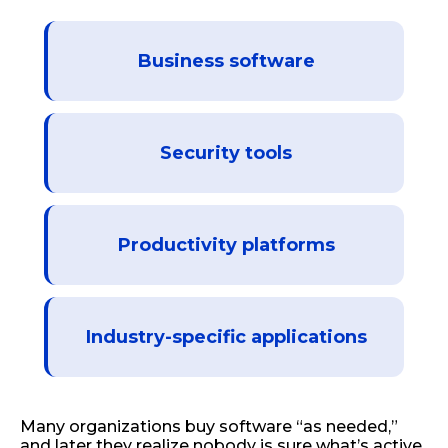
Business software
Security tools
Productivity platforms
Industry-specific applications
Many organizations buy software “as needed,”
and later they realize nobody is sure what’s active,