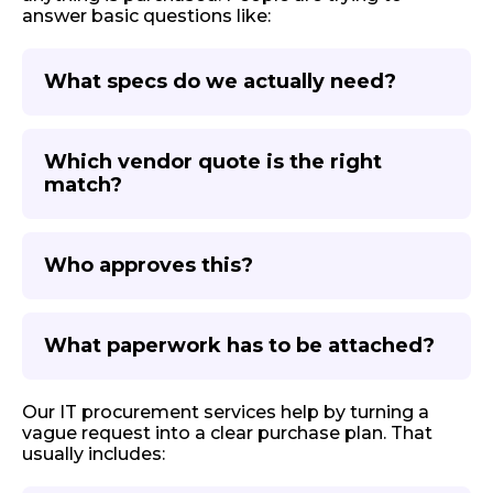
answer basic questions like:
What specs do we actually need?
Which vendor quote is the right
match?
Who approves this?
What paperwork has to be attached?
Our IT procurement services help by turning a
vague request into a clear purchase plan. That
usually includes: