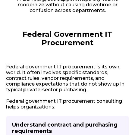
modernize without causing downtime or
confusion across departments.
Federal Government IT
Procurement
Federal government IT procurement is its own
world. It often involves specific standards,
contract rules, vendor requirements, and
compliance expectations that do not show up in
typical private-sector purchasing.
Federal government IT procurement consulting
helps organizations:
Understand contract and purchasing
requirements