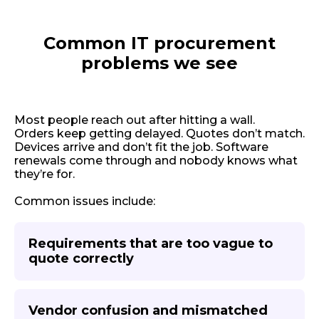
Common IT procurement
problems we see
Most people reach out after hitting a wall.
Orders keep getting delayed. Quotes don’t match.
Devices arrive and don’t fit the job. Software
renewals come through and nobody knows what
they’re for.
Common issues include:
Requirements that are too vague to
quote correctly
Vendor confusion and mismatched