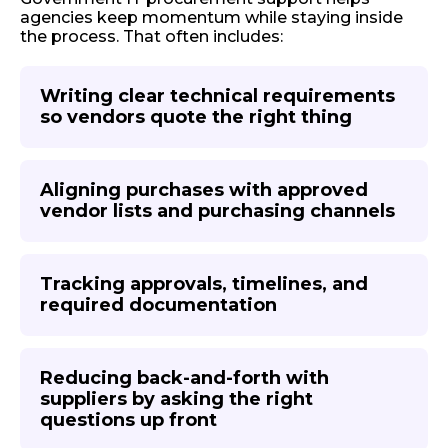
agencies keep momentum while staying inside
the process. That often includes:
Writing clear technical requirements
so vendors quote the right thing
Aligning purchases with approved
vendor lists and purchasing channels
Tracking approvals, timelines, and
required documentation
Reducing back-and-forth with
suppliers by asking the right
questions up front