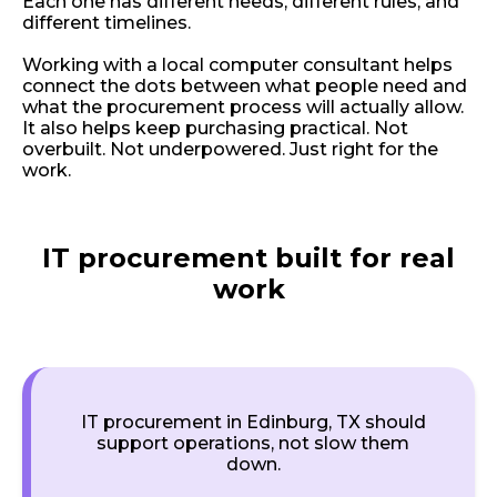
Each one has different needs, different rules, and
different timelines.
Working with a local computer consultant helps
connect the dots between what people need and
what the procurement process will actually allow.
It also helps keep purchasing practical. Not
overbuilt. Not underpowered. Just right for the
work.
IT procurement built for real
work
IT procurement in Edinburg, TX should
support operations, not slow them
down.