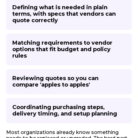
Defining what is needed in plain
terms, with specs that vendors can
quote correctly
Matching requirements to vendor
options that fit budget and policy
rules
Reviewing quotes so you can
compare 'apples to apples'
Coordinating purchasing steps,
delivery timing, and setup planning
Most organizations already know something