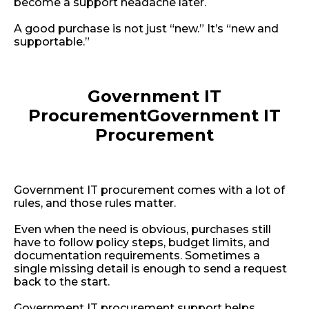
become a support headache later.
A good purchase is not just “new.” It’s “new and
supportable.”
Government IT
Procurement
Government IT
Procurement
Government IT procurement comes with a lot of
rules, and those rules matter.
Even when the need is obvious, purchases still
have to follow policy steps, budget limits, and
documentation requirements. Sometimes a
single missing detail is enough to send a request
back to the start.
Government IT procurement support helps