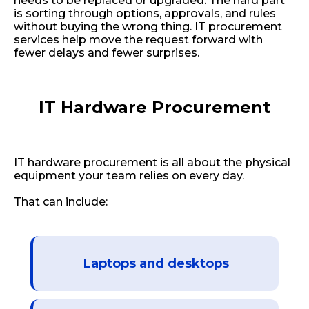
needs to be replaced or upgraded. The hard part
is sorting through options, approvals, and rules
without buying the wrong thing. IT procurement
services help move the request forward with
fewer delays and fewer surprises.
IT Hardware Procurement
IT hardware procurement is all about the physical
equipment your team relies on every day.
That can include:
Laptops and desktops