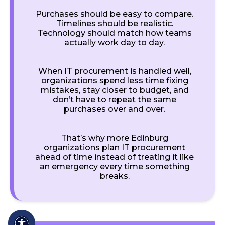
Purchases should be easy to compare.
Timelines should be realistic.
Technology should match how teams
actually work day to day.
When IT procurement is handled well,
organizations spend less time fixing
mistakes, stay closer to budget, and
don’t have to repeat the same
purchases over and over.
That’s why more Edinburg
organizations plan IT procurement
ahead of time instead of treating it like
an emergency every time something
breaks.