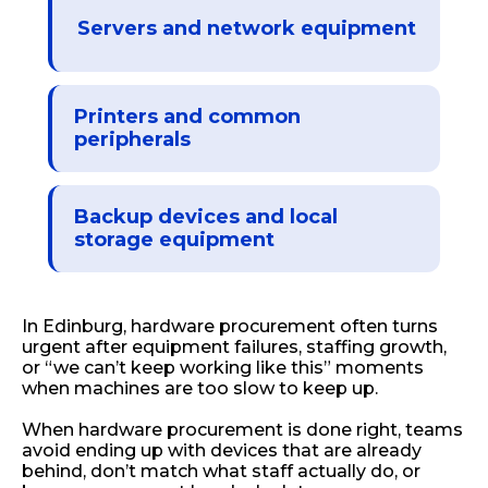
Servers and network equipment
Printers and common
peripherals
Backup devices and local
storage equipment
In Edinburg, hardware procurement often turns
urgent after equipment failures, staffing growth,
or “we can’t keep working like this” moments
when machines are too slow to keep up.
When hardware procurement is done right, teams
avoid ending up with devices that are already
behind, don’t match what staff actually do, or