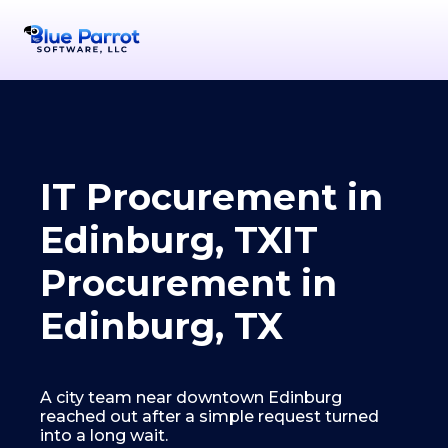
IT Procurement in
Edinburg, TX
IT
Procurement in
Edinburg, TX
A city team near downtown Edinburg
reached out after a simple request turned
into a long wait.