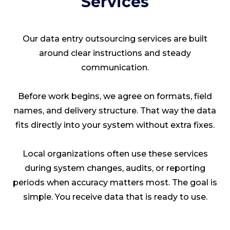
Services
Our data entry outsourcing services are built
around clear instructions and steady
communication.
Before work begins, we agree on formats, field
names, and delivery structure. That way the data
fits directly into your system without extra fixes.
Local organizations often use these services
during system changes, audits, or reporting
periods when accuracy matters most. The goal is
simple. You receive data that is ready to use.