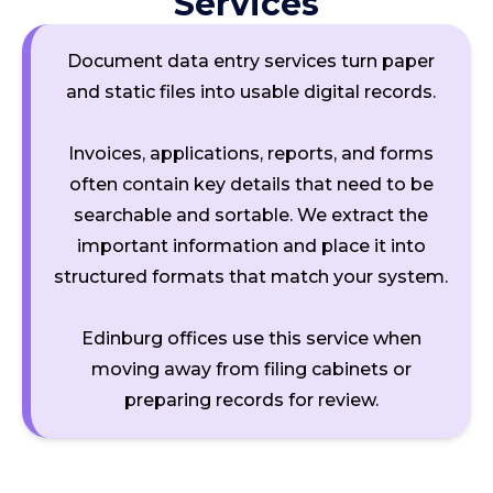
Services
Document data entry services turn paper
and static files into usable digital records.
Invoices, applications, reports, and forms
often contain key details that need to be
searchable and sortable. We extract the
important information and place it into
structured formats that match your system.
Edinburg offices use this service when
moving away from filing cabinets or
preparing records for review.