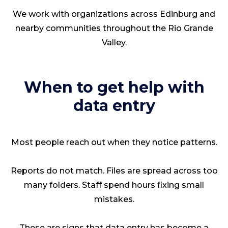
We work with organizations across Edinburg and
nearby communities throughout the Rio Grande
Valley.
When to get help with
data entry
Most people reach out when they notice patterns.
Reports do not match. Files are spread across too
many folders. Staff spend hours fixing small
mistakes.
These are signs that data entry has become a