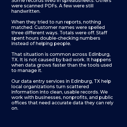
Some records lived in spreadsheets. Others
were scanned PDFs. A few were still
handwritten.
When they tried to run reports, nothing
matched. Customer names were spelled
three different ways. Totals were off. Staff
spent hours double-checking numbers
instead of helping people.
That situation is common across Edinburg,
TX. It is not caused by bad work. It happens
when data grows faster than the tools used
to manage it.
Our data entry services in Edinburg, TX help
local organizations turn scattered
information into clean, usable records. We
work with businesses, nonprofits, and public
offices that need accurate data they can rely
on.