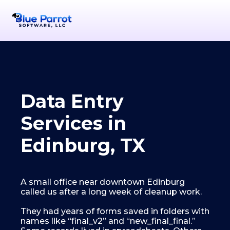
Data Entry
Services in
Edinburg, TX
A small office near downtown Edinburg
called us after a long week of cleanup work.
They had years of forms saved in folders with
names like “final_v2” and “new_final_final.”