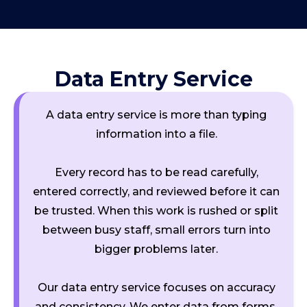
Data Entry Service
A data entry service is more than typing
information into a file.
Every record has to be read carefully,
entered correctly, and reviewed before it can
be trusted. When this work is rushed or split
between busy staff, small errors turn into
bigger problems later.
Our data entry service focuses on accuracy
and consistency. We enter data from forms,