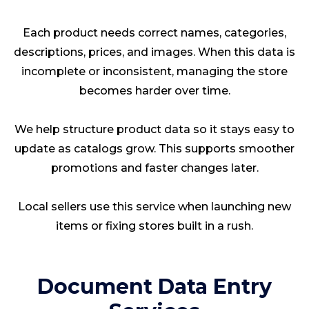
Each product needs correct names, categories,
descriptions, prices, and images. When this data is
incomplete or inconsistent, managing the store
becomes harder over time.
We help structure product data so it stays easy to
update as catalogs grow. This supports smoother
promotions and faster changes later.
Local sellers use this service when launching new
items or fixing stores built in a rush.
Document Data Entry