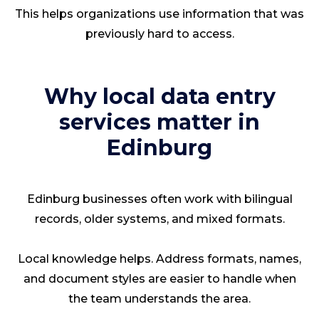
This helps organizations use information that was
previously hard to access.
Why local data entry
services matter in
Edinburg
Edinburg businesses often work with bilingual
records, older systems, and mixed formats.
Local knowledge helps. Address formats, names,
and document styles are easier to handle when
the team understands the area.