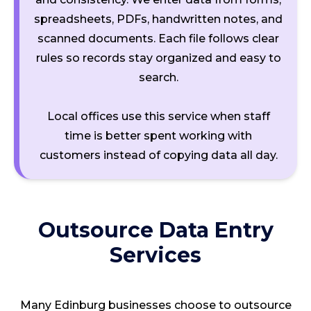
spreadsheets, PDFs, handwritten notes, and
scanned documents. Each file follows clear
rules so records stay organized and easy to
search.
Local offices use this service when staff
time is better spent working with
customers instead of copying data all day.
Outsource Data Entry
Services
Many Edinburg businesses choose to outsource