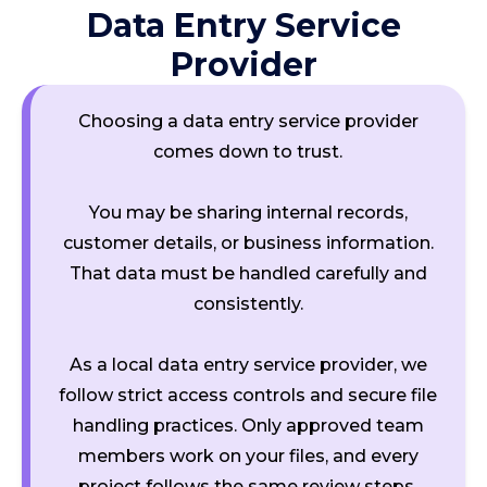
Data Entry Service
Provider
Choosing a data entry service provider
comes down to trust.
You may be sharing internal records,
customer details, or business information.
That data must be handled carefully and
consistently.
As a local data entry service provider, we
follow strict access controls and secure file
handling practices. Only approved team
members work on your files, and every
project follows the same review steps.