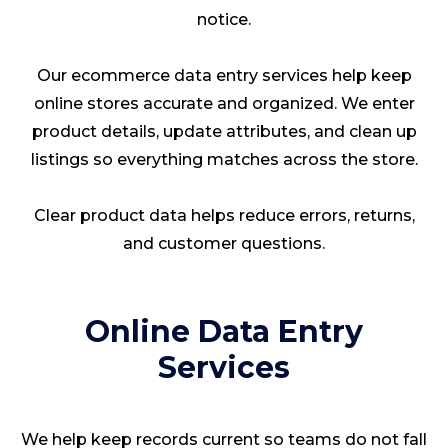
notice.
Our ecommerce data entry services help keep
online stores accurate and organized. We enter
product details, update attributes, and clean up
listings so everything matches across the store.
Clear product data helps reduce errors, returns,
and customer questions.
Online Data Entry
Services
We help keep records current so teams do not fall