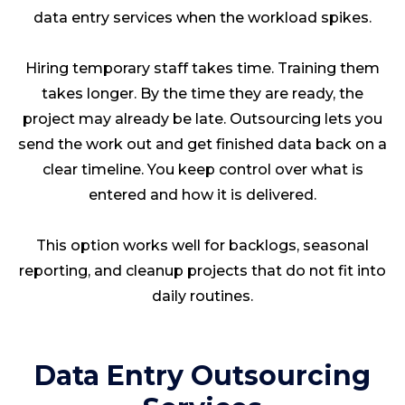
data entry services when the workload spikes.
Hiring temporary staff takes time. Training them
takes longer. By the time they are ready, the
project may already be late. Outsourcing lets you
send the work out and get finished data back on a
clear timeline. You keep control over what is
entered and how it is delivered.
This option works well for backlogs, seasonal
reporting, and cleanup projects that do not fit into
daily routines.
Data Entry Outsourcing