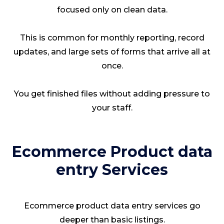
focused only on clean data.
This is common for monthly reporting, record
updates, and large sets of forms that arrive all at
once.
You get finished files without adding pressure to
your staff.
Ecommerce Product data
entry Services
Ecommerce product data entry services go
deeper than basic listings.