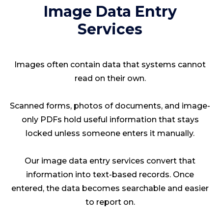
Image Data Entry
Services
Images often contain data that systems cannot
read on their own.
Scanned forms, photos of documents, and image-
only PDFs hold useful information that stays
locked unless someone enters it manually.
Our image data entry services convert that
information into text-based records. Once
entered, the data becomes searchable and easier
to report on.