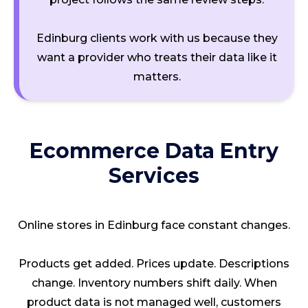
Edinburg clients work with us because they
want a provider who treats their data like it
matters.
Ecommerce Data Entry
Services
Online stores in Edinburg face constant changes.
Products get added. Prices update. Descriptions
change. Inventory numbers shift daily. When
product data is not managed well, customers