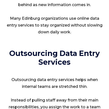
behind as new information comes in.
Many Edinburg organizations use online data
entry services to stay organized without slowing
down daily work.
Outsourcing Data Entry
Services
Outsourcing data entry services helps when
internal teams are stretched thin.
Instead of pulling staff away from their main
responsibilities, you assign the work to a team