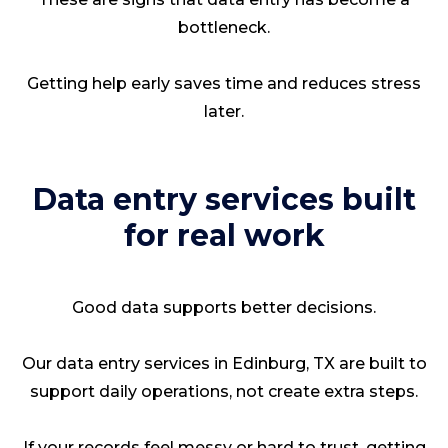
bottleneck.
Getting help early saves time and reduces stress
later.
Data entry services built
for real work
Good data supports better decisions.
Our data entry services in Edinburg, TX are built to
support daily operations, not create extra steps.
If your records feel messy or hard to trust, getting