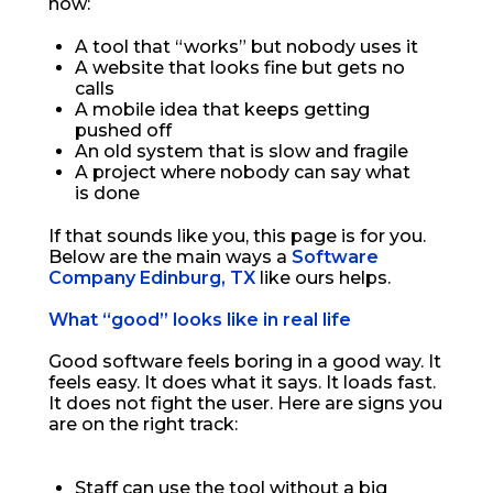
now:
A tool that “works” but nobody uses it
A website that looks fine but gets no
calls
A mobile idea that keeps getting
pushed off
An old system that is slow and fragile
A project where nobody can say what
is done
If that sounds like you, this page is for you.
Below are the main ways a
Software
Company Edinburg, TX
like ours helps.
What “good” looks like in real life
Good software feels boring in a good way. It
feels easy. It does what it says. It loads fast.
It does not fight the user. Here are signs you
are on the right track:
Staff can use the tool without a big