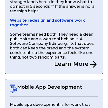
stranger lands here, do they know what to
do next in 5 seconds?” If the answer is no, a
redesign helps.
Website redesign and software work
together
Some teams need both. They need a clean
public site and a web tool behind it. A
Software Company Edinburg, TX that does
both can keep the brand and the system
consistent, so the experience feels like one
thing, not two random parts.
Learn More
Mobile App Development
Mobile app development is for work that