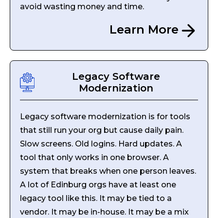
avoid wasting money and time.
Learn More
Legacy Software
Modernization
Legacy software modernization is for tools
that still run your org but cause daily pain.
Slow screens. Old logins. Hard updates. A
tool that only works in one browser. A
system that breaks when one person leaves.
A lot of Edinburg orgs have at least one
legacy tool like this. It may be tied to a
vendor. It may be in-house. It may be a mix