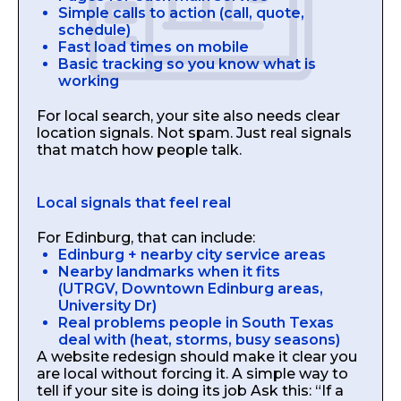
Simple calls to action (call, quote,
schedule)
Fast load times on mobile
Basic tracking so you know what is
working
For local search, your site also needs clear
location signals. Not spam. Just real signals
that match how people talk.
Local signals that feel real
For Edinburg, that can include:
Edinburg + nearby city service areas
Nearby landmarks when it fits
(UTRGV, Downtown Edinburg areas,
University Dr)
Real problems people in South Texas
deal with (heat, storms, busy seasons)
A website redesign should make it clear you
are local without forcing it. A simple way to
tell if your site is doing its job Ask this: “If a