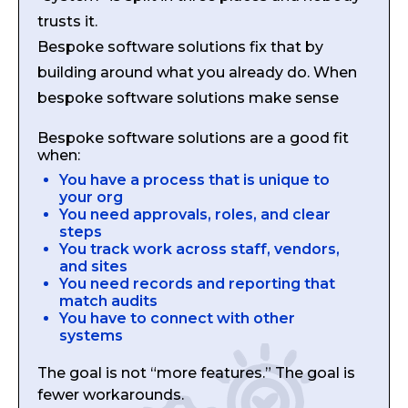
trusts it.
Bespoke software solutions fix that by
building around what you already do. When
bespoke software solutions make sense
Bespoke software solutions are a good fit
when:
You have a process that is unique to
your org
You need approvals, roles, and clear
steps
You track work across staff, vendors,
and sites
You need records and reporting that
match audits
You have to connect with other
systems
The goal is not “more features.” The goal is
fewer workarounds.