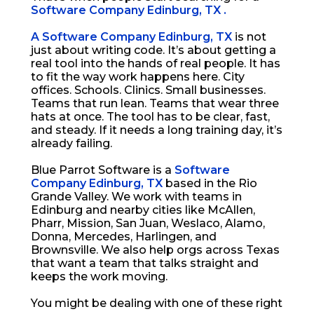
Software Company Edinburg, TX .
A Software Company Edinburg, TX
is not
just about writing code. It’s about getting a
real tool into the hands of real people. It has
to fit the way work happens here. City
offices. Schools. Clinics. Small businesses.
Teams that run lean. Teams that wear three
hats at once. The tool has to be clear, fast,
and steady. If it needs a long training day, it’s
already failing.
Blue Parrot Software is a
Software
Company Edinburg, TX
based in the Rio
Grande Valley. We work with teams in
Edinburg and nearby cities like McAllen,
Pharr, Mission, San Juan, Weslaco, Alamo,
Donna, Mercedes, Harlingen, and
Brownsville. We also help orgs across Texas
that want a team that talks straight and
keeps the work moving.
You might be dealing with one of these right