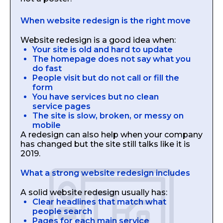
When website redesign is the right move
Website redesign is a good idea when:
Your site is old and hard to update
The homepage does not say what you
do fast
People visit but do not call or fill the
form
You have services but no clean
service pages
The site is slow, broken, or messy on
mobile
A redesign can also help when your company
has changed but the site still talks like it is
2019.
What a strong website redesign includes
A solid website redesign usually has:
Clear headlines that match what
people search
Pages for each main service