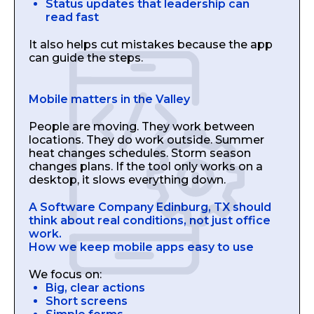
Status updates that leadership can
read fast
It also helps cut mistakes because the app
can guide the steps.
Mobile matters in the Valley
People are moving. They work between
locations. They do work outside. Summer
heat changes schedules. Storm season
changes plans. If the tool only works on a
desktop, it slows everything down.
A Software Company Edinburg, TX should
think about real conditions, not just office
work.
How we keep mobile apps easy to use
We focus on:
Big, clear actions
Short screens