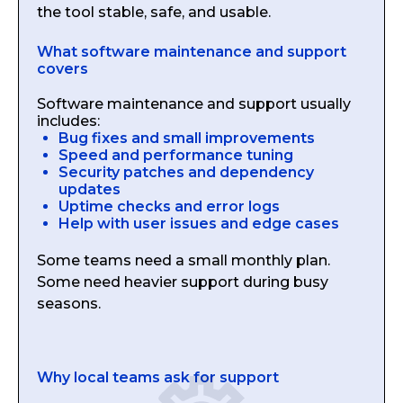
the tool stable, safe, and usable.
What software maintenance and support
covers
Software maintenance and support usually
includes:
Bug fixes and small improvements
Speed and performance tuning
Security patches and dependency
updates
Uptime checks and error logs
Help with user issues and edge cases
Some teams need a small monthly plan.
Some need heavier support during busy
seasons.
Why local teams ask for support