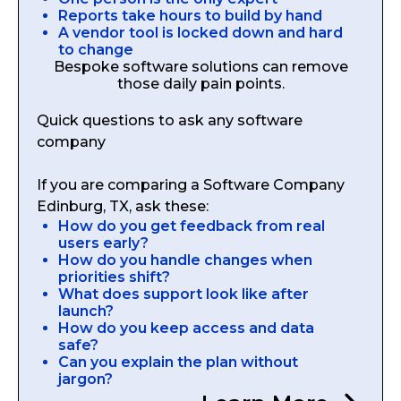
Reports take hours to build by hand
A vendor tool is locked down and hard
to change
Bespoke software solutions can remove
those daily pain points.
Quick questions to ask any software
company
If you are comparing a Software Company
Edinburg, TX, ask these:
How do you get feedback from real
users early?
How do you handle changes when
priorities shift?
What does support look like after
launch?
How do you keep access and data
safe?
Can you explain the plan without
jargon?