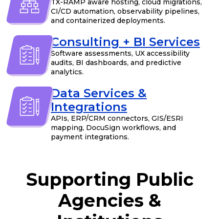
TX-RAMP aware hosting, cloud migrations,
CI/CD automation, observability pipelines,
and containerized deployments.
Consulting + BI Services
Software assessments, UX accessibility
audits, BI dashboards, and predictive
analytics.
Data Services &
Integrations
APIs, ERP/CRM connectors, GIS/ESRI
mapping, DocuSign workflows, and
payment integrations.
Supporting Public
Agencies &