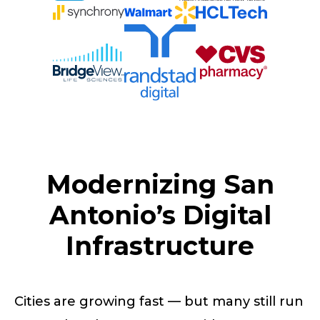
Modernizing San
Antonio’s Digital
Infrastructure
Cities are growing fast — but many still run