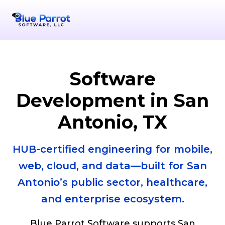
Serving San Antonio
+1-956-378-9072
info@bpsllc
San Ant
Software
Development in San
Antonio, TX
HUB-certified engineering for mobile,
web, cloud, and data—built for San
Antonio’s public sector, healthcare,
and enterprise ecosystem.
Blue Parrot Software supports San