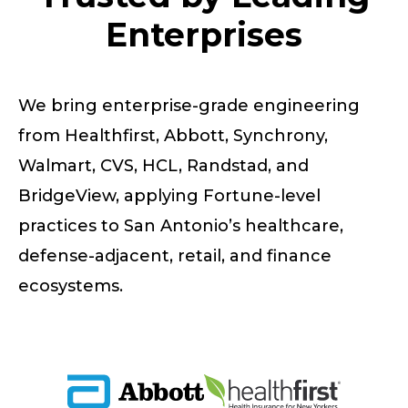
Enterprises
We bring enterprise-grade engineering
from Healthfirst, Abbott, Synchrony,
Walmart, CVS, HCL, Randstad, and
BridgeView, applying Fortune-level
practices to San Antonio’s healthcare,
defense-adjacent, retail, and finance
ecosystems.