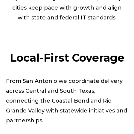
cities keep pace with growth and align
with state and federal IT standards.
Local-First Coverage
From San Antonio we coordinate delivery
across Central and South Texas,
connecting the Coastal Bend and Rio
Grande Valley with statewide initiatives and
partnerships.