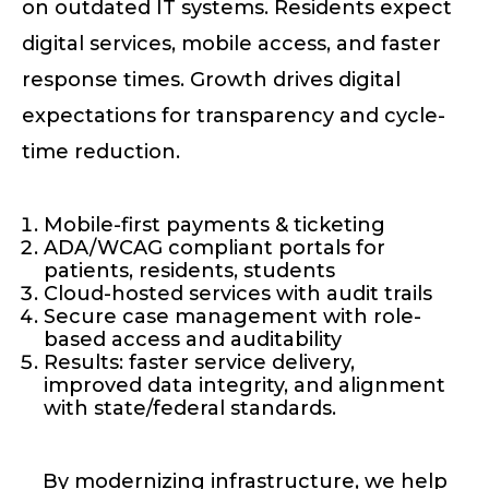
on outdated IT systems. Residents expect
digital services, mobile access, and faster
response times. Growth drives digital
expectations for transparency and cycle-
time reduction.
Mobile-first payments & ticketing
ADA/WCAG compliant portals for
patients, residents, students
Cloud-hosted services with audit trails
Secure case management with role-
based access and auditability
Results: faster service delivery,
improved data integrity, and alignment
with state/federal standards.
By modernizing infrastructure, we help