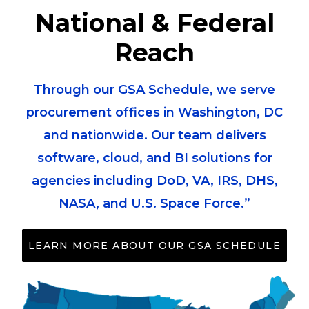
National & Federal
Reach
Through our GSA Schedule, we serve
procurement offices in Washington, DC
and nationwide. Our team delivers
software, cloud, and BI solutions for
agencies including DoD, VA, IRS, DHS,
NASA, and U.S. Space Force.”
LEARN MORE ABOUT OUR GSA SCHEDULE