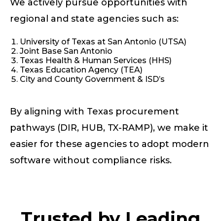
We actively pursue opportunities with
regional and state agencies such as:
University of Texas at San Antonio (UTSA)
Joint Base San Antonio
Texas Health & Human Services (HHS)
Texas Education Agency (TEA)
City and County Government & ISD’s
By aligning with Texas procurement
pathways (DIR, HUB, TX-RAMP), we make it
easier for these agencies to adopt modern
software without compliance risks.
Trusted by Leading