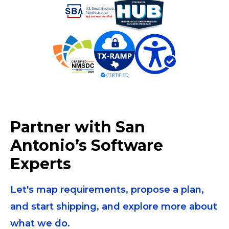
Partner with San
Antonio’s Software
Experts
Let's map requirements, propose a plan,
and start shipping, and explore more about
what we do.