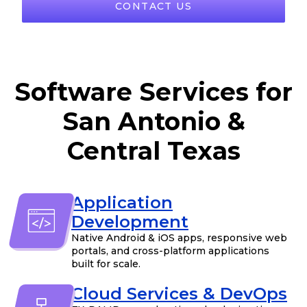
CONTACT US
Software Services for
San Antonio &
Central Texas
Application
Development
Native Android & iOS apps, responsive web
portals, and cross-platform applications
built for scale.
Cloud Services & DevOps