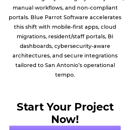
manual workflows, and non-compliant
portals. Blue Parrot Software accelerates
this shift with mobile-first apps, cloud
migrations, resident/staff portals, BI
dashboards, cybersecurity-aware
architectures, and secure integrations
tailored to San Antonio’s operational
tempo.
Start Your Project
Now!