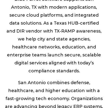
Antonio, TX with modern applications,
secure cloud platforms, and integrated
data solutions. As a Texas HUB-certified
and DIR vendor with TX-RAMP awareness,
we help city and state agencies,
healthcare networks, education, and
enterprise teams launch secure, scalable
digital services aligned with today’s
compliance standards.
San Antonio combines defense,
healthcare, and higher education with a
fast-growing tech economy. Organizations
are advancing beyond legacy ERP systems,