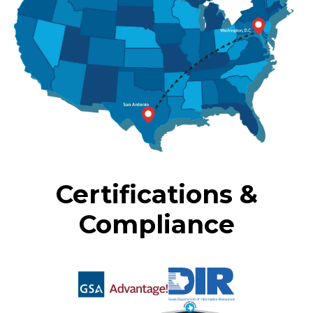
Certifications &
Compliance