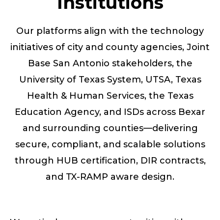
Institutions
Our platforms align with the technology
initiatives of city and county agencies, Joint
Base San Antonio stakeholders, the
University of Texas System, UTSA, Texas
Health & Human Services, the Texas
Education Agency, and ISDs across Bexar
and surrounding counties—delivering
secure, compliant, and scalable solutions
through HUB certification, DIR contracts,
and TX-RAMP aware design.