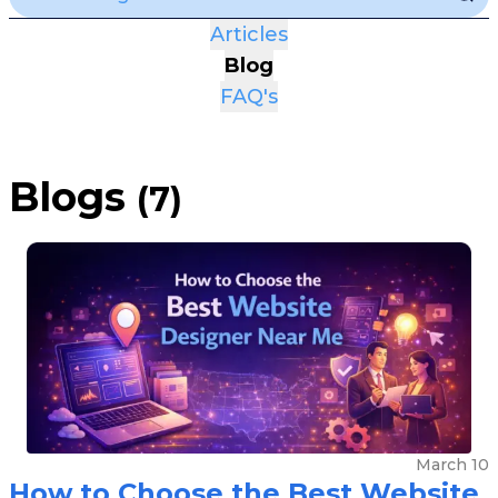
Articles
Blog
FAQ's
Blogs
(
7
)
March 10
How to Choose the Best Website