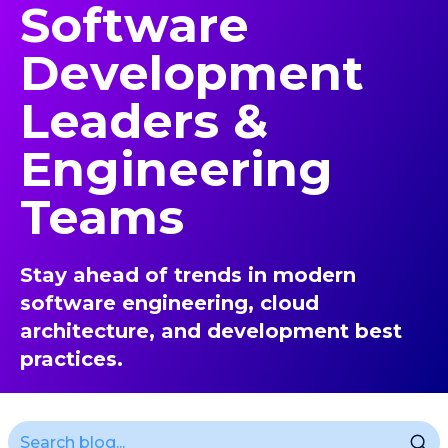
Software
Development
Leaders &
Engineering
Teams
Stay ahead of trends in modern
software engineering, cloud
architecture, and development best
practices.