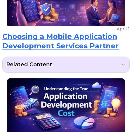
April 1
Choosing a Mobile Application
Development Services Partner
Related Content