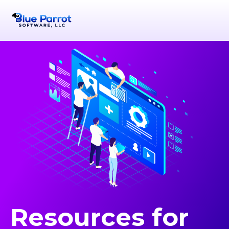
Resources for