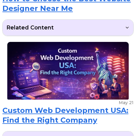
Designer Near Me
Related Content
May 21
Custom Web Development USA:
Find the Right Company