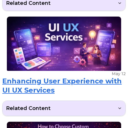
Related Content
May 12
Enhancing User Experience with
UI UX Services
Related Content