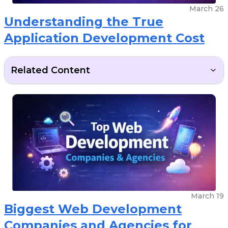
March 26
Understanding the True
Application Development Cost
Related Content
March 19
Biggest Web Development
Companies and Agencies for