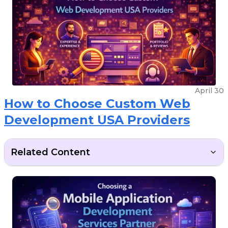
April 30
How to Choose Custom Web
Development USA Providers
Related Content