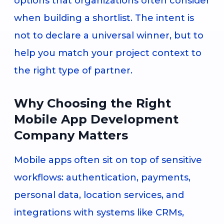
options that organizations often consider
when building a shortlist. The intent is
not to declare a universal winner, but to
help you match your project context to
the right type of partner.
Why Choosing the Right
Mobile App Development
Company Matters
Mobile apps often sit on top of sensitive
workflows: authentication, payments,
personal data, location services, and
integrations with systems like CRMs,