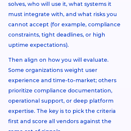
solves, who will use it, what systems it
must integrate with, and what risks you
cannot accept (for example, compliance
constraints, tight deadlines, or high
uptime expectations).
Then align on how you will evaluate.
Some organizations weight user
experience and time-to-market; others
prioritize compliance documentation,
operational support, or deep platform
expertise. The key is to pick the criteria
first and score all vendors against the