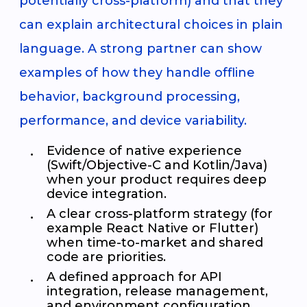
potentially cross-platform) and that they
can explain architectural choices in plain
language. A strong partner can show
examples of how they handle offline
behavior, background processing,
performance, and device variability.
Evidence of native experience
(Swift/Objective-C and Kotlin/Java)
when your product requires deep
device integration.
A clear cross-platform strategy (for
example React Native or Flutter)
when time-to-market and shared
code are priorities.
A defined approach for API
integration, release management,
and environment configuration.