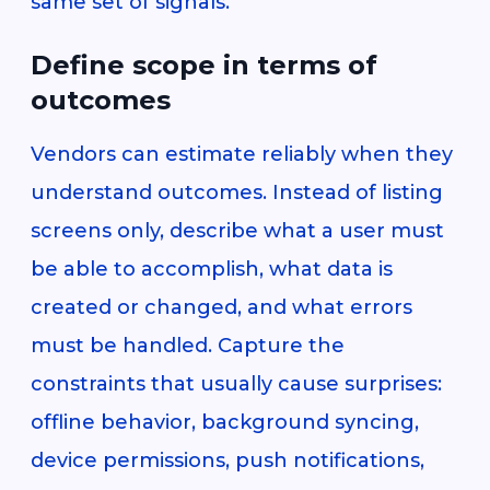
same set of signals.
Define scope in terms of
outcomes
Vendors can estimate reliably when they
understand outcomes. Instead of listing
screens only, describe what a user must
be able to accomplish, what data is
created or changed, and what errors
must be handled. Capture the
constraints that usually cause surprises:
offline behavior, background syncing,
device permissions, push notifications,