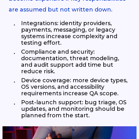
are assumed but not written down.
Integrations: identity providers,
payments, messaging, or legacy
systems increase complexity and
testing effort.
Compliance and security:
documentation, threat modeling,
and audit support add time but
reduce risk.
Device coverage: more device types,
OS versions, and accessibility
requirements increase QA scope.
Post-launch support: bug triage, OS
updates, and monitoring should be
planned from the start.