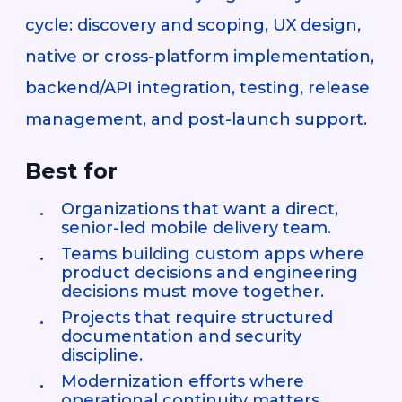
cycle: discovery and scoping, UX design,
native or cross-platform implementation,
backend/API integration, testing, release
management, and post-launch support.
Best for
Organizations that want a direct,
senior-led mobile delivery team.
Teams building custom apps where
product decisions and engineering
decisions must move together.
Projects that require structured
documentation and security
discipline.
Modernization efforts where
operational continuity matters.