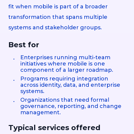
fit when mobile is part of a broader
transformation that spans multiple
systems and stakeholder groups.
Best for
Enterprises running multi-team
initiatives where mobile is one
component of a larger roadmap.
Programs requiring integration
across identity, data, and enterprise
systems.
Organizations that need formal
governance, reporting, and change
management.
Typical services offered