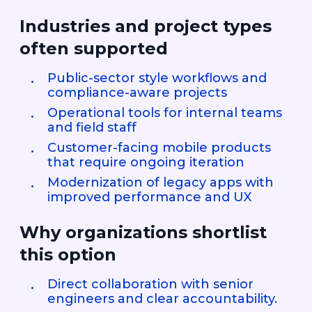
Industries and project types
often supported
Public-sector style workflows and
compliance-aware projects
Operational tools for internal teams
and field staff
Customer-facing mobile products
that require ongoing iteration
Modernization of legacy apps with
improved performance and UX
Why organizations shortlist
this option
Direct collaboration with senior
engineers and clear accountability.