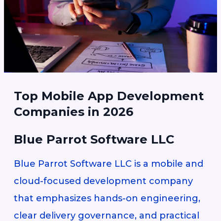
Top Mobile App Development
Companies in 2026
Blue Parrot Software LLC
Blue Parrot Software LLC is a mobile and
cloud-focused development company
that emphasizes hands-on engineering,
clear delivery governance, and practical