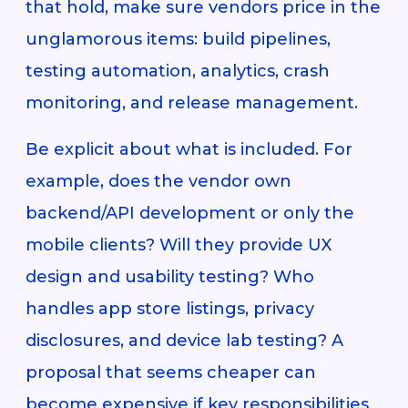
that hold, make sure vendors price in the
unglamorous items: build pipelines,
testing automation, analytics, crash
monitoring, and release management.
Be explicit about what is included. For
example, does the vendor own
backend/API development or only the
mobile clients? Will they provide UX
design and usability testing? Who
handles app store listings, privacy
disclosures, and device lab testing? A
proposal that seems cheaper can
become expensive if key responsibilities