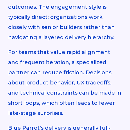
outcomes. The engagement style is
typically direct: organizations work
closely with senior builders rather than
navigating a layered delivery hierarchy.
For teams that value rapid alignment
and frequent iteration, a specialized
partner can reduce friction. Decisions
about product behavior, UX tradeoffs,
and technical constraints can be made in
short loops, which often leads to fewer
late-stage surprises.
Blue Parrot's delivery is generally full-