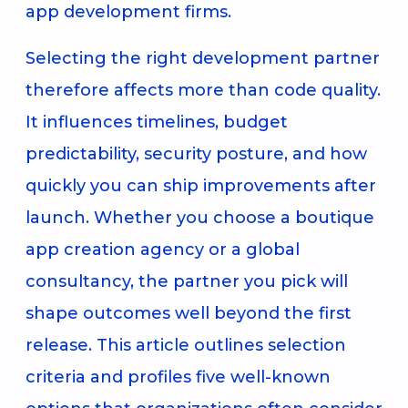
app development firms.
Selecting the right development partner
therefore affects more than code quality.
It influences timelines, budget
predictability, security posture, and how
quickly you can ship improvements after
launch. Whether you choose a boutique
app creation agency or a global
consultancy, the partner you pick will
shape outcomes well beyond the first
release. This article outlines selection
criteria and profiles five well-known