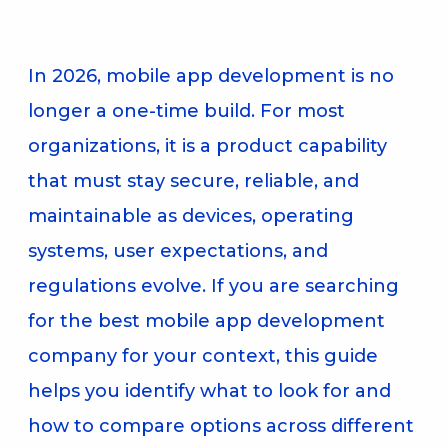
In 2026, mobile app development is no
longer a one-time build. For most
organizations, it is a product capability
that must stay secure, reliable, and
maintainable as devices, operating
systems, user expectations, and
regulations evolve. If you are searching
for the best mobile app development
company for your context, this guide
helps you identify what to look for and
how to compare options across different