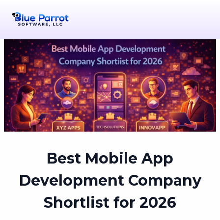
Best Mobile App
Development Company
Shortlist for 2026