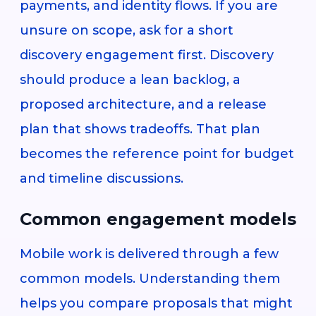
payments, and identity flows. If you are
unsure on scope, ask for a short
discovery engagement first. Discovery
should produce a lean backlog, a
proposed architecture, and a release
plan that shows tradeoffs. That plan
becomes the reference point for budget
and timeline discussions.
Common engagement models
Mobile work is delivered through a few
common models. Understanding them
helps you compare proposals that might