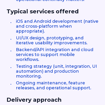
Typical services offered
iOS and Android development (native
and cross-platform when
appropriate).
UI/UX design, prototyping, and
iterative usability improvements.
Backend/API integration and cloud
services to support mobile
workflows.
Testing strategy (unit, integration, UI
automation) and production
monitoring.
Ongoing maintenance, feature
releases, and operational support.
Delivery approach