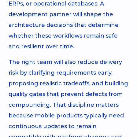
ERPs, or operational databases. A
development partner will shape the
architecture decisions that determine
whether these workflows remain safe
and resilient over time.
The right team will also reduce delivery
risk by clarifying requirements early,
proposing realistic tradeoffs, and building
quality gates that prevent defects from
compounding. That discipline matters
because mobile products typically need
continuous updates to remain
compatible with platform changes and