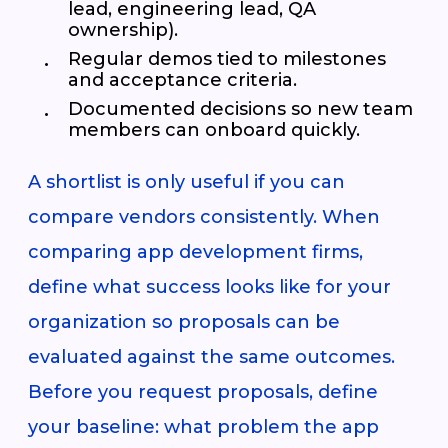
lead, engineering lead, QA
ownership).
Regular demos tied to milestones
and acceptance criteria.
Documented decisions so new team
members can onboard quickly.
A shortlist is only useful if you can
compare vendors consistently. When
comparing app development firms,
define what success looks like for your
organization so proposals can be
evaluated against the same outcomes.
Before you request proposals, define
your baseline: what problem the app