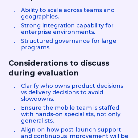
Ability to scale across teams and
geographies.
Strong integration capability for
enterprise environments.
Structured governance for large
programs.
Considerations to discuss
during evaluation
Clarify who owns product decisions
vs delivery decisions to avoid
slowdowns.
Ensure the mobile team is staffed
with hands-on specialists, not only
generalists.
Align on how post-launch support
and continuous improvement will be