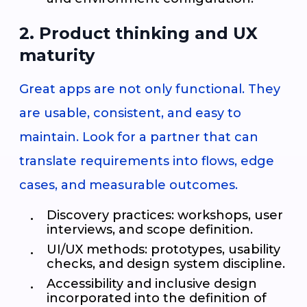
2. Product thinking and UX
maturity
Great apps are not only functional. They
are usable, consistent, and easy to
maintain. Look for a partner that can
translate requirements into flows, edge
cases, and measurable outcomes.
Discovery practices: workshops, user
interviews, and scope definition.
UI/UX methods: prototypes, usability
checks, and design system discipline.
Accessibility and inclusive design
incorporated into the definition of