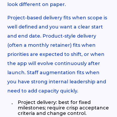
look different on paper.
Project-based delivery fits when scope is
well defined and you want a clear start
and end date. Product-style delivery
(often a monthly retainer) fits when
priorities are expected to shift, or when
the app will evolve continuously after
launch. Staff augmentation fits when
you have strong internal leadership and
need to add capacity quickly.
Project delivery: best for fixed
milestones; require crisp acceptance
criteria and change control.