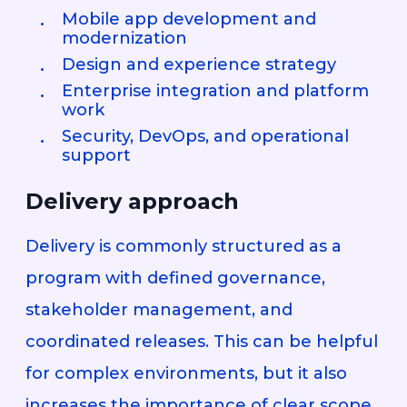
Mobile app development and
modernization
Design and experience strategy
Enterprise integration and platform
work
Security, DevOps, and operational
support
Delivery approach
Delivery is commonly structured as a
program with defined governance,
stakeholder management, and
coordinated releases. This can be helpful
for complex environments, but it also
increases the importance of clear scope