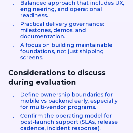
Balanced approach that includes UX,
engineering, and operational
readiness.
Practical delivery governance:
milestones, demos, and
documentation.
A focus on building maintainable
foundations, not just shipping
screens.
Considerations to discuss
during evaluation
Define ownership boundaries for
mobile vs backend early, especially
for multi-vendor programs.
Confirm the operating model for
post-launch support (SLAs, release
cadence, incident response).