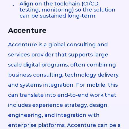
Align on the toolchain (CI/CD,
testing, monitoring) so the solution
can be sustained long-term.
Accenture
Accenture is a global consulting and
services provider that supports large-
scale digital programs, often combining
business consulting, technology delivery,
and systems integration. For mobile, this
can translate into end-to-end work that
includes experience strategy, design,
engineering, and integration with
enterprise platforms. Accenture can be a