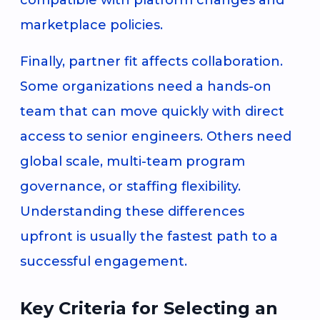
marketplace policies.
Finally, partner fit affects collaboration.
Some organizations need a hands-on
team that can move quickly with direct
access to senior engineers. Others need
global scale, multi-team program
governance, or staffing flexibility.
Understanding these differences
upfront is usually the fastest path to a
successful engagement.
Key Criteria for Selecting an