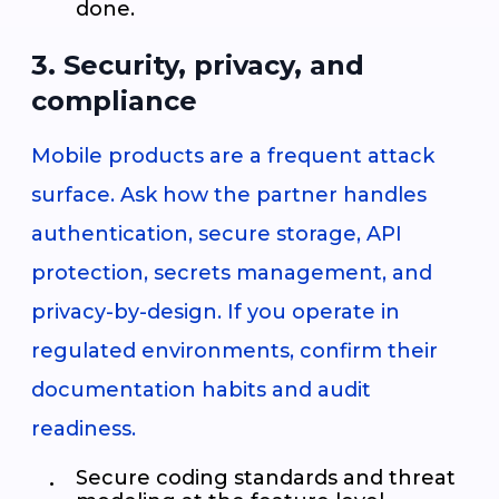
done.
3. Security, privacy, and
compliance
Mobile products are a frequent attack
surface. Ask how the partner handles
authentication, secure storage, API
protection, secrets management, and
privacy-by-design. If you operate in
regulated environments, confirm their
documentation habits and audit
readiness.
Secure coding standards and threat