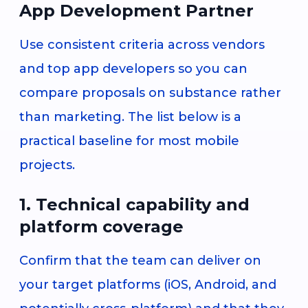
App Development Partner
Use consistent criteria across vendors
and top app developers so you can
compare proposals on substance rather
than marketing. The list below is a
practical baseline for most mobile
projects.
1. Technical capability and
platform coverage
Confirm that the team can deliver on
your target platforms (iOS, Android, and