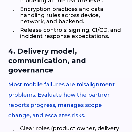
modeling at the feature level.
Encryption practices and data
handling rules across device,
network, and backend.
Release controls: signing, CI/CD, and
incident response expectations.
4. Delivery model,
communication, and
governance
Most mobile failures are misalignment
problems. Evaluate how the partner
reports progress, manages scope
change, and escalates risks.
Clear roles (product owner, delivery