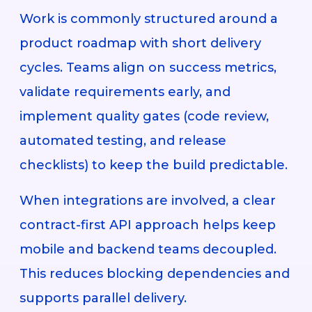
Work is commonly structured around a
product roadmap with short delivery
cycles. Teams align on success metrics,
validate requirements early, and
implement quality gates (code review,
automated testing, and release
checklists) to keep the build predictable.
When integrations are involved, a clear
contract-first API approach helps keep
mobile and backend teams decoupled.
This reduces blocking dependencies and
supports parallel delivery.