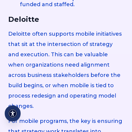
funded and staffed.
Deloitte
Deloitte often supports mobile initiatives
that sit at the intersection of strategy
and execution. This can be valuable
when organizations need alignment
across business stakeholders before the
build begins, or when mobile is tied to
process redesign and operating model
changes.
For mobile programs, the key is ensuring
that strategy work translates into