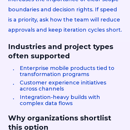
boundaries and decision rights. If speed
is a priority, ask how the team will reduce
approvals and keep iteration cycles short.
Industries and project types
often supported
Enterprise mobile products tied to
transformation programs
Customer experience initiatives
across channels
Integration-heavy builds with
complex data flows
Why organizations shortlist
this option