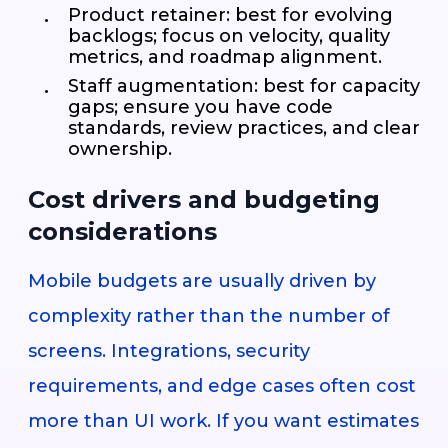
Product retainer: best for evolving
backlogs; focus on velocity, quality
metrics, and roadmap alignment.
Staff augmentation: best for capacity
gaps; ensure you have code
standards, review practices, and clear
ownership.
Cost drivers and budgeting
considerations
Mobile budgets are usually driven by
complexity rather than the number of
screens. Integrations, security
requirements, and edge cases often cost
more than UI work. If you want estimates