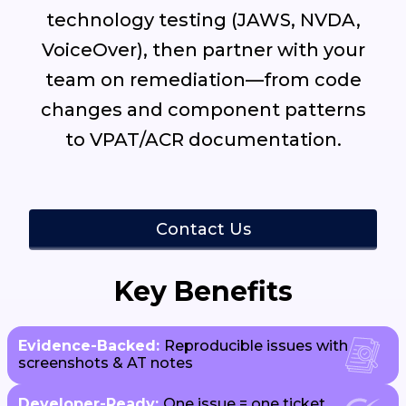
technology testing (JAWS, NVDA,
VoiceOver), then partner with your
team on remediation—from code
changes and component patterns
to VPAT/ACR documentation.
Contact Us
Key Benefits
Evidence-Backed:
Reproducible issues with
screenshots & AT notes
Developer-Ready:
One issue = one ticket,