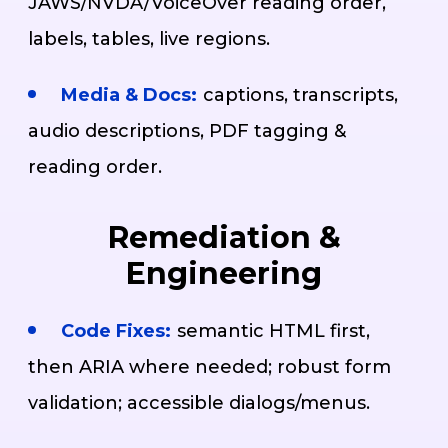
JAWS/NVDA/VoiceOver reading order,
labels, tables, live regions.
Media & Docs:
captions, transcripts,
audio descriptions, PDF tagging &
reading order.
Remediation &
Engineering
Code Fixes:
semantic HTML first,
then ARIA where needed; robust form
validation; accessible dialogs/menus.