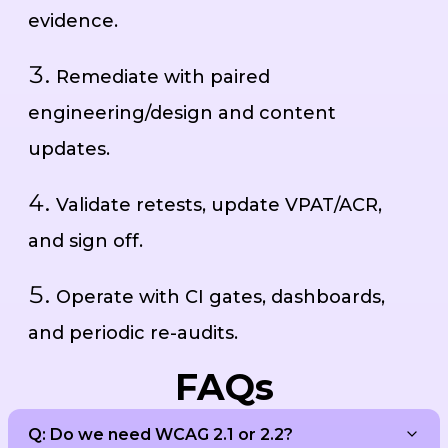
evidence.
Remediate with paired
engineering/design and content
updates.
Validate retests, update VPAT/ACR,
and sign off.
Operate with CI gates, dashboards,
and periodic re-audits.
FAQs
Q: Do we need WCAG 2.1 or 2.2?