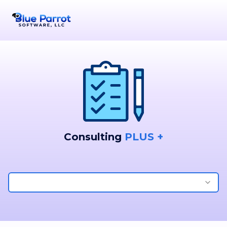
Consulting
PLUS +