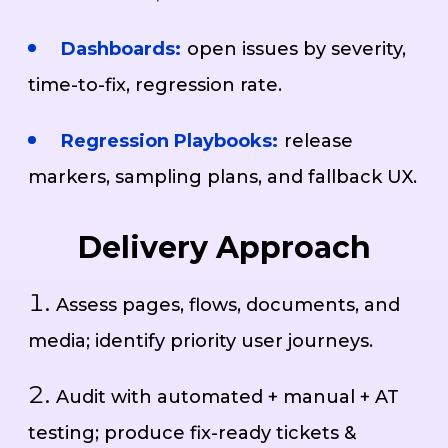
Dashboards:
open issues by severity,
time-to-fix, regression rate.
Regression Playbooks:
release
markers, sampling plans, and fallback UX.
Delivery Approach
Assess pages, flows, documents, and
media; identify priority user journeys.
Audit with automated + manual + AT
testing; produce fix-ready tickets &