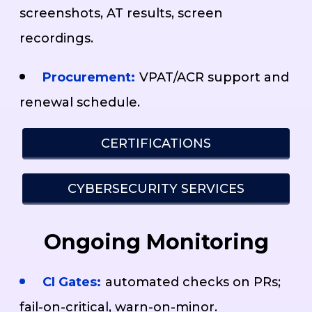
screenshots, AT results, screen
recordings.
Procurement:
VPAT/ACR support and
renewal schedule.
CERTIFICATIONS
CYBERSECURITY SERVICES
Ongoing Monitoring
CI Gates:
automated checks on PRs;
fail-on-critical, warn-on-minor.