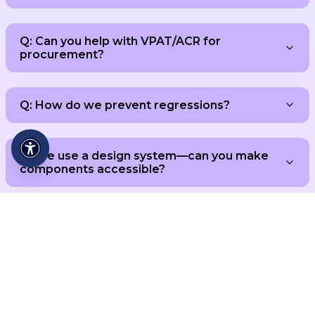
Q: Can you help with VPAT/ACR for
procurement?
Q: How do we prevent regressions?
Q: We use a design system—can you make
components accessible?
Reach WCAG 2.2 AA with
Evidence You Can Share.