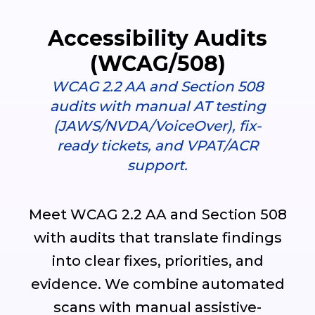
Accessibility Audits
(WCAG/508)
WCAG 2.2 AA and Section 508
audits with manual AT testing
(JAWS/NVDA/VoiceOver), fix-
ready tickets, and VPAT/ACR
support.
Meet WCAG 2.2 AA and Section 508
with audits that translate findings
into clear fixes, priorities, and
evidence. We combine automated
scans with manual assistive-