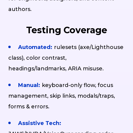
authors.
Testing Coverage
Automated:
rulesets (axe/Lighthouse
class), color contrast,
headings/landmarks, ARIA misuse.
Manual:
keyboard-only flow, focus
management, skip links, modals/traps,
forms & errors.
Assistive Tech: