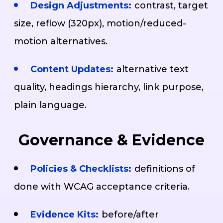
Design Adjustments:
contrast, target
size, reflow (320px), motion/reduced-
motion alternatives.
Content Updates:
alternative text
quality, headings hierarchy, link purpose,
plain language.
Governance & Evidence
Policies & Checklists:
definitions of
done with WCAG acceptance criteria.
Evidence Kits:
before/after