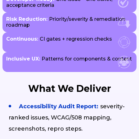
acceptance criteria
Risk Reduction:
Priority/severity & remediation
roadmap
Continuous:
CI gates + regression checks
Inclusive UX:
Patterns for components & content
What We Deliver
Accessibility Audit Report:
severity-
ranked issues, WCAG/508 mapping,
screenshots, repro steps.