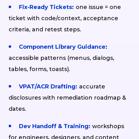
Fix-Ready Tickets:
one issue = one
ticket with code/context, acceptance
criteria, and retest steps.
Component Library Guidance:
accessible patterns (menus, dialogs,
tables, forms, toasts).
VPAT/ACR Drafting:
accurate
disclosures with remediation roadmap &
dates.
Dev Handoff & Training:
workshops
for engineers, designers, and content