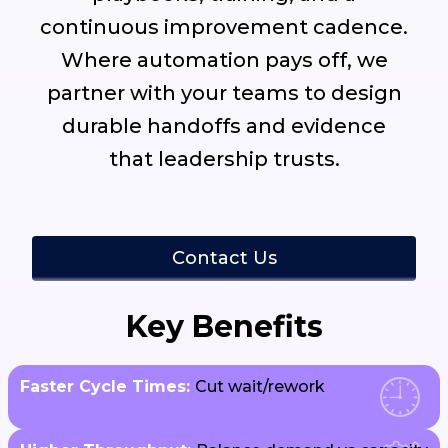
continuous improvement cadence.
Where automation pays off, we
partner with your teams to design
durable handoffs and evidence
that leadership trusts.
Contact Us
Key Benefits
Faster Cycle Times:
Cut wait/rework