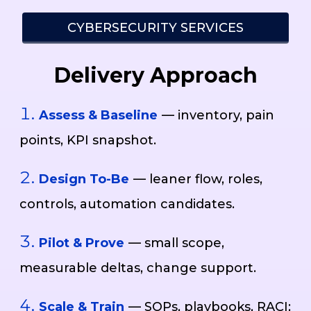
CYBERSECURITY SERVICES
Delivery Approach
Assess & Baseline
— inventory, pain
points, KPI snapshot.
Design To-Be
— leaner flow, roles,
controls, automation candidates.
Pilot & Prove
— small scope,
measurable deltas, change support.
Scale & Train
— SOPs, playbooks, RACI;