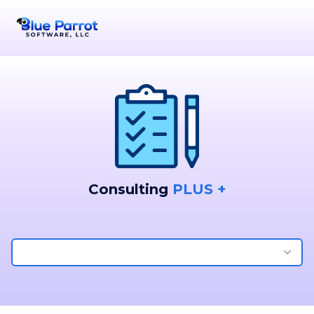
Consulting
PLUS +