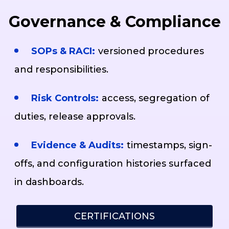
Governance & Compliance
SOPs & RACI:
versioned procedures
and responsibilities.
Risk Controls:
access, segregation of
duties, release approvals.
Evidence & Audits:
timestamps, sign-
offs, and configuration histories surfaced
in dashboards.
CERTIFICATIONS