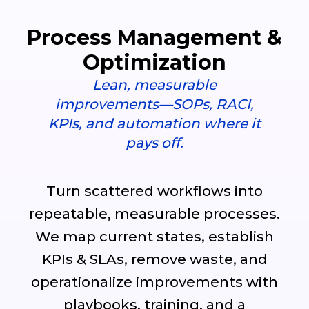
Process Management &
Optimization
Lean, measurable
improvements—SOPs, RACI,
KPIs, and automation where it
pays off.
Turn scattered workflows into
repeatable, measurable processes.
We map current states, establish
KPIs & SLAs, remove waste, and
operationalize improvements with
playbooks, training, and a