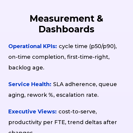
Measurement &
Dashboards
Operational KPIs:
cycle time (p50/p90),
on-time completion, first-time-right,
backlog age.
Service Health:
SLA adherence, queue
aging, rework %, escalation rate.
Executive Views:
cost-to-serve,
productivity per FTE, trend deltas after
changes.