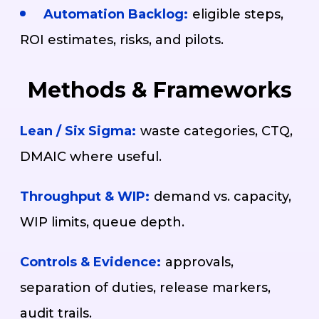
Automation Backlog:
eligible steps,
ROI estimates, risks, and pilots.
Methods & Frameworks
Lean / Six Sigma:
waste categories, CTQ,
DMAIC where useful.
Throughput & WIP:
demand vs. capacity,
WIP limits, queue depth.
Controls & Evidence:
approvals,
separation of duties, release markers,
audit trails.