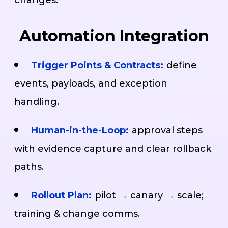
Automation Integration
Trigger Points & Contracts:
define
events, payloads, and exception
handling.
Human-in-the-Loop:
approval steps
with evidence capture and clear rollback
paths.
Rollout Plan:
pilot → canary → scale;
training & change comms.