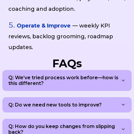
coaching and adoption.
Operate & Improve
— weekly KPI
reviews, backlog grooming, roadmap
updates.
FAQs
Q: We’ve tried process work before—how is
this different?
Q: Do we need new tools to improve?
Q: How do you keep changes from slipping
back?