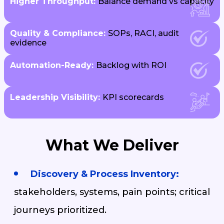
Higher Throughput:
Balance demand vs capacity
Quality & Compliance:
SOPs, RACI, audit
evidence
Automation-Ready:
Backlog with ROI
Leadership Visibility:
KPI scorecards
What We Deliver
Discovery & Process Inventory:
stakeholders, systems, pain points; critical
journeys prioritized.