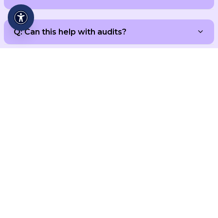
Q: Can this help with audits?
Ready to Turn Chaos into
Flow?
Contact Us