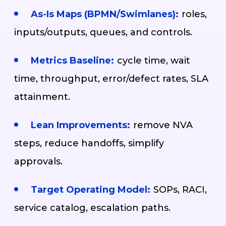
As-Is Maps (BPMN/Swimlanes):
roles,
inputs/outputs, queues, and controls.
Metrics Baseline:
cycle time, wait
time, throughput, error/defect rates, SLA
attainment.
Lean Improvements:
remove NVA
steps, reduce handoffs, simplify
approvals.
Target Operating Model:
SOPs, RACI,
service catalog, escalation paths.