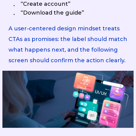
“Create account”
“Download the guide”
A user-centered design mindset treats
CTAs as promises: the label should match
what happens next, and the following
screen should confirm the action clearly.