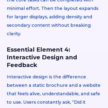
minimal effort. Then the layout expands
for larger displays, adding density and
secondary content without breaking
clarity.
Essential Element 4:
Interactive Design and
Feedback
Interactive design is the difference
between a static brochure and a website
that feels alive, understandable, and safe
to use. Users constantly ask, “Did it