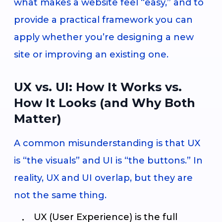
what makes a website feel “easy,” and to
provide a practical framework you can
apply whether you’re designing a new
site or improving an existing one.
UX vs. UI: How It Works vs.
How It Looks (and Why Both
Matter)
A common misunderstanding is that UX
is “the visuals” and UI is “the buttons.” In
reality, UX and UI overlap, but they are
not the same thing.
UX (User Experience) is the full