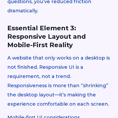
questions, you’ve reduced friction
dramatically.
Essential Element 3:
Responsive Layout and
Mobile-First Reality
A website that only works on a desktop is
not finished. Responsive UI is a
requirement, not a trend.
Responsiveness is more than “shrinking”
the desktop layout—it’s making the
experience comfortable on each screen.
Mobile-first UI considerations