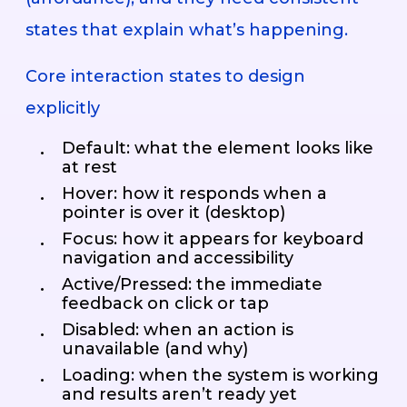
states that explain what’s happening.
Core interaction states to design
explicitly
Default: what the element looks like
at rest
Hover: how it responds when a
pointer is over it (desktop)
Focus: how it appears for keyboard
navigation and accessibility
Active/Pressed: the immediate
feedback on click or tap
Disabled: when an action is
unavailable (and why)
Loading: when the system is working
and results aren’t ready yet