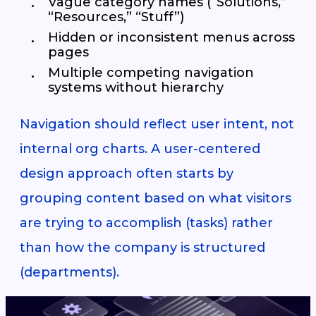
Vague category names (“Solutions,”
“Resources,” “Stuff”)
Hidden or inconsistent menus across
pages
Multiple competing navigation
systems without hierarchy
Navigation should reflect user intent, not
internal org charts. A user-centered
design approach often starts by
grouping content based on what visitors
are trying to accomplish (tasks) rather
than how the company is structured
(departments).