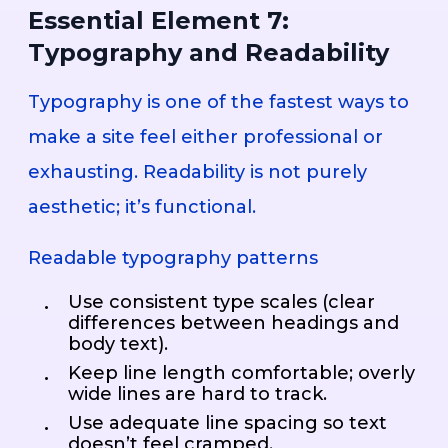
Essential Element 7:
Typography and Readability
Typography is one of the fastest ways to
make a site feel either professional or
exhausting. Readability is not purely
aesthetic; it’s functional.
Readable typography patterns
Use consistent type scales (clear
differences between headings and
body text).
Keep line length comfortable; overly
wide lines are hard to track.
Use adequate line spacing so text
doesn’t feel cramped.