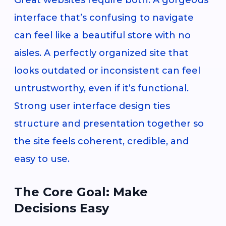
interface that’s confusing to navigate
can feel like a beautiful store with no
aisles. A perfectly organized site that
looks outdated or inconsistent can feel
untrustworthy, even if it’s functional.
Strong user interface design ties
structure and presentation together so
the site feels coherent, credible, and
easy to use.
The Core Goal: Make
Decisions Easy