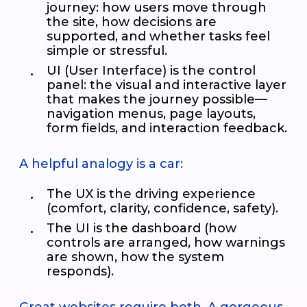
journey: how users move through
the site, how decisions are
supported, and whether tasks feel
simple or stressful.
UI (User Interface) is the control
panel: the visual and interactive layer
that makes the journey possible—
navigation menus, page layouts,
form fields, and interaction feedback.
A helpful analogy is a car:
The UX is the driving experience
(comfort, clarity, confidence, safety).
The UI is the dashboard (how
controls are arranged, how warnings
are shown, how the system
responds).
Great websites require both. A gorgeous