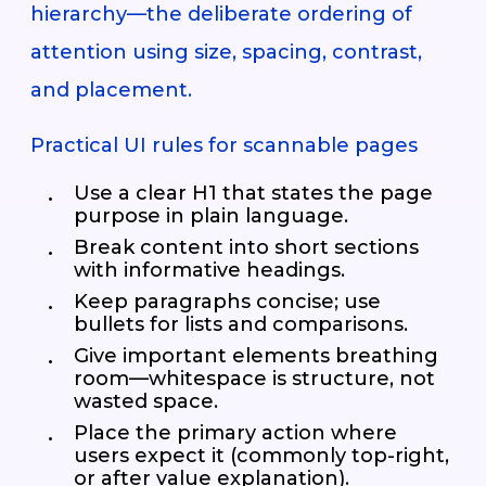
hierarchy—the deliberate ordering of
attention using size, spacing, contrast,
and placement.
Practical UI rules for scannable pages
Use a clear H1 that states the page
purpose in plain language.
Break content into short sections
with informative headings.
Keep paragraphs concise; use
bullets for lists and comparisons.
Give important elements breathing
room—whitespace is structure, not
wasted space.
Place the primary action where
users expect it (commonly top-right,
or after value explanation).