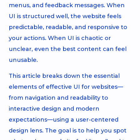
menus, and feedback messages. When
UI is structured well, the website feels
predictable, readable, and responsive to
your actions. When UI is chaotic or
unclear, even the best content can feel
unusable.
This article breaks down the essential
elements of effective UI for websites—
from navigation and readability to
interactive design and modern
expectations—using a user-centered
design lens. The goal is to help you spot