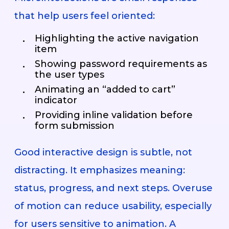
that help users feel oriented:
Highlighting the active navigation
item
Showing password requirements as
the user types
Animating an “added to cart”
indicator
Providing inline validation before
form submission
Good interactive design is subtle, not
distracting. It emphasizes meaning:
status, progress, and next steps. Overuse
of motion can reduce usability, especially
for users sensitive to animation. A