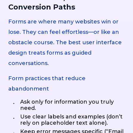
Conversion Paths
Forms are where many websites win or
lose. They can feel effortless—or like an
obstacle course. The best user interface
design treats forms as guided
conversations.
Form practices that reduce
abandonment
Ask only for information you truly
need.
Use clear labels and examples (don’t
rely on placeholder text alone).
Keep error messages specific (“Email