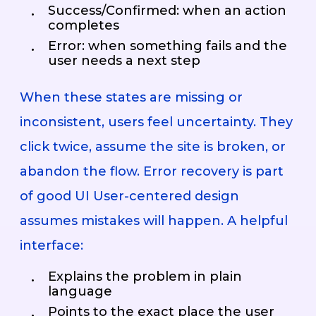
Success/Confirmed: when an action
completes
Error: when something fails and the
user needs a next step
When these states are missing or
inconsistent, users feel uncertainty. They
click twice, assume the site is broken, or
abandon the flow. Error recovery is part
of good UI User-centered design
assumes mistakes will happen. A helpful
interface:
Explains the problem in plain
language
Points to the exact place the user