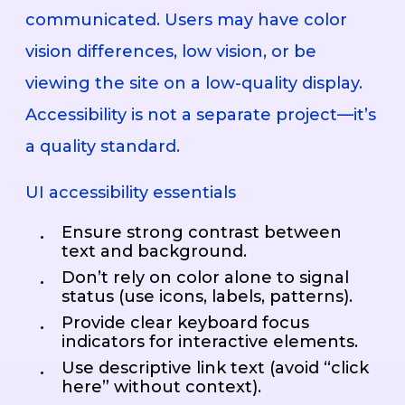
communicated. Users may have color
vision differences, low vision, or be
viewing the site on a low-quality display.
Accessibility is not a separate project—it’s
a quality standard.
UI accessibility essentials
Ensure strong contrast between
text and background.
Don’t rely on color alone to signal
status (use icons, labels, patterns).
Provide clear keyboard focus
indicators for interactive elements.
Use descriptive link text (avoid “click
here” without context).