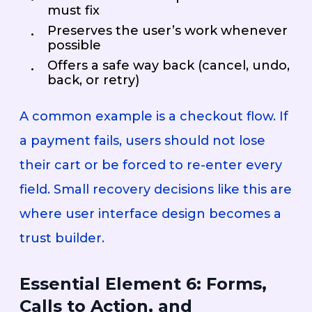
must fix
Preserves the user’s work whenever
possible
Offers a safe way back (cancel, undo,
back, or retry)
A common example is a checkout flow. If
a payment fails, users should not lose
their cart or be forced to re-enter every
field. Small recovery decisions like this are
where user interface design becomes a
trust builder.
Essential Element 6: Forms,
Calls to Action, and