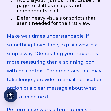
Avoid layout “jumps” that cause the
page to shift as images and
components load.
Defer heavy visuals or scripts that
aren’t needed for the first view.
Make wait times understandable. If
something takes time, explain why in a
simple way. “Generating your report” is
more reassuring than a spinning icon
with no context. For processes that may
take longer, provide an email notification
option or a clear message about what
users can do next.
Performance work often happens in