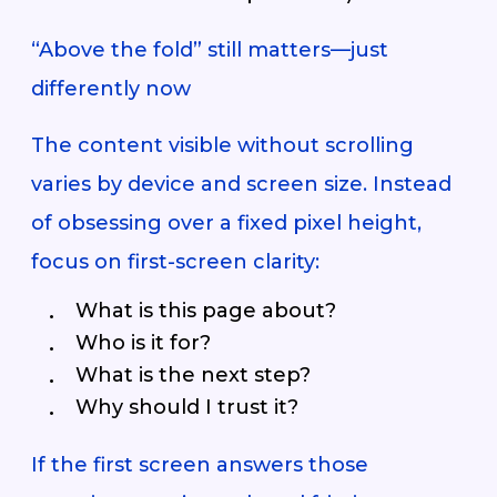
“Above the fold” still matters—just
differently now
The content visible without scrolling
varies by device and screen size. Instead
of obsessing over a fixed pixel height,
focus on first-screen clarity:
What is this page about?
Who is it for?
What is the next step?
Why should I trust it?
If the first screen answers those