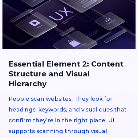
Essential Element 2: Content
Structure and Visual
Hierarchy
People scan websites. They look for
headings, keywords, and visual cues that
confirm they’re in the right place. UI
supports scanning through visual