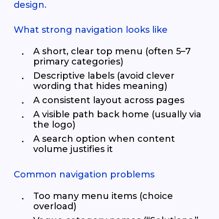
design.
What strong navigation looks like
A short, clear top menu (often 5–7
primary categories)
Descriptive labels (avoid clever
wording that hides meaning)
A consistent layout across pages
A visible path back home (usually via
the logo)
A search option when content
volume justifies it
Common navigation problems
Too many menu items (choice
overload)