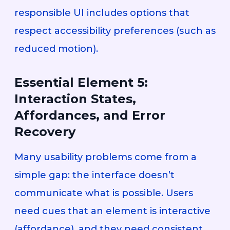
responsible UI includes options that
respect accessibility preferences (such as
reduced motion).
Essential Element 5:
Interaction States,
Affordances, and Error
Recovery
Many usability problems come from a
simple gap: the interface doesn’t
communicate what is possible. Users
need cues that an element is interactive
(affordance), and they need consistent