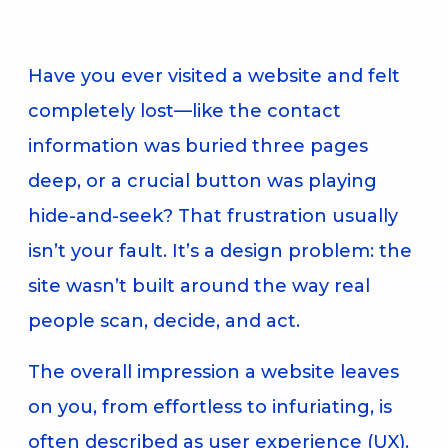
Have you ever visited a website and felt
completely lost—like the contact
information was buried three pages
deep, or a crucial button was playing
hide-and-seek? That frustration usually
isn’t your fault. It’s a design problem: the
site wasn’t built around the way real
people scan, decide, and act.
The overall impression a website leaves
on you, from effortless to infuriating, is
often described as user experience (UX).