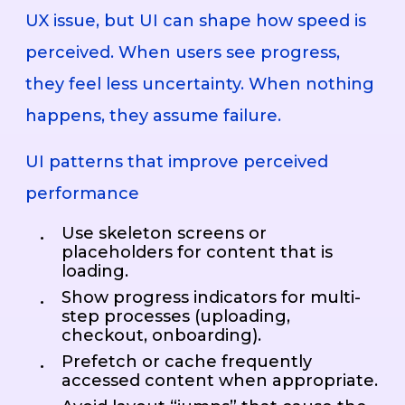
UX issue, but UI can shape how speed is
perceived. When users see progress,
they feel less uncertainty. When nothing
happens, they assume failure.
UI patterns that improve perceived
performance
Use skeleton screens or
placeholders for content that is
loading.
Show progress indicators for multi-
step processes (uploading,
checkout, onboarding).
Prefetch or cache frequently
accessed content when appropriate.