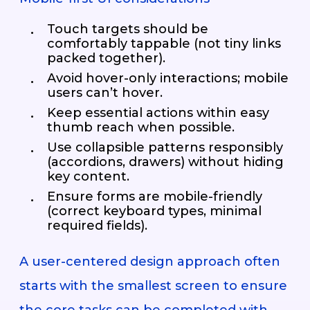
Touch targets should be
comfortably tappable (not tiny links
packed together).
Avoid hover-only interactions; mobile
users can’t hover.
Keep essential actions within easy
thumb reach when possible.
Use collapsible patterns responsibly
(accordions, drawers) without hiding
key content.
Ensure forms are mobile-friendly
(correct keyboard types, minimal
required fields).
A user-centered design approach often
starts with the smallest screen to ensure
the core tasks can be completed with