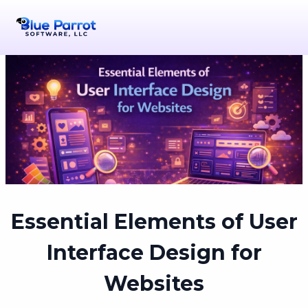
Essential Elements of User
Interface Design for
Websites