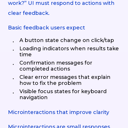
work?” UI must respond to actions with
clear feedback.
Basic feedback users expect
A button state change on click/tap
Loading indicators when results take
time
Confirmation messages for
completed actions
Clear error messages that explain
how to fix the problem
Visible focus states for keyboard
navigation
Microinteractions that improve clarity
Microinteractions are small responses