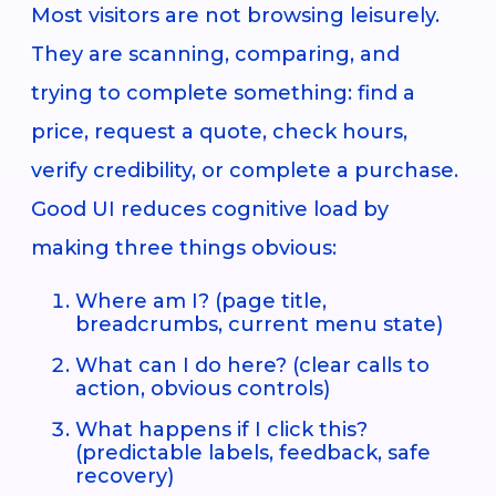
Most visitors are not browsing leisurely.
They are scanning, comparing, and
trying to complete something: find a
price, request a quote, check hours,
verify credibility, or complete a purchase.
Good UI reduces cognitive load by
making three things obvious:
Where am I? (page title,
breadcrumbs, current menu state)
What can I do here? (clear calls to
action, obvious controls)
What happens if I click this?
(predictable labels, feedback, safe
recovery)