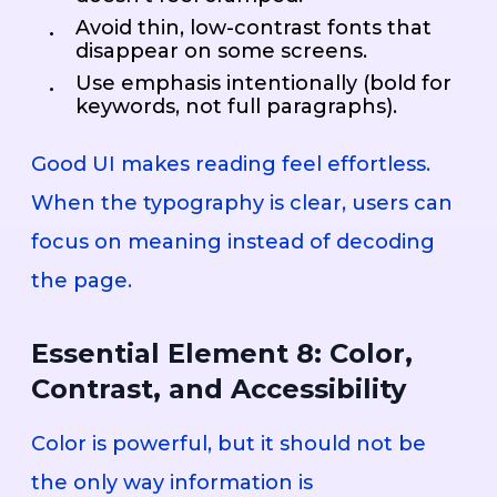
Avoid thin, low-contrast fonts that
disappear on some screens.
Use emphasis intentionally (bold for
keywords, not full paragraphs).
Good UI makes reading feel effortless.
When the typography is clear, users can
focus on meaning instead of decoding
the page.
Essential Element 8: Color,
Contrast, and Accessibility
Color is powerful, but it should not be
the only way information is