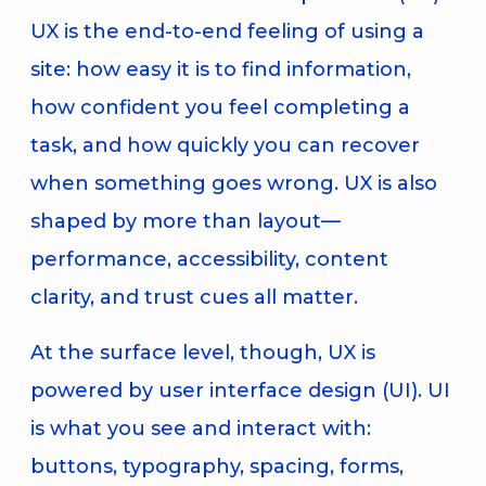
UX is the end-to-end feeling of using a
site: how easy it is to find information,
how confident you feel completing a
task, and how quickly you can recover
when something goes wrong. UX is also
shaped by more than layout—
performance, accessibility, content
clarity, and trust cues all matter.
At the surface level, though, UX is
powered by user interface design (UI). UI
is what you see and interact with:
buttons, typography, spacing, forms,