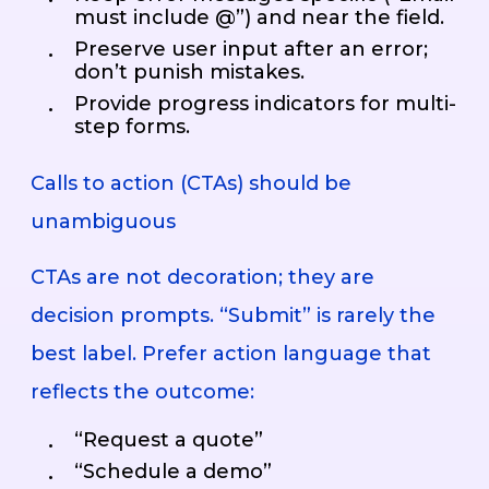
must include @”) and near the field.
Preserve user input after an error;
don’t punish mistakes.
Provide progress indicators for multi-
step forms.
Calls to action (CTAs) should be
unambiguous
CTAs are not decoration; they are
decision prompts. “Submit” is rarely the
best label. Prefer action language that
reflects the outcome:
“Request a quote”
“Schedule a demo”