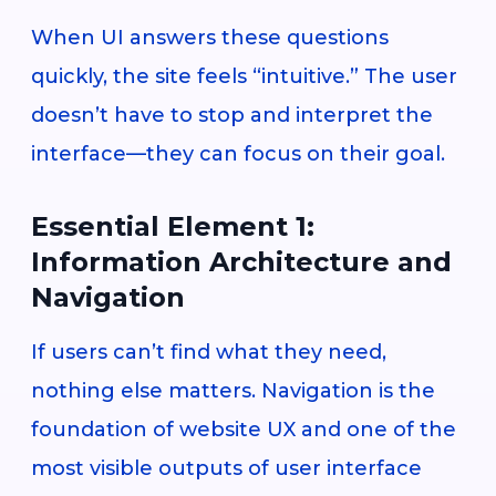
When UI answers these questions
quickly, the site feels “intuitive.” The user
doesn’t have to stop and interpret the
interface—they can focus on their goal.
Essential Element 1:
Information Architecture and
Navigation
If users can’t find what they need,
nothing else matters. Navigation is the
foundation of website UX and one of the
most visible outputs of user interface