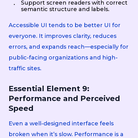
Support screen readers with correct
semantic structure and labels.
Accessible UI tends to be better UI for
everyone. It improves clarity, reduces
errors, and expands reach—especially for
public-facing organizations and high-
traffic sites.
Essential Element 9:
Performance and Perceived
Speed
Even a well-designed interface feels
broken when it’s slow. Performance is a