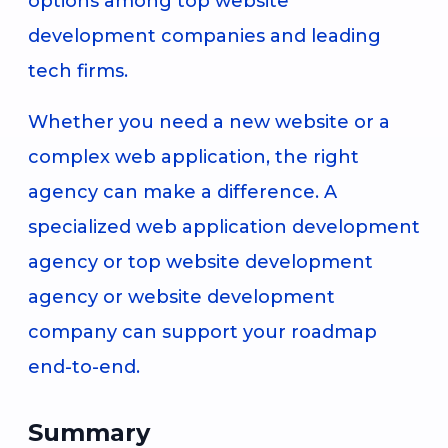
options among top website
development companies and leading
tech firms.
Whether you need a new website or a
complex web application, the right
agency can make a difference. A
specialized web application development
agency or top website development
agency or website development
company can support your roadmap
end-to-end.
Summary