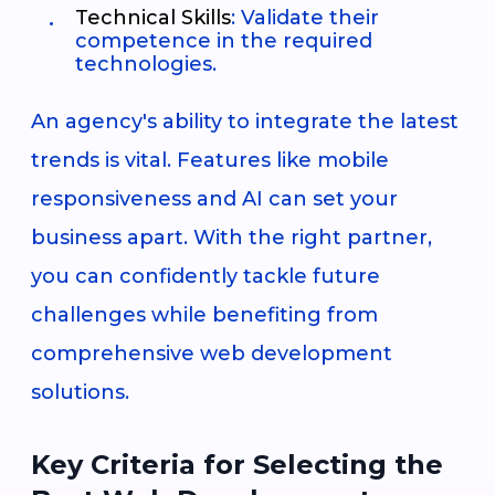
Technical Skills
: Validate their
competence in the required
technologies.
An agency's ability to integrate the latest
trends is vital. Features like mobile
responsiveness and AI can set your
business apart. With the right partner,
you can confidently tackle future
challenges while benefiting from
comprehensive web development
solutions.
Key Criteria for Selecting the