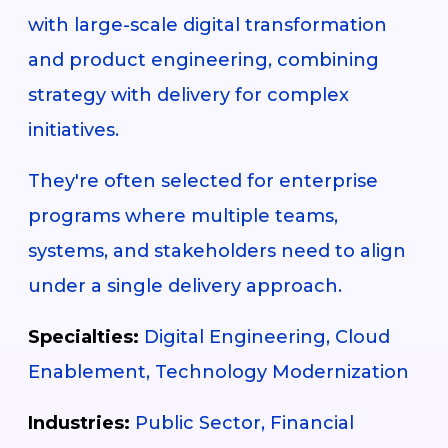
with large-scale digital transformation
and product engineering, combining
strategy with delivery for complex
initiatives.
They're often selected for enterprise
programs where multiple teams,
systems, and stakeholders need to align
under a single delivery approach.
Specialties:
Digital Engineering, Cloud
Enablement, Technology Modernization
Industries:
Public Sector, Financial