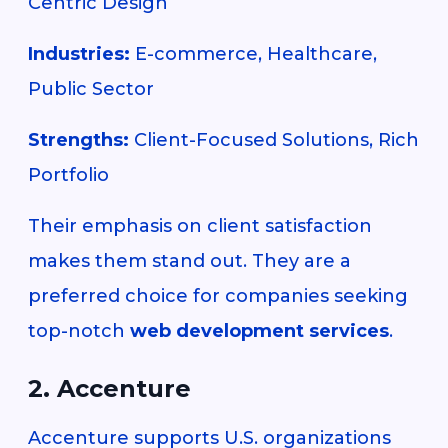
Centric Design
Industries:
E-commerce, Healthcare,
Public Sector
Strengths:
Client-Focused Solutions, Rich
Portfolio
Their emphasis on client satisfaction
makes them stand out. They are a
preferred choice for companies seeking
top-notch
web development services
.
2. Accenture
Accenture supports U.S. organizations