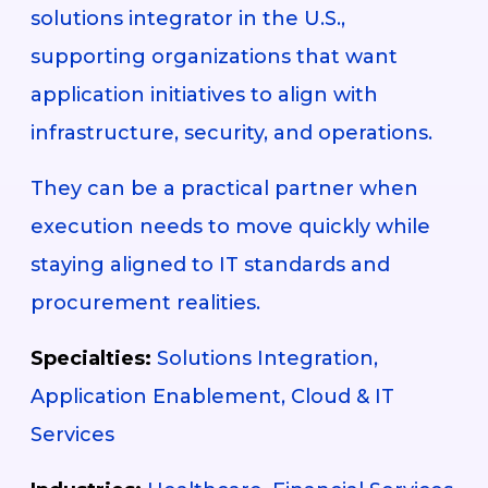
solutions integrator in the U.S.,
supporting organizations that want
application initiatives to align with
infrastructure, security, and operations.
They can be a practical partner when
execution needs to move quickly while
staying aligned to IT standards and
procurement realities.
Specialties:
Solutions Integration,
Application Enablement, Cloud & IT
Services