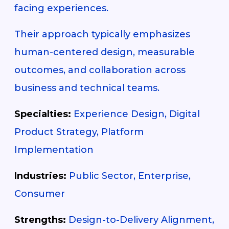
facing experiences.
Their approach typically emphasizes
human-centered design, measurable
outcomes, and collaboration across
business and technical teams.
Specialties:
Experience Design, Digital
Product Strategy, Platform
Implementation
Industries:
Public Sector, Enterprise,
Consumer
Strengths:
Design-to-Delivery Alignment,