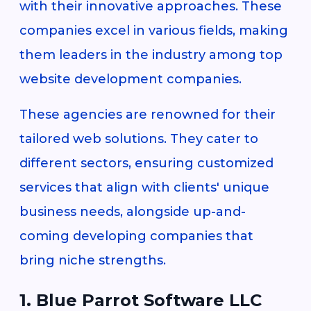
with their innovative approaches. These
companies excel in various fields, making
them leaders in the industry among top
website development companies.
These agencies are renowned for their
tailored web solutions. They cater to
different sectors, ensuring customized
services that align with clients' unique
business needs, alongside up-and-
coming developing companies that
bring niche strengths.
1. Blue Parrot Software LLC