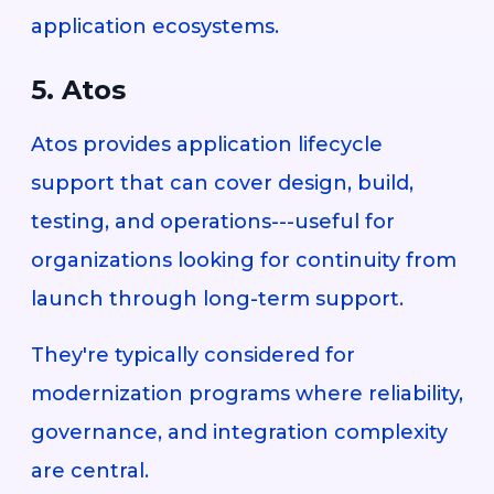
application ecosystems.
5. Atos
Atos provides application lifecycle
support that can cover design, build,
testing, and operations---useful for
organizations looking for continuity from
launch through long-term support.
They're typically considered for
modernization programs where reliability,
governance, and integration complexity
are central.