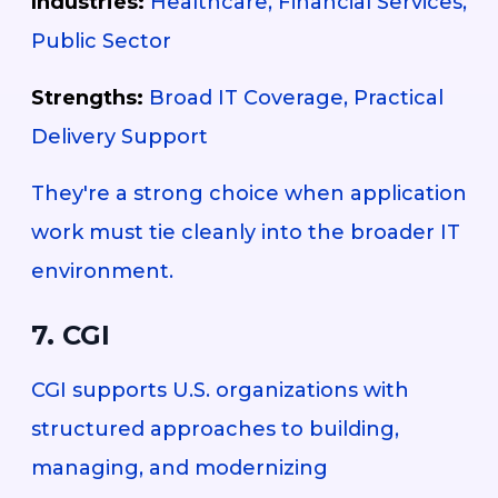
Industries:
Healthcare, Financial Services,
Public Sector
Strengths:
Broad IT Coverage, Practical
Delivery Support
They're a strong choice when application
work must tie cleanly into the broader IT
environment.
7. CGI
CGI supports U.S. organizations with
structured approaches to building,
managing, and modernizing