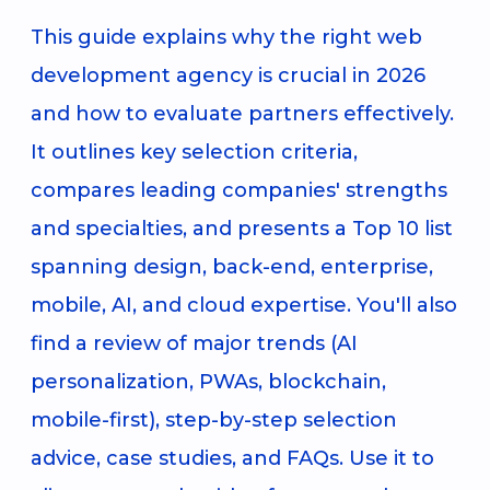
This guide explains why the right web
development agency is crucial in 2026
and how to evaluate partners effectively.
It outlines key selection criteria,
compares leading companies' strengths
and specialties, and presents a Top 10 list
spanning design, back-end, enterprise,
mobile, AI, and cloud expertise. You'll also
find a review of major trends (AI
personalization, PWAs, blockchain,
mobile-first), step-by-step selection
advice, case studies, and FAQs. Use it to