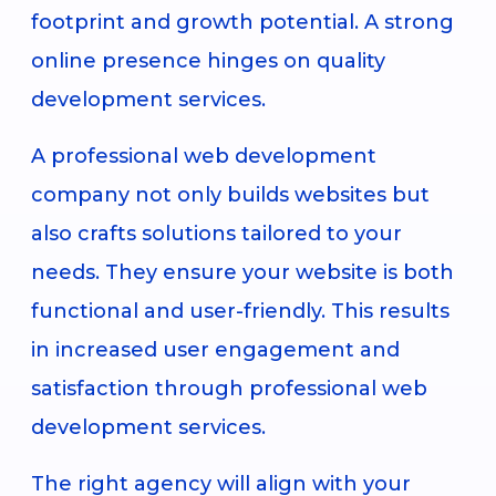
footprint and growth potential. A strong
online presence hinges on quality
development services.
A professional web development
company not only builds websites but
also crafts solutions tailored to your
needs. They ensure your website is both
functional and user-friendly. This results
in increased user engagement and
satisfaction through professional web
development services.
The right agency will align with your