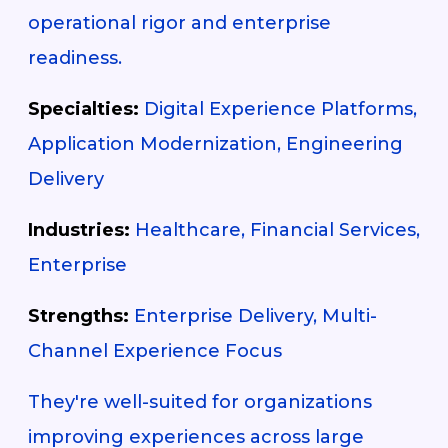
operational rigor and enterprise
readiness.
Specialties:
Digital Experience Platforms,
Application Modernization, Engineering
Delivery
Industries:
Healthcare, Financial Services,
Enterprise
Strengths:
Enterprise Delivery, Multi-
Channel Experience Focus
They're well-suited for organizations
improving experiences across large