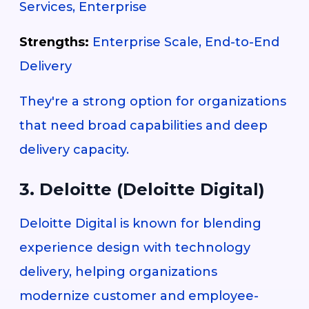
Services, Enterprise
Strengths:
Enterprise Scale, End-to-End
Delivery
They're a strong option for organizations
that need broad capabilities and deep
delivery capacity.
3. Deloitte (Deloitte Digital)
Deloitte Digital is known for blending
experience design with technology
delivery, helping organizations
modernize customer and employee-