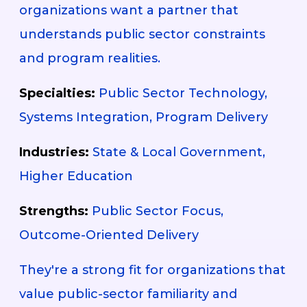
organizations want a partner that
understands public sector constraints
and program realities.
Specialties:
Public Sector Technology,
Systems Integration, Program Delivery
Industries:
State & Local Government,
Higher Education
Strengths:
Public Sector Focus,
Outcome-Oriented Delivery
They're a strong fit for organizations that
value public-sector familiarity and