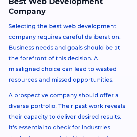
Best Web Development
Company
Selecting the best web development
company requires careful deliberation.
Business needs and goals should be at
the forefront of this decision. A
misaligned choice can lead to wasted
resources and missed opportunities.
A prospective company should offer a
diverse portfolio. Their past work reveals
their capacity to deliver desired results.
It's essential to check for industries