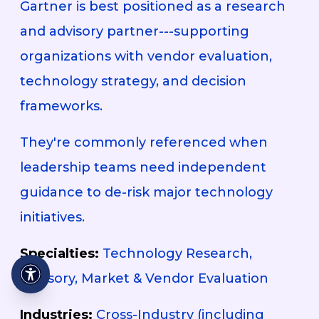
Gartner is best positioned as a research
and advisory partner---supporting
organizations with vendor evaluation,
technology strategy, and decision
frameworks.
They're commonly referenced when
leadership teams need independent
guidance to de-risk major technology
initiatives.
Specialties:
Technology Research,
Advisory, Market & Vendor Evaluation
Industries:
Cross-Industry (including