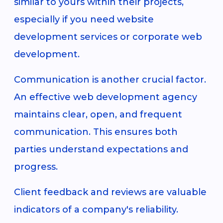
similar to yours within their projects,
especially if you need website
development services or corporate web
development.
Communication is another crucial factor.
An effective web development agency
maintains clear, open, and frequent
communication. This ensures both
parties understand expectations and
progress.
Client feedback and reviews are valuable
indicators of a company's reliability.