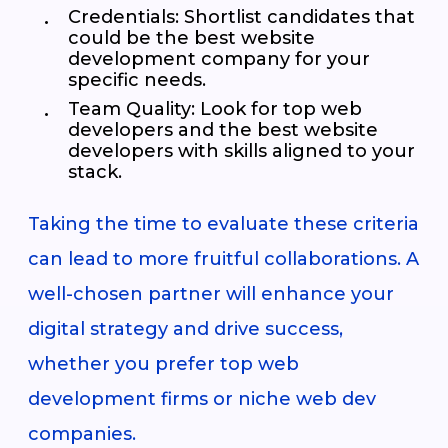
Credentials
: Shortlist candidates that
could be the best website
development company for your
specific needs.
Team Quality
: Look for top web
developers and the best website
developers with skills aligned to your
stack.
Taking the time to evaluate these criteria
can lead to more fruitful collaborations. A
well-chosen partner will enhance your
digital strategy and drive success,
whether you prefer top web
development firms or niche web dev
companies.