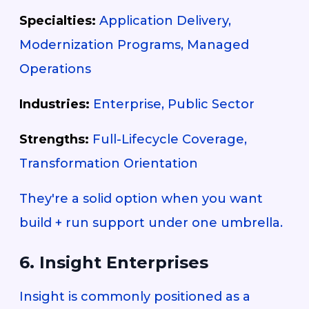
Specialties:
Application Delivery,
Modernization Programs, Managed
Operations
Industries:
Enterprise, Public Sector
Strengths:
Full-Lifecycle Coverage,
Transformation Orientation
They're a solid option when you want
build + run support under one umbrella.
6. Insight Enterprises
Insight is commonly positioned as a