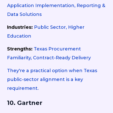
Application Implementation, Reporting &
Data Solutions
Industries:
Public Sector, Higher
Education
Strengths:
Texas Procurement
Familiarity, Contract-Ready Delivery
They're a practical option when Texas
public-sector alignment is a key
requirement.
10. Gartner