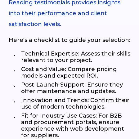
Reading testimonials provides insights
into their performance and client
satisfaction levels.
Here's a checklist to guide your selection:
Technical Expertise
: Assess their skills
relevant to your project.
Cost and Value
: Compare pricing
models and expected ROI.
Post-Launch Support
: Ensure they
offer maintenance and updates.
Innovation and Trends
: Confirm their
use of modern technologies.
Fit for Industry Use Cases
: For B2B
and procurement portals, ensure
experience with web development
for suppliers.