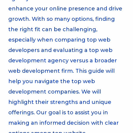
enhance your online presence and drive
growth. With so many options, finding
the right fit can be challenging,
especially when comparing top web
developers and evaluating a top web
development agency versus a broader
web development firm. This guide will
help you navigate the top web
development companies. We will
highlight their strengths and unique
offerings. Our goal is to assist you in
making an informed decision with clear