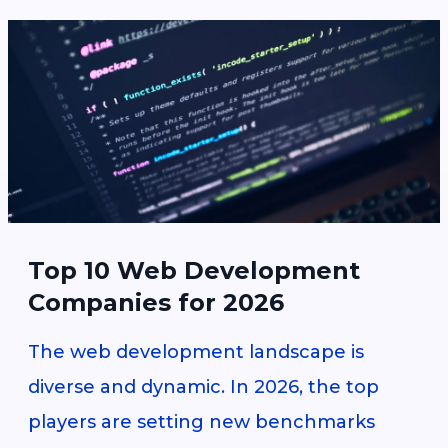
Top 10 Web Development
Companies for 2026
The web development landscape is
diverse and dynamic. In 2026, the top
players are setting new benchmarks