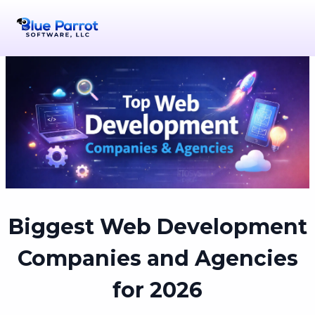
Biggest Web Development
Companies and Agencies
for 2026