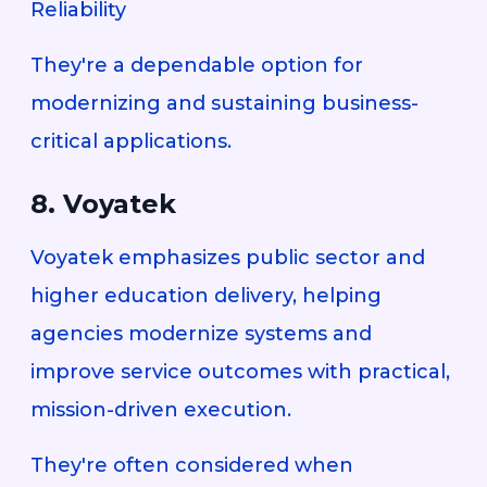
Reliability
They're a dependable option for
modernizing and sustaining business-
critical applications.
8. Voyatek
Voyatek emphasizes public sector and
higher education delivery, helping
agencies modernize systems and
improve service outcomes with practical,
mission-driven execution.
They're often considered when