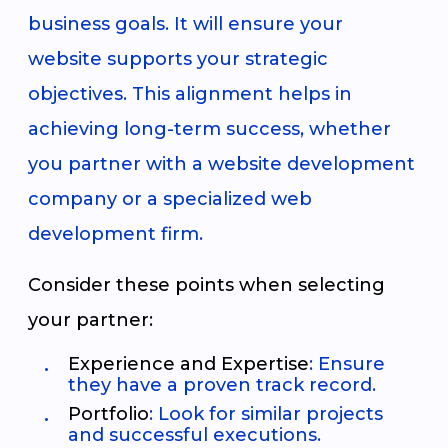
business goals. It will ensure your
website supports your strategic
objectives. This alignment helps in
achieving long-term success, whether
you partner with a website development
company or a specialized web
development firm.
Consider these points when selecting
your partner:
Experience and Expertise
: Ensure
they have a proven track record.
Portfolio
: Look for similar projects
and successful executions.