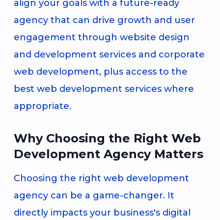
align your goals with a future-ready
agency that can drive growth and user
engagement through website design
and development services and corporate
web development, plus access to the
best web development services where
appropriate.
Why Choosing the Right Web
Development Agency Matters
Choosing the right web development
agency can be a game-changer. It
directly impacts your business's digital