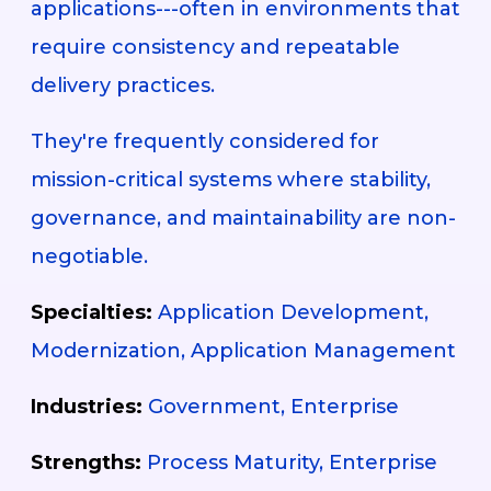
applications---often in environments that
require consistency and repeatable
delivery practices.
They're frequently considered for
mission-critical systems where stability,
governance, and maintainability are non-
negotiable.
Specialties:
Application Development,
Modernization, Application Management
Industries:
Government, Enterprise
Strengths:
Process Maturity, Enterprise