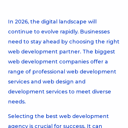
In 2026, the digital landscape will
continue to evolve rapidly. Businesses
need to stay ahead by choosing the right
web development partner. The biggest
web development companies offer a
range of professional web development
services and web design and
development services to meet diverse
needs.
Selecting the best web development
agency is crucial for success. It can