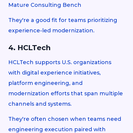
Mature Consulting Bench
They're a good fit for teams prioritizing
experience-led modernization.
4. HCLTech
HCLTech supports U.S. organizations
with digital experience initiatives,
platform engineering, and
modernization efforts that span multiple
channels and systems.
They're often chosen when teams need
engineering execution paired with