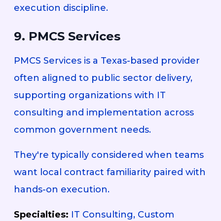
execution discipline.
9. PMCS Services
PMCS Services is a Texas-based provider
often aligned to public sector delivery,
supporting organizations with IT
consulting and implementation across
common government needs.
They're typically considered when teams
want local contract familiarity paired with
hands-on execution.
Specialties:
IT Consulting, Custom