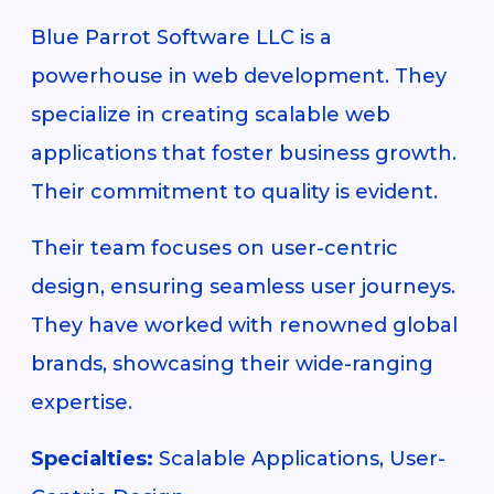
Blue Parrot Software LLC is a
powerhouse in web development. They
specialize in creating scalable web
applications that foster business growth.
Their commitment to quality is evident.
Their team focuses on user-centric
design, ensuring seamless user journeys.
They have worked with renowned global
brands, showcasing their wide-ranging
expertise.
Specialties:
Scalable Applications, User-