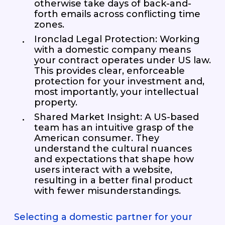
otherwise take days of back-and-
forth emails across conflicting time
zones.
Ironclad Legal Protection: Working
with a domestic company means
your contract operates under US law.
This provides clear, enforceable
protection for your investment and,
most importantly, your intellectual
property.
Shared Market Insight: A US-based
team has an intuitive grasp of the
American consumer. They
understand the cultural nuances
and expectations that shape how
users interact with a website,
resulting in a better final product
with fewer misunderstandings.
Selecting a domestic partner for your