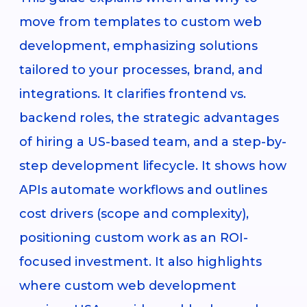
move from templates to custom web
development, emphasizing solutions
tailored to your processes, brand, and
integrations. It clarifies frontend vs.
backend roles, the strategic advantages
of hiring a US-based team, and a step-by-
step development lifecycle. It shows how
APIs automate workflows and outlines
cost drivers (scope and complexity),
positioning custom work as an ROI-
focused investment. It also highlights
where custom web development