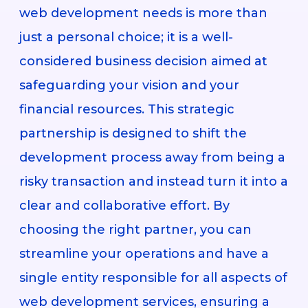
web development needs is more than
just a personal choice; it is a well-
considered business decision aimed at
safeguarding your vision and your
financial resources. This strategic
partnership is designed to shift the
development process away from being a
risky transaction and instead turn it into a
clear and collaborative effort. By
choosing the right partner, you can
streamline your operations and have a
single entity responsible for all aspects of
web development services, ensuring a