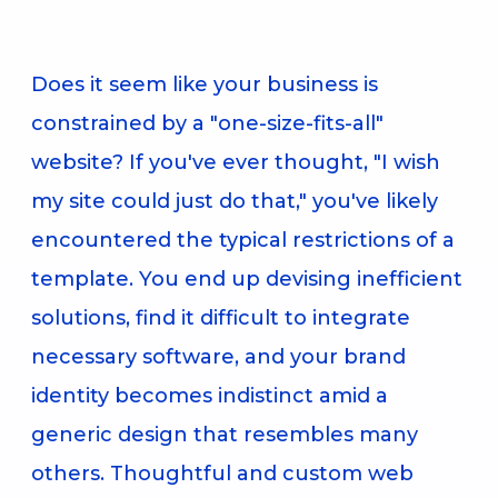
Does it seem like your business is
constrained by a "one-size-fits-all"
website? If you've ever thought, "I wish
my site could just do that," you've likely
encountered the typical restrictions of a
template. You end up devising inefficient
solutions, find it difficult to integrate
necessary software, and your brand
identity becomes indistinct amid a
generic design that resembles many
others. Thoughtful and custom web