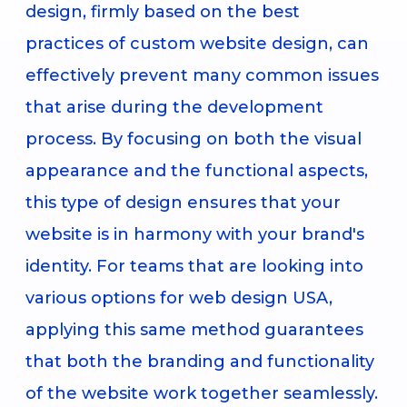
design, firmly based on the best
practices of custom website design, can
effectively prevent many common issues
that arise during the development
process. By focusing on both the visual
appearance and the functional aspects,
this type of design ensures that your
website is in harmony with your brand's
identity. For teams that are looking into
various options for web design USA,
applying this same method guarantees
that both the branding and functionality
of the website work together seamlessly.