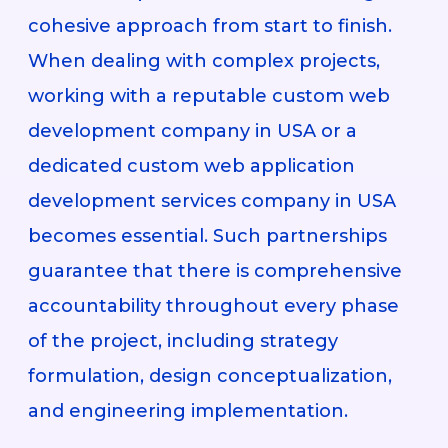
cohesive approach from start to finish.
When dealing with complex projects,
working with a reputable custom web
development company in USA or a
dedicated custom web application
development services company in USA
becomes essential. Such partnerships
guarantee that there is comprehensive
accountability throughout every phase
of the project, including strategy
formulation, design conceptualization,
and engineering implementation.