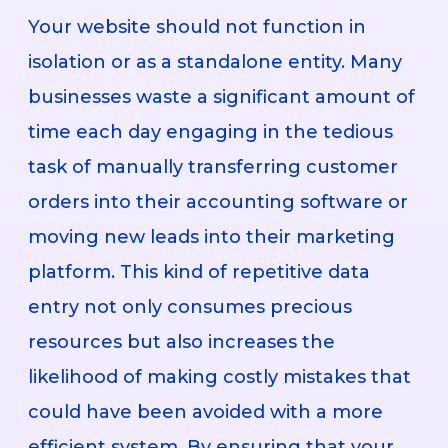
Your website should not function in
isolation or as a standalone entity. Many
businesses waste a significant amount of
time each day engaging in the tedious
task of manually transferring customer
orders into their accounting software or
moving new leads into their marketing
platform. This kind of repetitive data
entry not only consumes precious
resources but also increases the
likelihood of making costly mistakes that
could have been avoided with a more
efficient system. By ensuring that your