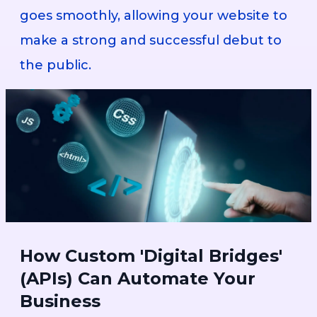
goes smoothly, allowing your website to
make a strong and successful debut to
the public.
How Custom 'Digital Bridges'
(APIs) Can Automate Your
Business