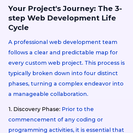
Your Project's Journey: The 3-
step Web Development Life
Cycle
A professional web development team
follows a clear and predictable map for
every custom web project. This process is
typically broken down into four distinct
phases, turning a complex endeavor into
a manageable collaboration.
1. Discovery Phase:
Prior to the
commencement of any coding or
programming activities, it is essential that