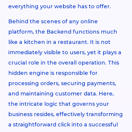
everything your website has to offer.
Behind the scenes of any online
platform, the Backend functions much
like a kitchen in a restaurant. It is not
immediately visible to users, yet it plays a
crucial role in the overall operation. This
hidden engine is responsible for
processing orders, securing payments,
and maintaining customer data. Here,
the intricate logic that governs your
business resides, effectively transforming
a straightforward click into a successful