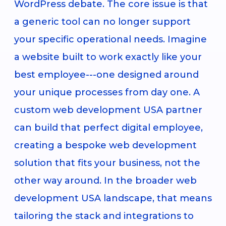
WordPress debate. The core issue is that
a generic tool can no longer support
your specific operational needs. Imagine
a website built to work exactly like your
best employee---one designed around
your unique processes from day one. A
custom web development USA partner
can build that perfect digital employee,
creating a bespoke web development
solution that fits your business, not the
other way around. In the broader web
development USA landscape, that means
tailoring the stack and integrations to