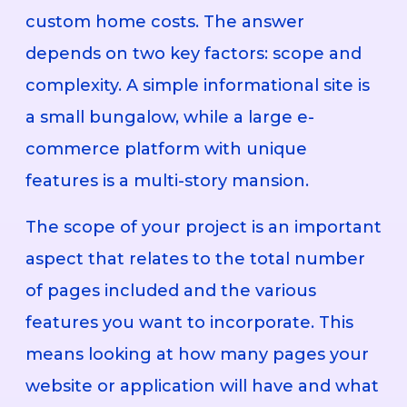
custom home costs. The answer
depends on two key factors: scope and
complexity. A simple informational site is
a small bungalow, while a large e-
commerce platform with unique
features is a multi-story mansion.
The scope of your project is an important
aspect that relates to the total number
of pages included and the various
features you want to incorporate. This
means looking at how many pages your
website or application will have and what