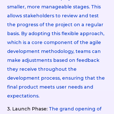
smaller, more manageable stages. This
allows stakeholders to review and test
the progress of the project on a regular
basis. By adopting this flexible approach,
which is a core component of the agile
development methodology, teams can
make adjustments based on feedback
they receive throughout the
development process, ensuring that the
final product meets user needs and
expectations.
3. Launch Phase:
The grand opening of