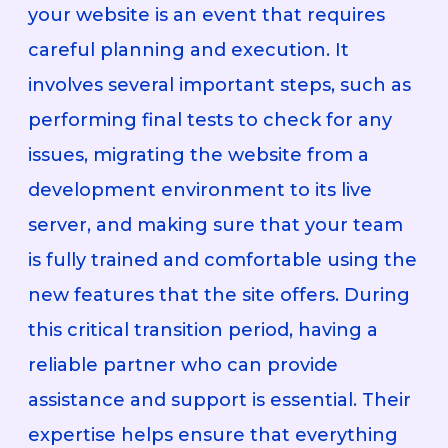
your website is an event that requires
careful planning and execution. It
involves several important steps, such as
performing final tests to check for any
issues, migrating the website from a
development environment to its live
server, and making sure that your team
is fully trained and comfortable using the
new features that the site offers. During
this critical transition period, having a
reliable partner who can provide
assistance and support is essential. Their
expertise helps ensure that everything