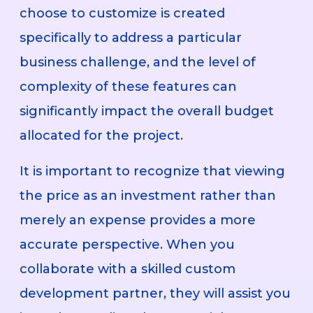
choose to customize is created
specifically to address a particular
business challenge, and the level of
complexity of these features can
significantly impact the overall budget
allocated for the project.
It is important to recognize that viewing
the price as an investment rather than
merely an expense provides a more
accurate perspective. When you
collaborate with a skilled custom
development partner, they will assist you