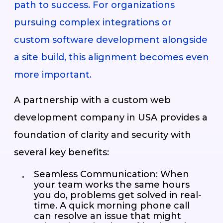
path to success. For organizations
pursuing complex integrations or
custom software development alongside
a site build, this alignment becomes even
more important.
A partnership with a custom web
development company in USA provides a
foundation of clarity and security with
several key benefits:
Seamless Communication: When
your team works the same hours
you do, problems get solved in real-
time. A quick morning phone call
can resolve an issue that might