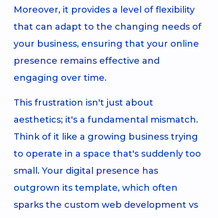
Moreover, it provides a level of flexibility
that can adapt to the changing needs of
your business, ensuring that your online
presence remains effective and
engaging over time.
This frustration isn't just about
aesthetics; it's a fundamental mismatch.
Think of it like a growing business trying
to operate in a space that's suddenly too
small. Your digital presence has
outgrown its template, which often
sparks the custom web development vs