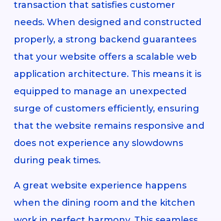
transaction that satisfies customer
needs. When designed and constructed
properly, a strong backend guarantees
that your website offers a scalable web
application architecture. This means it is
equipped to manage an unexpected
surge of customers efficiently, ensuring
that the website remains responsive and
does not experience any slowdowns
during peak times.
A great website experience happens
when the dining room and the kitchen
work in perfect harmony. This seamless