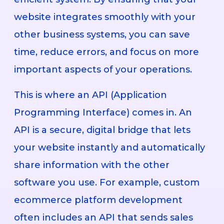
website integrates smoothly with your
other business systems, you can save
time, reduce errors, and focus on more
important aspects of your operations.
This is where an API (Application
Programming Interface) comes in. An
API is a secure, digital bridge that lets
your website instantly and automatically
share information with the other
software you use. For example, custom
ecommerce platform development
often includes an API that sends sales