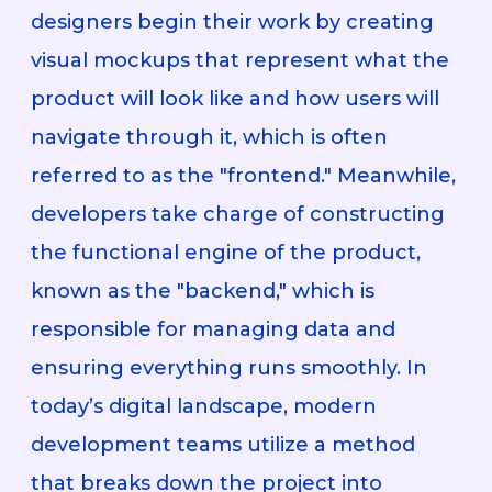
designers begin their work by creating
visual mockups that represent what the
product will look like and how users will
navigate through it, which is often
referred to as the "frontend." Meanwhile,
developers take charge of constructing
the functional engine of the product,
known as the "backend," which is
responsible for managing data and
ensuring everything runs smoothly. In
today’s digital landscape, modern
development teams utilize a method
that breaks down the project into