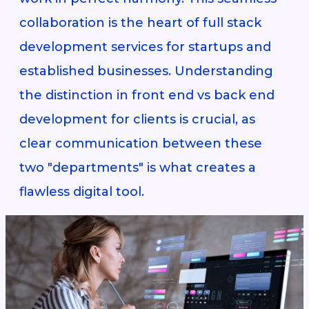
collaboration is the heart of full stack
development services for startups and
established businesses. Understanding
the distinction in front end vs back end
development for clients is crucial, as
clear communication between these
two "departments" is what creates a
flawless digital tool.