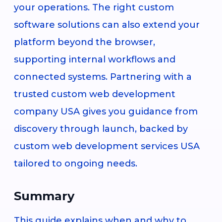
your operations. The right custom
software solutions can also extend your
platform beyond the browser,
supporting internal workflows and
connected systems. Partnering with a
trusted custom web development
company USA gives you guidance from
discovery through launch, backed by
custom web development services USA
tailored to ongoing needs.
Summary
This guide explains when and why to