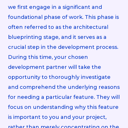
we first engage in a significant and
foundational phase of work. This phase is
often referred to as the architectural
blueprinting stage, and it serves as a
crucial step in the development process.
During this time, your chosen
development partner will take the
opportunity to thoroughly investigate
and comprehend the underlying reasons
for needing a particular feature. They will
focus on understanding why this feature
is important to you and your project,
rather than merely concentrating on the