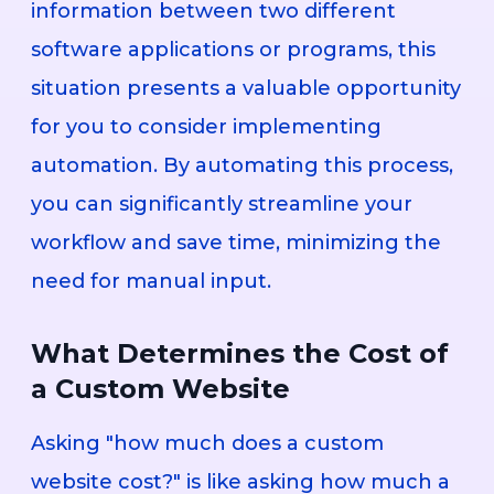
information between two different
software applications or programs, this
situation presents a valuable opportunity
for you to consider implementing
automation. By automating this process,
you can significantly streamline your
workflow and save time, minimizing the
need for manual input.
What Determines the Cost of
a Custom Website
Asking "how much does a custom
website cost?" is like asking how much a