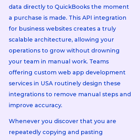
data directly to QuickBooks the moment
a purchase is made. This API integration
for business websites creates a truly
scalable architecture, allowing your
operations to grow without drowning
your team in manual work. Teams
offering custom web app development
services in USA routinely design these
integrations to remove manual steps and
improve accuracy.
Whenever you discover that you are
repeatedly copying and pasting