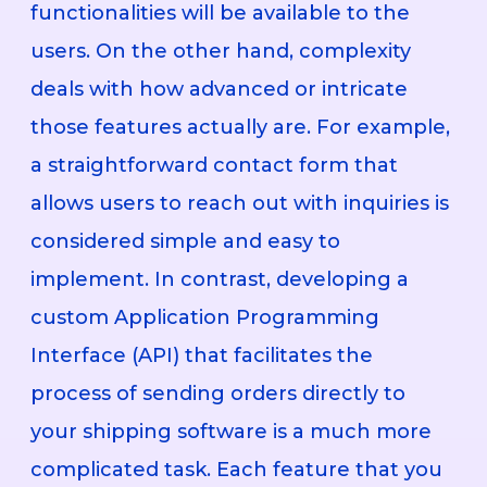
functionalities will be available to the
users. On the other hand, complexity
deals with how advanced or intricate
those features actually are. For example,
a straightforward contact form that
allows users to reach out with inquiries is
considered simple and easy to
implement. In contrast, developing a
custom Application Programming
Interface (API) that facilitates the
process of sending orders directly to
your shipping software is a much more
complicated task. Each feature that you