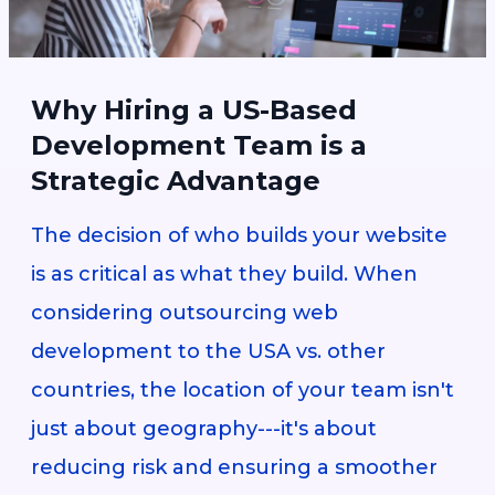
Why Hiring a US-Based
Development Team is a
Strategic Advantage
The decision of who builds your website
is as critical as what they build. When
considering outsourcing web
development to the USA vs. other
countries, the location of your team isn't
just about geography---it's about
reducing risk and ensuring a smoother