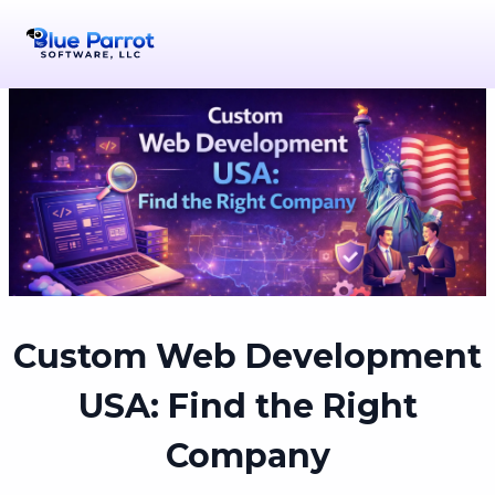
Custom Web Development
USA: Find the Right
Company