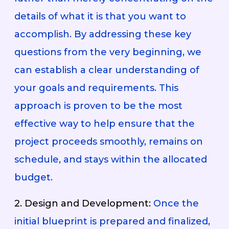
details of what it is that you want to
accomplish. By addressing these key
questions from the very beginning, we
can establish a clear understanding of
your goals and requirements. This
approach is proven to be the most
effective way to help ensure that the
project proceeds smoothly, remains on
schedule, and stays within the allocated
budget.
2. Design and Development:
Once the
initial blueprint is prepared and finalized,