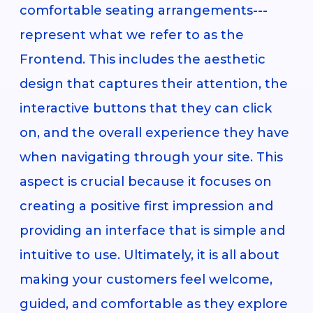
comfortable seating arrangements---
represent what we refer to as the
Frontend. This includes the aesthetic
design that captures their attention, the
interactive buttons that they can click
on, and the overall experience they have
when navigating through your site. This
aspect is crucial because it focuses on
creating a positive first impression and
providing an interface that is simple and
intuitive to use. Ultimately, it is all about
making your customers feel welcome,
guided, and comfortable as they explore