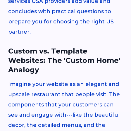
services USA providers add value and
concludes with practical questions to
prepare you for choosing the right US
partner.
Custom vs. Template
Websites: The 'Custom Home'
Analogy
Imagine your website as an elegant and
upscale restaurant that people visit. The
components that your customers can
see and engage with---like the beautiful
decor, the detailed menus, and the