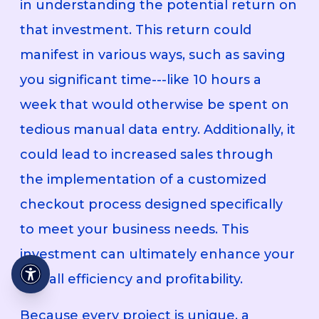
in understanding the potential return on
that investment. This return could
manifest in various ways, such as saving
you significant time---like 10 hours a
week that would otherwise be spent on
tedious manual data entry. Additionally, it
could lead to increased sales through
the implementation of a customized
checkout process designed specifically
to meet your business needs. This
investment can ultimately enhance your
overall efficiency and profitability.
Because every project is unique, a