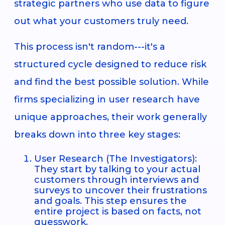
strategic partners who use data to figure
out what your customers truly need.
This process isn't random---it's a
structured cycle designed to reduce risk
and find the best possible solution. While
firms specializing in user research have
unique approaches, their work generally
breaks down into three key stages:
User Research (The Investigators):
They start by talking to your actual
customers through interviews and
surveys to uncover their frustrations
and goals. This step ensures the
entire project is based on facts, not
guesswork.