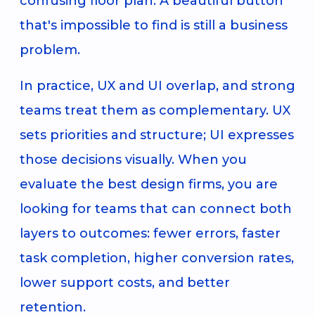
confusing floor plan. A beautiful button
that's impossible to find is still a business
problem.
In practice, UX and UI overlap, and strong
teams treat them as complementary. UX
sets priorities and structure; UI expresses
those decisions visually. When you
evaluate the best design firms, you are
looking for teams that can connect both
layers to outcomes: fewer errors, faster
task completion, higher conversion rates,
lower support costs, and better
retention.