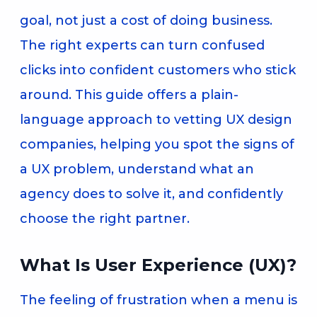
goal, not just a cost of doing business.
The right experts can turn confused
clicks into confident customers who stick
around. This guide offers a plain-
language approach to vetting UX design
companies, helping you spot the signs of
a UX problem, understand what an
agency does to solve it, and confidently
choose the right partner.
What Is User Experience (UX)?
The feeling of frustration when a menu is