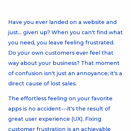
Have you ever landed on a website and
just... given up? When you can't find what
you need, you leave feeling frustrated.
Do your own customers ever feel that
way about your business? That moment
of confusion isn't just an annoyance; it's a
direct cause of lost sales.
The effortless feeling on your favorite
apps is no accident---it's the result of
great user experience (UX). Fixing
customer frustration is an achievable