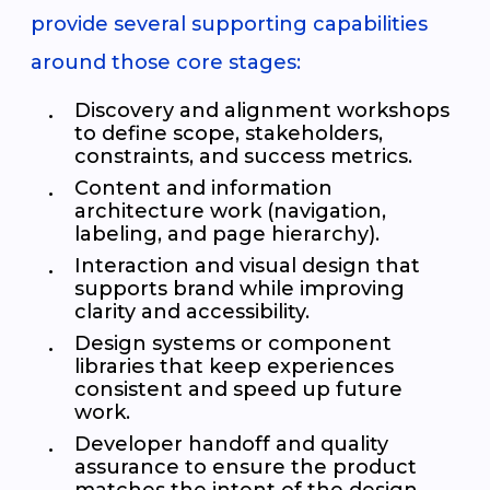
provide several supporting capabilities
around those core stages:
Discovery and alignment workshops
to define scope, stakeholders,
constraints, and success metrics.
Content and information
architecture work (navigation,
labeling, and page hierarchy).
Interaction and visual design that
supports brand while improving
clarity and accessibility.
Design systems or component
libraries that keep experiences
consistent and speed up future
work.
Developer handoff and quality
assurance to ensure the product
matches the intent of the design.