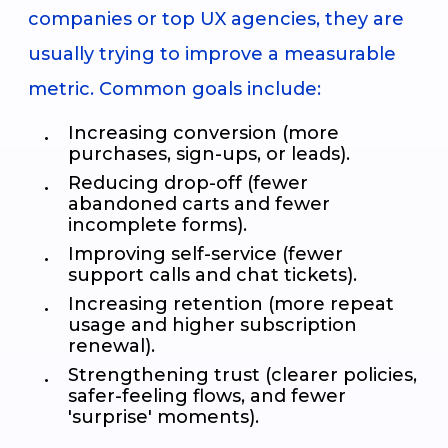
companies or top UX agencies, they are
usually trying to improve a measurable
metric. Common goals include:
Increasing conversion (more
purchases, sign-ups, or leads).
Reducing drop-off (fewer
abandoned carts and fewer
incomplete forms).
Improving self-service (fewer
support calls and chat tickets).
Increasing retention (more repeat
usage and higher subscription
renewal).
Strengthening trust (clearer policies,
safer-feeling flows, and fewer
'surprise' moments).