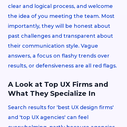
clear and logical process, and welcome
the idea of you meeting the team. Most
importantly, they will be honest about
past challenges and transparent about
their communication style. Vague
answers, a focus on flashy trends over
results, or defensiveness are all red flags.
A Look at Top UX Firms and
What They Specialize In
Search results for 'best UX design firms'
and 'top UX agencies' can feel