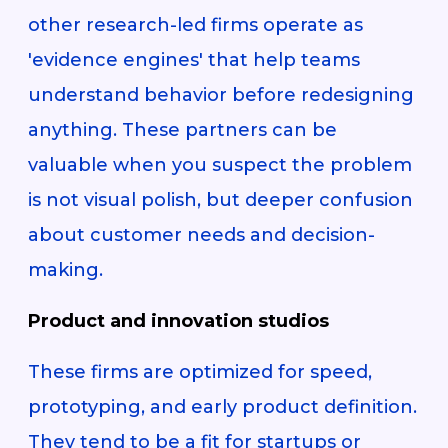
other research-led firms operate as
'evidence engines' that help teams
understand behavior before redesigning
anything. These partners can be
valuable when you suspect the problem
is not visual polish, but deeper confusion
about customer needs and decision-
making.
Product and innovation studios
These firms are optimized for speed,
prototyping, and early product definition.
They tend to be a fit for startups or