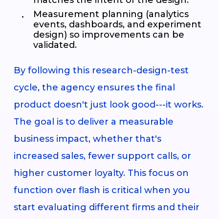
Measurement planning (analytics
events, dashboards, and experiment
design) so improvements can be
validated.
By following this research-design-test
cycle, the agency ensures the final
product doesn't just look good---it works.
The goal is to deliver a measurable
business impact, whether that's
increased sales, fewer support calls, or
higher customer loyalty. This focus on
function over flash is critical when you
start evaluating different firms and their