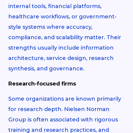
internal tools, financial platforms,
healthcare workflows, or government-
style systems where accuracy,
compliance, and scalability matter. Their
strengths usually include information
architecture, service design, research
synthesis, and governance.
Research-focused firms
Some organizations are known primarily
for research depth. Nielsen Norman
Group is often associated with rigorous
training and research practices, and