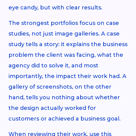
eye candy, but with clear results.
The strongest portfolios focus on case
studies, not just image galleries. A case
study tells a story: it explains the business
problem the client was facing, what the
agency did to solve it, and most
importantly, the impact their work had. A
gallery of screenshots, on the other
hand, tells you nothing about whether
the design actually worked for
customers or achieved a business goal.
When reviewing their work, use this