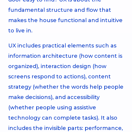
fundamental structure and flow that
makes the house functional and intuitive
to live in.
UX includes practical elements such as
information architecture (how content is
organized), interaction design (how
screens respond to actions), content
strategy (whether the words help people
make decisions), and accessibility
(whether people using assistive
technology can complete tasks). It also
includes the invisible parts: performance,