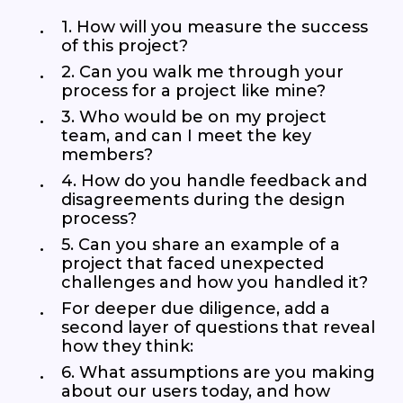
1. How will you measure the success
of this project?
2. Can you walk me through your
process for a project like mine?
3. Who would be on my project
team, and can I meet the key
members?
4. How do you handle feedback and
disagreements during the design
process?
5. Can you share an example of a
project that faced unexpected
challenges and how you handled it?
For deeper due diligence, add a
second layer of questions that reveal
how they think:
6. What assumptions are you making
about our users today, and how