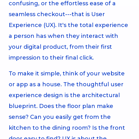
confusing, or the effortless ease of a
seamless checkout---that is User
Experience (UX). It's the total experience
a person has when they interact with
your digital product, from their first
impression to their final click.
To make it simple, think of your website
or app as a house. The thoughtful user
experience design is the architectural
blueprint. Does the floor plan make
sense? Can you easily get from the
kitchen to the dining room? Is the front
door easy to find? UX is about the