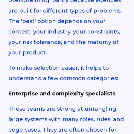
overwhelming, partly because agencies
are built for different types of problems.
The 'best' option depends on your
context: your industry, your constraints,
your risk tolerance, and the maturity of
your product.
To make selection easier, it helps to
understand a few common categories:
Enterprise and complexity specialists
These teams are strong at untangling
large systems with many roles, rules, and
edge cases. They are often chosen for