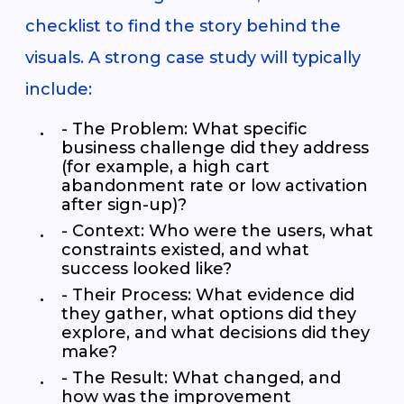
checklist to find the story behind the
visuals. A strong case study will typically
include:
- The Problem: What specific
business challenge did they address
(for example, a high cart
abandonment rate or low activation
after sign-up)?
- Context: Who were the users, what
constraints existed, and what
success looked like?
- Their Process: What evidence did
they gather, what options did they
explore, and what decisions did they
make?
- The Result: What changed, and
how was the improvement