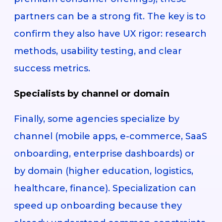
partners can be a strong fit. The key is to
confirm they also have UX rigor: research
methods, usability testing, and clear
success metrics.
Specialists by channel or domain
Finally, some agencies specialize by
channel (mobile apps, e-commerce, SaaS
onboarding, enterprise dashboards) or
by domain (higher education, logistics,
healthcare, finance). Specialization can
speed up onboarding because they