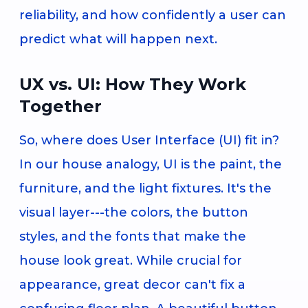
reliability, and how confidently a user can
predict what will happen next.
UX vs. UI: How They Work
Together
So, where does User Interface (UI) fit in?
In our house analogy, UI is the paint, the
furniture, and the light fixtures. It's the
visual layer---the colors, the button
styles, and the fonts that make the
house look great. While crucial for
appearance, great decor can't fix a