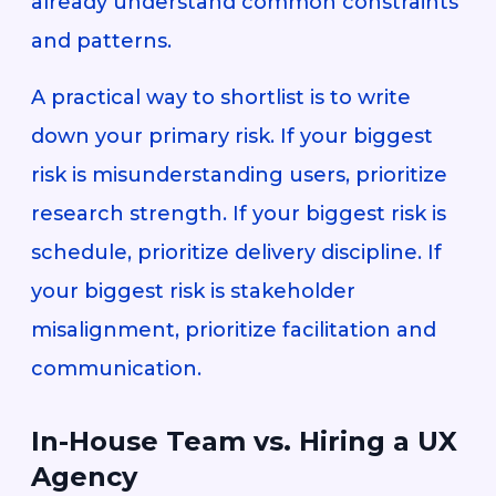
already understand common constraints
and patterns.
A practical way to shortlist is to write
down your primary risk. If your biggest
risk is misunderstanding users, prioritize
research strength. If your biggest risk is
schedule, prioritize delivery discipline. If
your biggest risk is stakeholder
misalignment, prioritize facilitation and
communication.
In-House Team vs. Hiring a UX
Agency