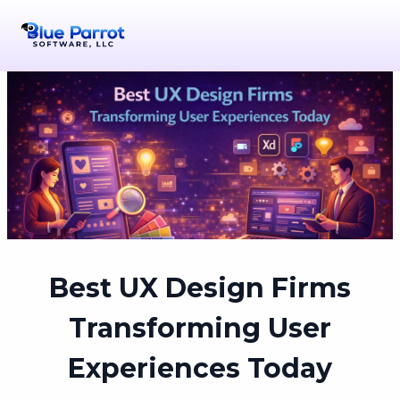
Best UX Design Firms
Transforming User
Experiences Today