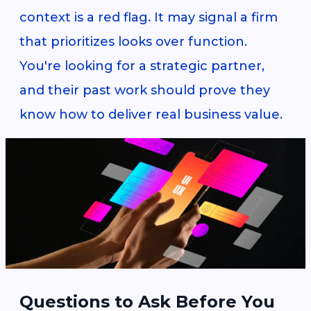
context is a red flag. It may signal a firm
that prioritizes looks over function.
You're looking for a strategic partner,
and their past work should prove they
know how to deliver real business value.
Questions to Ask Before You