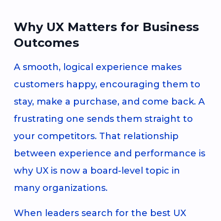
Why UX Matters for Business
Outcomes
A smooth, logical experience makes
customers happy, encouraging them to
stay, make a purchase, and come back. A
frustrating one sends them straight to
your competitors. That relationship
between experience and performance is
why UX is now a board-level topic in
many organizations.
When leaders search for the best UX