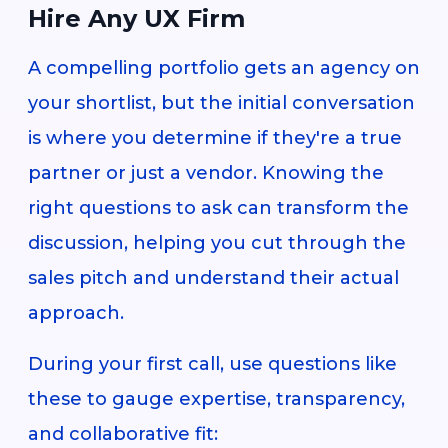
Hire Any UX Firm
A compelling portfolio gets an agency on
your shortlist, but the initial conversation
is where you determine if they're a true
partner or just a vendor. Knowing the
right questions to ask can transform the
discussion, helping you cut through the
sales pitch and understand their actual
approach.
During your first call, use questions like
these to gauge expertise, transparency,
and collaborative fit: