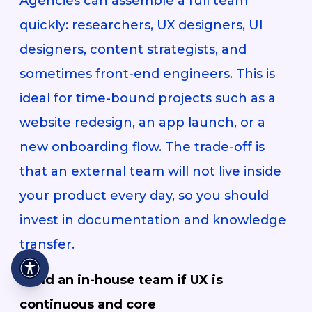
Agencies can assemble a full team
quickly: researchers, UX designers, UI
designers, content strategists, and
sometimes front-end engineers. This is
ideal for time-bound projects such as a
website redesign, an app launch, or a
new onboarding flow. The trade-off is
that an external team will not live inside
your product every day, so you should
invest in documentation and knowledge
transfer.
Build an in-house team if UX is
continuous and core