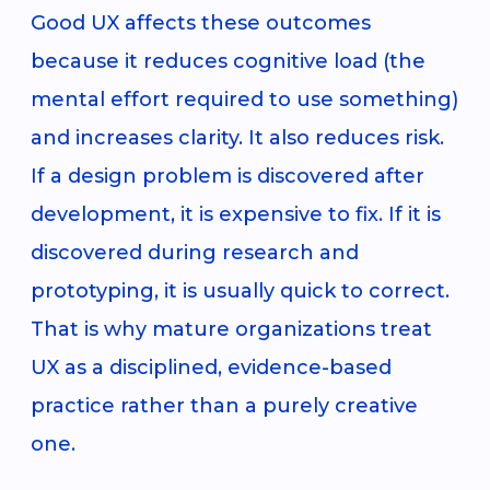
Good UX affects these outcomes
because it reduces cognitive load (the
mental effort required to use something)
and increases clarity. It also reduces risk.
If a design problem is discovered after
development, it is expensive to fix. If it is
discovered during research and
prototyping, it is usually quick to correct.
That is why mature organizations treat
UX as a disciplined, evidence-based
practice rather than a purely creative
one.