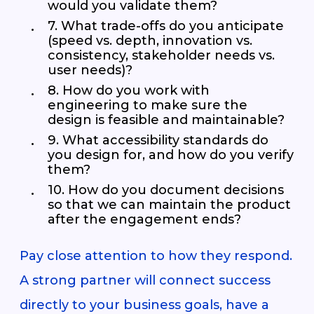
would you validate them?
7. What trade-offs do you anticipate
(speed vs. depth, innovation vs.
consistency, stakeholder needs vs.
user needs)?
8. How do you work with
engineering to make sure the
design is feasible and maintainable?
9. What accessibility standards do
you design for, and how do you verify
them?
10. How do you document decisions
so that we can maintain the product
after the engagement ends?
Pay close attention to how they respond.
A strong partner will connect success
directly to your business goals, have a