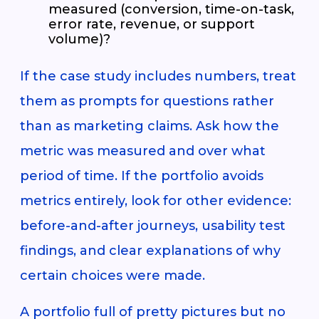
measured (conversion, time-on-task,
error rate, revenue, or support
volume)?
If the case study includes numbers, treat
them as prompts for questions rather
than as marketing claims. Ask how the
metric was measured and over what
period of time. If the portfolio avoids
metrics entirely, look for other evidence:
before-and-after journeys, usability test
findings, and clear explanations of why
certain choices were made.
A portfolio full of pretty pictures but no