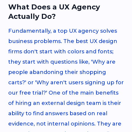
What Does a UX Agency
Actually Do?
Fundamentally, a top UX agency solves
business problems. The best UX design
firms don't start with colors and fonts;
they start with questions like, 'Why are
people abandoning their shopping
carts?' or 'Why aren't users signing up for
our free trial?' One of the main benefits
of hiring an external design team is their
ability to find answers based on real
evidence, not internal opinions. They are