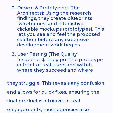
Design & Prototyping (The
Architects): Using the research
findings, they create blueprints
(wireframes) and interactive,
clickable mockups (prototypes). This
lets you see and feel the proposed
solution before any expensive
development work begins.
User Testing (The Quality
Inspectors): They put the prototype
in front of real users and watch
where they succeed and where
they struggle. This reveals any confusion
and allows for quick fixes, ensuring the
final product is intuitive. In real
engagements, most agencies also