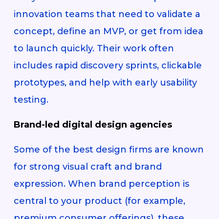
innovation teams that need to validate a
concept, define an MVP, or get from idea
to launch quickly. Their work often
includes rapid discovery sprints, clickable
prototypes, and help with early usability
testing.
Brand-led digital design agencies
Some of the best design firms are known
for strong visual craft and brand
expression. When brand perception is
central to your product (for example,
premium consumer offerings), these