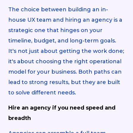
The choice between building an in-
house UX team and hiring an agency is a
strategic one that hinges on your
timeline, budget, and long-term goals.
It's not just about getting the work done;
it's about choosing the right operational
model for your business. Both paths can
lead to strong results, but they are built
to solve different needs.
Hire an agency if you need speed and
breadth