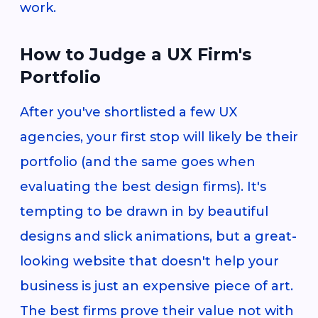
work.
How to Judge a UX Firm's
Portfolio
After you've shortlisted a few UX
agencies, your first stop will likely be their
portfolio (and the same goes when
evaluating the best design firms). It's
tempting to be drawn in by beautiful
designs and slick animations, but a great-
looking website that doesn't help your
business is just an expensive piece of art.
The best firms prove their value not with