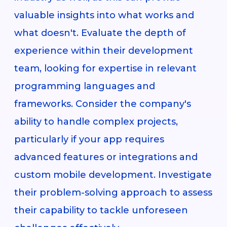
valuable insights into what works and
what doesn't. Evaluate the depth of
experience within their development
team, looking for expertise in relevant
programming languages and
frameworks. Consider the company's
ability to handle complex projects,
particularly if your app requires
advanced features or integrations and
custom mobile development. Investigate
their problem-solving approach to assess
their capability to tackle unforeseen