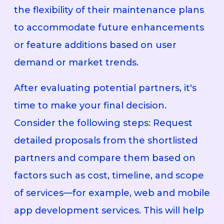
the flexibility of their maintenance plans
to accommodate future enhancements
or feature additions based on user
demand or market trends.
After evaluating potential partners, it's
time to make your final decision.
Consider the following steps: Request
detailed proposals from the shortlisted
partners and compare them based on
factors such as cost, timeline, and scope
of services—for example, web and mobile
app development services. This will help