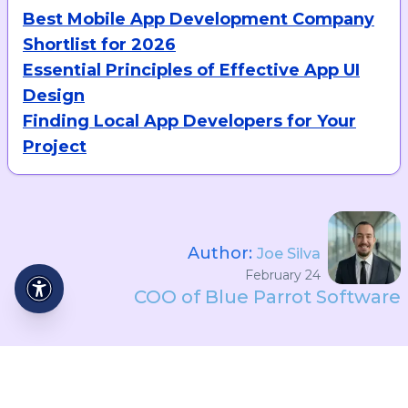
Best Mobile App Development Company
Shortlist for 2026
Essential Principles of Effective App UI
Design
Finding Local App Developers for Your
Project
Author:
Joe Silva
February 24
COO of Blue Parrot Software