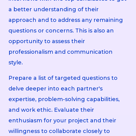
a better understanding of their
approach and to address any remaining
questions or concerns. This is also an
opportunity to assess their
professionalism and communication
style.
Prepare a list of targeted questions to
delve deeper into each partner's
expertise, problem-solving capabilities,
and work ethic. Evaluate their
enthusiasm for your project and their
willingness to collaborate closely to