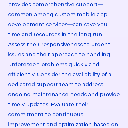
provides comprehensive support—
common among custom mobile app
development services—can save you
time and resources in the long run.
Assess their responsiveness to urgent
issues and their approach to handling
unforeseen problems quickly and
efficiently. Consider the availability of a
dedicated support team to address
ongoing maintenance needs and provide
timely updates. Evaluate their
commitment to continuous
improvement and optimization based on