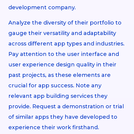
development company.
Analyze the diversity of their portfolio to
gauge their versatility and adaptability
across different app types and industries.
Pay attention to the user interface and
user experience design quality in their
past projects, as these elements are
crucial for app success. Note any
relevant app building services they
provide. Request a demonstration or trial
of similar apps they have developed to
experience their work firsthand.