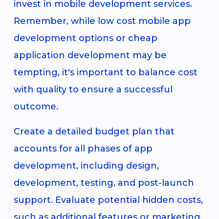
invest in mobile development services.
Remember, while low cost mobile app
development options or cheap
application development may be
tempting, it's important to balance cost
with quality to ensure a successful
outcome.
Create a detailed budget plan that
accounts for all phases of app
development, including design,
development, testing, and post-launch
support. Evaluate potential hidden costs,
such as additional features or marketing