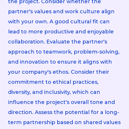
the project. Consider whether the
partner's values and work culture align
with your own. A good cultural fit can
lead to more productive and enjoyable
collaboration. Evaluate the partner's
approach to teamwork, problem-solving,
and innovation to ensure it aligns with
your company's ethos. Consider their
commitment to ethical practices,
diversity, and inclusivity, which can
influence the project's overall tone and
direction. Assess the potential for a long-
term partnership based on shared values