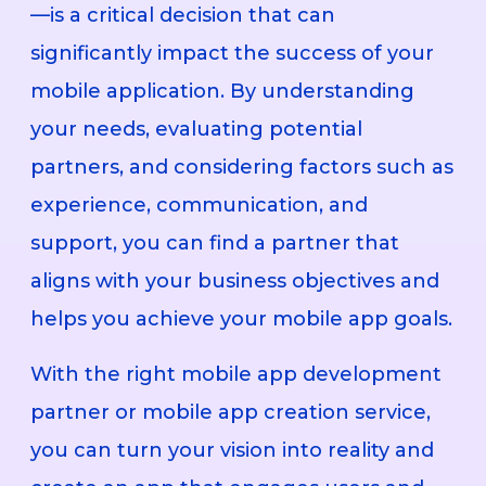
—is a critical decision that can
significantly impact the success of your
mobile application. By understanding
your needs, evaluating potential
partners, and considering factors such as
experience, communication, and
support, you can find a partner that
aligns with your business objectives and
helps you achieve your mobile app goals.
With the right mobile app development
partner or mobile app creation service,
you can turn your vision into reality and