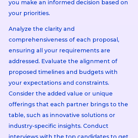
you make an informed decision based on
your priorities.
Analyze the clarity and
comprehensiveness of each proposal,
ensuring all your requirements are
addressed. Evaluate the alignment of
proposed timelines and budgets with
your expectations and constraints.
Consider the added value or unique
offerings that each partner brings to the
table, such as innovative solutions or
industry-specific insights. Conduct
interviews with the top candidates to get