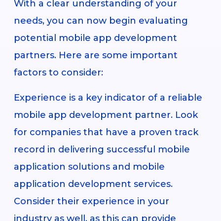
With a clear understanding of your
needs, you can now begin evaluating
potential mobile app development
partners. Here are some important
factors to consider:
Experience is a key indicator of a reliable
mobile app development partner. Look
for companies that have a proven track
record in delivering successful mobile
application solutions and mobile
application development services.
Consider their experience in your
industry as well, as this can provide