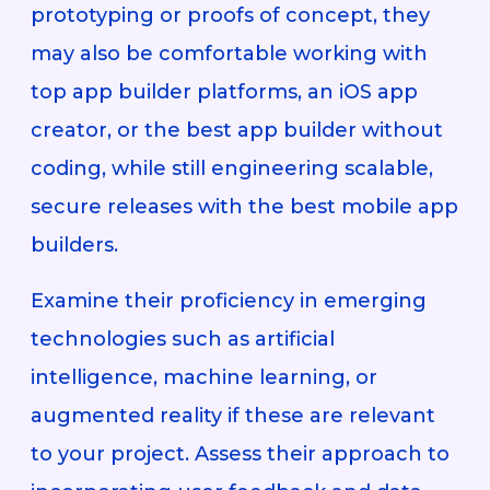
prototyping or proofs of concept, they
may also be comfortable working with
top app builder platforms, an iOS app
creator, or the best app builder without
coding, while still engineering scalable,
secure releases with the best mobile app
builders.
Examine their proficiency in emerging
technologies such as artificial
intelligence, machine learning, or
augmented reality if these are relevant
to your project. Assess their approach to