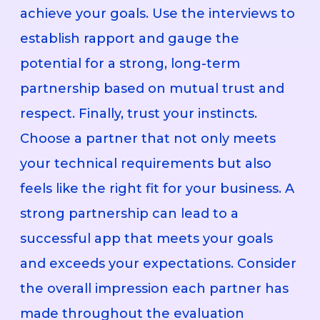
achieve your goals. Use the interviews to
establish rapport and gauge the
potential for a strong, long-term
partnership based on mutual trust and
respect. Finally, trust your instincts.
Choose a partner that not only meets
your technical requirements but also
feels like the right fit for your business. A
strong partnership can lead to a
successful app that meets your goals
and exceeds your expectations. Consider
the overall impression each partner has
made throughout the evaluation