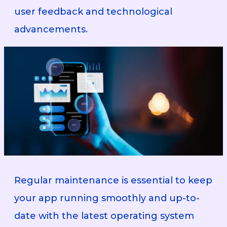
user feedback and technological
advancements.
Regular maintenance is essential to keep
your app running smoothly and up-to-
date with the latest operating system