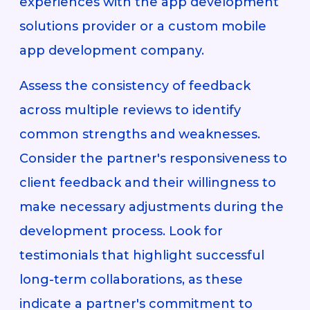
experiences with the app development
solutions provider or a custom mobile
app development company.
Assess the consistency of feedback
across multiple reviews to identify
common strengths and weaknesses.
Consider the partner's responsiveness to
client feedback and their willingness to
make necessary adjustments during the
development process. Look for
testimonials that highlight successful
long-term collaborations, as these
indicate a partner's commitment to