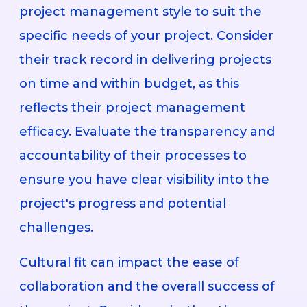
project management style to suit the
specific needs of your project. Consider
their track record in delivering projects
on time and within budget, as this
reflects their project management
efficacy. Evaluate the transparency and
accountability of their processes to
ensure you have clear visibility into the
project's progress and potential
challenges.
Cultural fit can impact the ease of
collaboration and the overall success of