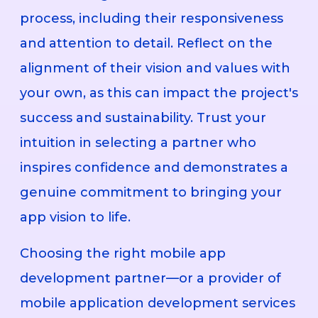
process, including their responsiveness
and attention to detail. Reflect on the
alignment of their vision and values with
your own, as this can impact the project's
success and sustainability. Trust your
intuition in selecting a partner who
inspires confidence and demonstrates a
genuine commitment to bringing your
app vision to life.
Choosing the right mobile app
development partner—or a provider of
mobile application development services