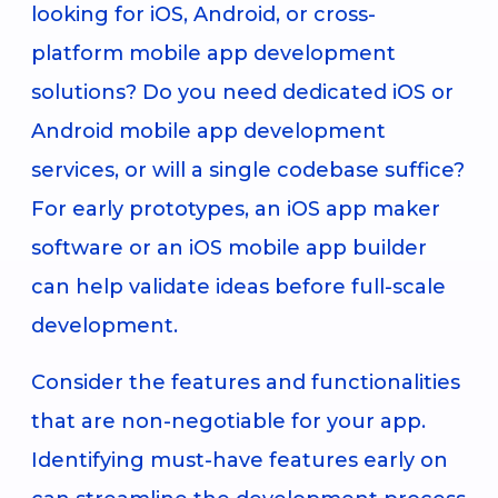
looking for iOS, Android, or cross-
platform mobile app development
solutions? Do you need dedicated iOS or
Android mobile app development
services, or will a single codebase suffice?
For early prototypes, an iOS app maker
software or an iOS mobile app builder
can help validate ideas before full-scale
development.
Consider the features and functionalities
that are non-negotiable for your app.
Identifying must-have features early on