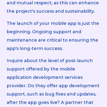
and mutual respect, as this can enhance
the project's success and sustainability.
The launch of your mobile app is just the
beginning. Ongoing support and
maintenance are critical to ensuring the
app's long-term success.
Inquire about the level of post-launch
support offered by the mobile
application development services
provider. Do they offer app development
support, such as bug fixes and updates,
after the app goes live? A partner that