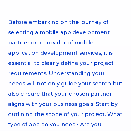
Before embarking on the journey of
selecting a mobile app development
partner or a provider of mobile
application development services, it is
essential to clearly define your project
requirements. Understanding your
needs will not only guide your search but
also ensure that your chosen partner
aligns with your business goals. Start by
outlining the scope of your project. What
type of app do you need? Are you