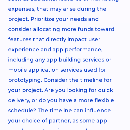
expenses, that may arise during the
project. Prioritize your needs and
consider allocating more funds toward
features that directly impact user
experience and app performance,
including any app building services or
mobile application services used for
prototyping. Consider the timeline for
your project. Are you looking for quick
delivery, or do you have a more flexible
schedule? The timeline can influence
your choice of partner, as some app