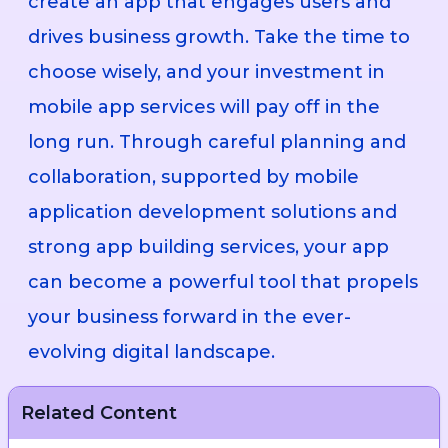
create an app that engages users and
drives business growth. Take the time to
choose wisely, and your investment in
mobile app services will pay off in the
long run. Through careful planning and
collaboration, supported by mobile
application development solutions and
strong app building services, your app
can become a powerful tool that propels
your business forward in the ever-
evolving digital landscape.
Related Content