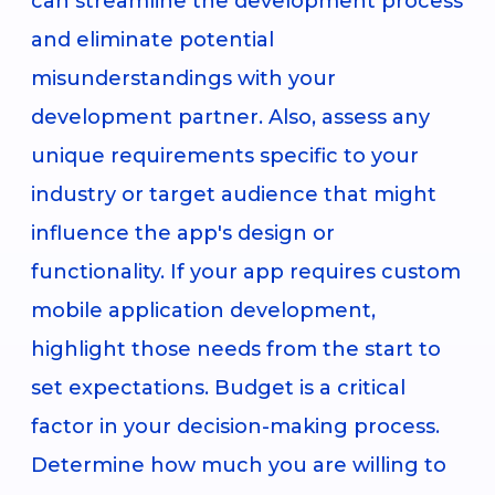
can streamline the development process
and eliminate potential
misunderstandings with your
development partner. Also, assess any
unique requirements specific to your
industry or target audience that might
influence the app's design or
functionality. If your app requires custom
mobile application development,
highlight those needs from the start to
set expectations. Budget is a critical
factor in your decision-making process.
Determine how much you are willing to