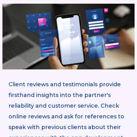
Client reviews and testimonials provide
firsthand insights into the partner's
reliability and customer service. Check
online reviews and ask for references to
speak with previous clients about their