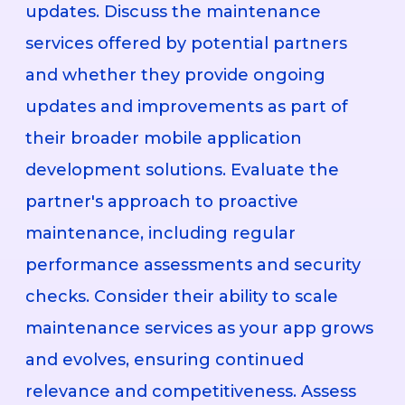
updates. Discuss the maintenance
services offered by potential partners
and whether they provide ongoing
updates and improvements as part of
their broader mobile application
development solutions. Evaluate the
partner's approach to proactive
maintenance, including regular
performance assessments and security
checks. Consider their ability to scale
maintenance services as your app grows
and evolves, ensuring continued
relevance and competitiveness. Assess