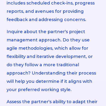
includes scheduled check-ins, progress
reports, and avenues for providing
feedback and addressing concerns.
Inquire about the partner's project
management approach. Do they use
agile methodologies, which allow for
flexibility and iterative development, or
do they follow a more traditional
approach? Understanding their process
will help you determine if it aligns with
your preferred working style.
Assess the partner's ability to adapt their