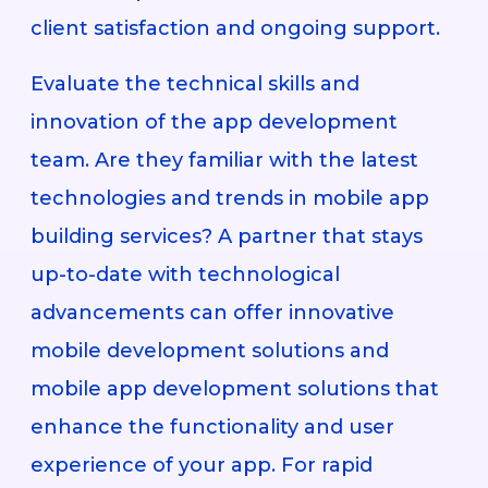
client satisfaction and ongoing support.
Evaluate the technical skills and
innovation of the app development
team. Are they familiar with the latest
technologies and trends in mobile app
building services? A partner that stays
up-to-date with technological
advancements can offer innovative
mobile development solutions and
mobile app development solutions that
enhance the functionality and user
experience of your app. For rapid