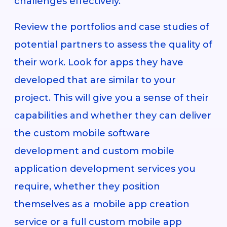
challenges effectively.
Review the portfolios and case studies of
potential partners to assess the quality of
their work. Look for apps they have
developed that are similar to your
project. This will give you a sense of their
capabilities and whether they can deliver
the custom mobile software
development and custom mobile
application development services you
require, whether they position
themselves as a mobile app creation
service or a full custom mobile app