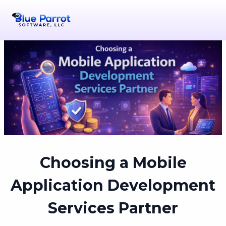
Choosing a Mobile
Application Development
Services Partner