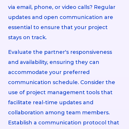
via email, phone, or video calls? Regular
updates and open communication are
essential to ensure that your project
stays on track.
Evaluate the partner's responsiveness
and availability, ensuring they can
accommodate your preferred
communication schedule. Consider the
use of project management tools that
facilitate real-time updates and
collaboration among team members.
Establish a communication protocol that