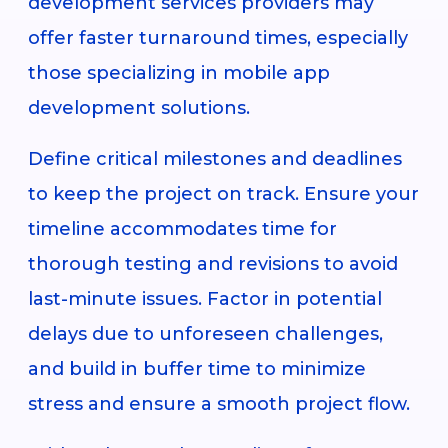
development services providers may
offer faster turnaround times, especially
those specializing in mobile app
development solutions.
Define critical milestones and deadlines
to keep the project on track. Ensure your
timeline accommodates time for
thorough testing and revisions to avoid
last-minute issues. Factor in potential
delays due to unforeseen challenges,
and build in buffer time to minimize
stress and ensure a smooth project flow.