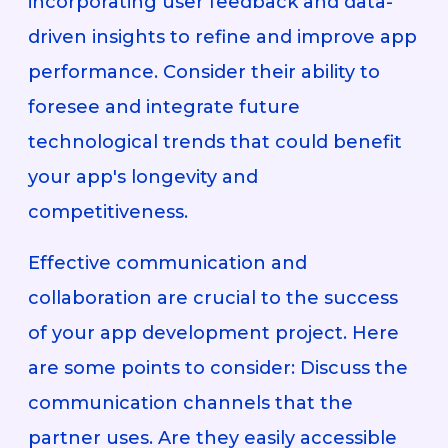
incorporating user feedback and data-
driven insights to refine and improve app
performance. Consider their ability to
foresee and integrate future
technological trends that could benefit
your app's longevity and
competitiveness.
Effective communication and
collaboration are crucial to the success
of your app development project. Here
are some points to consider: Discuss the
communication channels that the
partner uses. Are they easily accessible