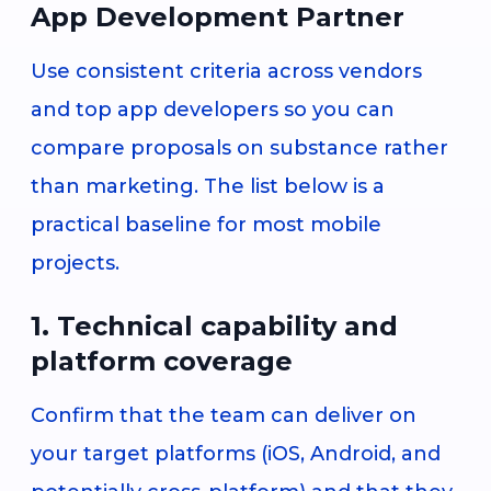
App Development Partner
Use consistent criteria across vendors
and top app developers so you can
compare proposals on substance rather
than marketing. The list below is a
practical baseline for most mobile
projects.
1. Technical capability and
platform coverage
Confirm that the team can deliver on
your target platforms (iOS, Android, and