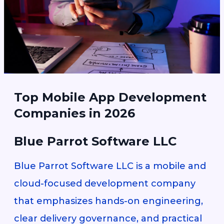
Top Mobile App Development
Companies in 2026
Blue Parrot Software LLC
Blue Parrot Software LLC is a mobile and
cloud-focused development company
that emphasizes hands-on engineering,
clear delivery governance, and practical