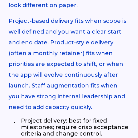
look different on paper.
Project-based delivery fits when scope is
well defined and you want a clear start
and end date. Product-style delivery
(often a monthly retainer) fits when
priorities are expected to shift, or when
the app will evolve continuously after
launch. Staff augmentation fits when
you have strong internal leadership and
need to add capacity quickly.
Project delivery: best for fixed
milestones; require crisp acceptance
criteria and change control.