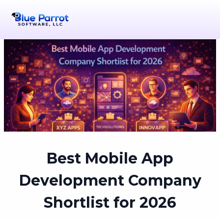
Best Mobile App
Development Company
Shortlist for 2026