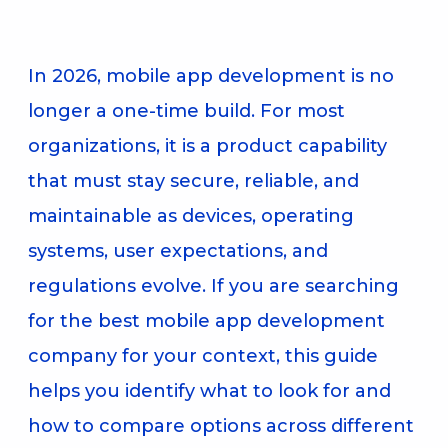
In 2026, mobile app development is no
longer a one-time build. For most
organizations, it is a product capability
that must stay secure, reliable, and
maintainable as devices, operating
systems, user expectations, and
regulations evolve. If you are searching
for the best mobile app development
company for your context, this guide
helps you identify what to look for and
how to compare options across different