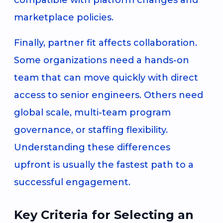
marketplace policies.
Finally, partner fit affects collaboration.
Some organizations need a hands-on
team that can move quickly with direct
access to senior engineers. Others need
global scale, multi-team program
governance, or staffing flexibility.
Understanding these differences
upfront is usually the fastest path to a
successful engagement.
Key Criteria for Selecting an