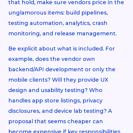
that hold, make sure vendors price in the
unglamorous items: build pipelines,
testing automation, analytics, crash
monitoring, and release management.
Be explicit about what is included. For
example, does the vendor own
backend/API development or only the
mobile clients? Will they provide UX
design and usability testing? Who
handles app store listings, privacy
disclosures, and device lab testing? A
proposal that seems cheaper can
become expensive if key responsibilities