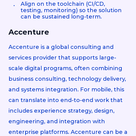
Align on the toolchain (CI/CD,
testing, monitoring) so the solution
can be sustained long-term.
Accenture
Accenture is a global consulting and
services provider that supports large-
scale digital programs, often combining
business consulting, technology delivery,
and systems integration. For mobile, this
can translate into end-to-end work that
includes experience strategy, design,
engineering, and integration with
enterprise platforms. Accenture can be a