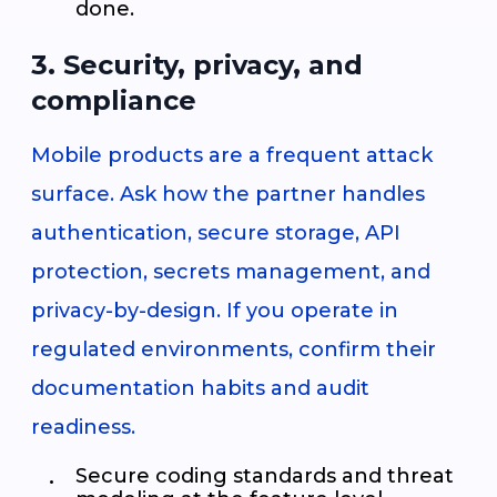
done.
3. Security, privacy, and
compliance
Mobile products are a frequent attack
surface. Ask how the partner handles
authentication, secure storage, API
protection, secrets management, and
privacy-by-design. If you operate in
regulated environments, confirm their
documentation habits and audit
readiness.
Secure coding standards and threat