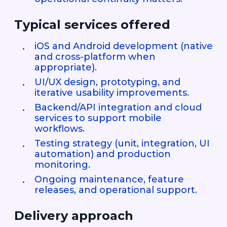
Typical services offered
iOS and Android development (native
and cross-platform when
appropriate).
UI/UX design, prototyping, and
iterative usability improvements.
Backend/API integration and cloud
services to support mobile
workflows.
Testing strategy (unit, integration, UI
automation) and production
monitoring.
Ongoing maintenance, feature
releases, and operational support.
Delivery approach