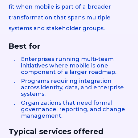
fit when mobile is part of a broader
transformation that spans multiple
systems and stakeholder groups.
Best for
Enterprises running multi-team
initiatives where mobile is one
component of a larger roadmap.
Programs requiring integration
across identity, data, and enterprise
systems.
Organizations that need formal
governance, reporting, and change
management.
Typical services offered