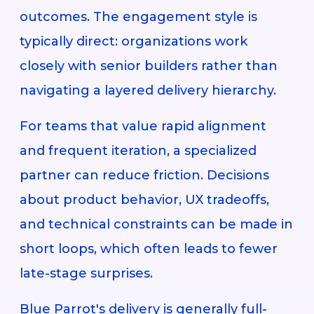
outcomes. The engagement style is
typically direct: organizations work
closely with senior builders rather than
navigating a layered delivery hierarchy.
For teams that value rapid alignment
and frequent iteration, a specialized
partner can reduce friction. Decisions
about product behavior, UX tradeoffs,
and technical constraints can be made in
short loops, which often leads to fewer
late-stage surprises.
Blue Parrot's delivery is generally full-