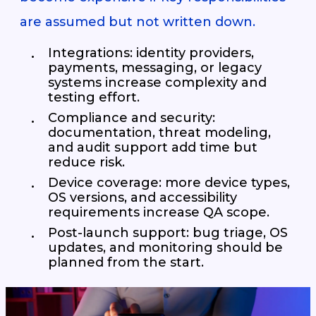
are assumed but not written down.
Integrations: identity providers,
payments, messaging, or legacy
systems increase complexity and
testing effort.
Compliance and security:
documentation, threat modeling,
and audit support add time but
reduce risk.
Device coverage: more device types,
OS versions, and accessibility
requirements increase QA scope.
Post-launch support: bug triage, OS
updates, and monitoring should be
planned from the start.