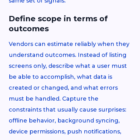
same set of signals.
Define scope in terms of
outcomes
Vendors can estimate reliably when they
understand outcomes. Instead of listing
screens only, describe what a user must
be able to accomplish, what data is
created or changed, and what errors
must be handled. Capture the
constraints that usually cause surprises:
offline behavior, background syncing,
device permissions, push notifications,