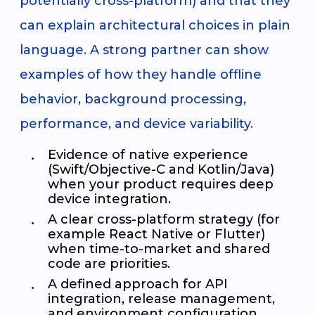
potentially cross-platform) and that they
can explain architectural choices in plain
language. A strong partner can show
examples of how they handle offline
behavior, background processing,
performance, and device variability.
Evidence of native experience
(Swift/Objective-C and Kotlin/Java)
when your product requires deep
device integration.
A clear cross-platform strategy (for
example React Native or Flutter)
when time-to-market and shared
code are priorities.
A defined approach for API
integration, release management,
and environment configuration.