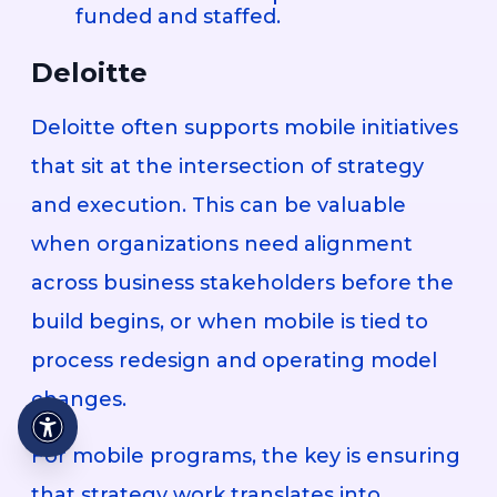
funded and staffed.
Deloitte
Deloitte often supports mobile initiatives
that sit at the intersection of strategy
and execution. This can be valuable
when organizations need alignment
across business stakeholders before the
build begins, or when mobile is tied to
process redesign and operating model
changes.
For mobile programs, the key is ensuring
that strategy work translates into