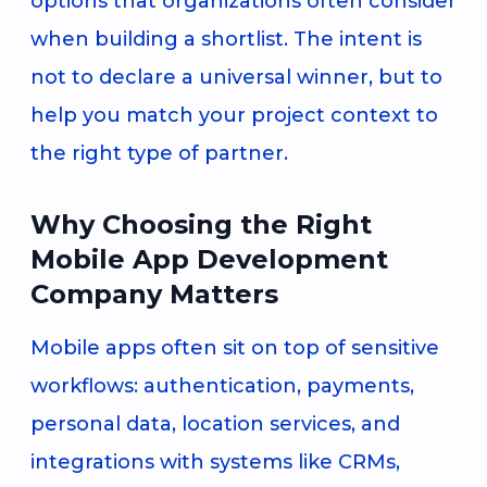
options that organizations often consider
when building a shortlist. The intent is
not to declare a universal winner, but to
help you match your project context to
the right type of partner.
Why Choosing the Right
Mobile App Development
Company Matters
Mobile apps often sit on top of sensitive
workflows: authentication, payments,
personal data, location services, and
integrations with systems like CRMs,