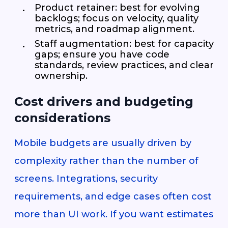
Product retainer: best for evolving
backlogs; focus on velocity, quality
metrics, and roadmap alignment.
Staff augmentation: best for capacity
gaps; ensure you have code
standards, review practices, and clear
ownership.
Cost drivers and budgeting
considerations
Mobile budgets are usually driven by
complexity rather than the number of
screens. Integrations, security
requirements, and edge cases often cost
more than UI work. If you want estimates