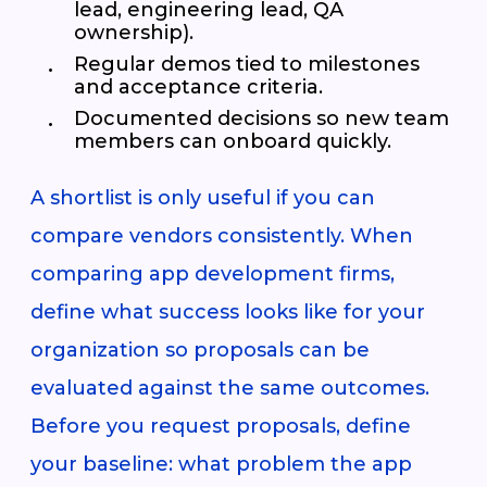
lead, engineering lead, QA
ownership).
Regular demos tied to milestones
and acceptance criteria.
Documented decisions so new team
members can onboard quickly.
A shortlist is only useful if you can
compare vendors consistently. When
comparing app development firms,
define what success looks like for your
organization so proposals can be
evaluated against the same outcomes.
Before you request proposals, define
your baseline: what problem the app