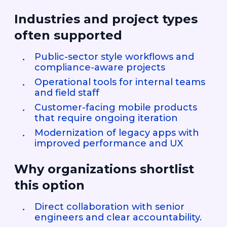
Industries and project types
often supported
Public-sector style workflows and
compliance-aware projects
Operational tools for internal teams
and field staff
Customer-facing mobile products
that require ongoing iteration
Modernization of legacy apps with
improved performance and UX
Why organizations shortlist
this option
Direct collaboration with senior
engineers and clear accountability.