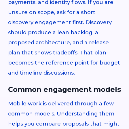
payments, and identity flows. If you are
unsure on scope, ask for a short
discovery engagement first. Discovery
should produce a lean backlog, a
proposed architecture, and a release
plan that shows tradeoffs. That plan
becomes the reference point for budget
and timeline discussions.
Common engagement models
Mobile work is delivered through a few
common models. Understanding them
helps you compare proposals that might