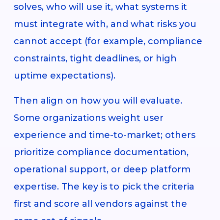
solves, who will use it, what systems it
must integrate with, and what risks you
cannot accept (for example, compliance
constraints, tight deadlines, or high
uptime expectations).
Then align on how you will evaluate.
Some organizations weight user
experience and time-to-market; others
prioritize compliance documentation,
operational support, or deep platform
expertise. The key is to pick the criteria
first and score all vendors against the