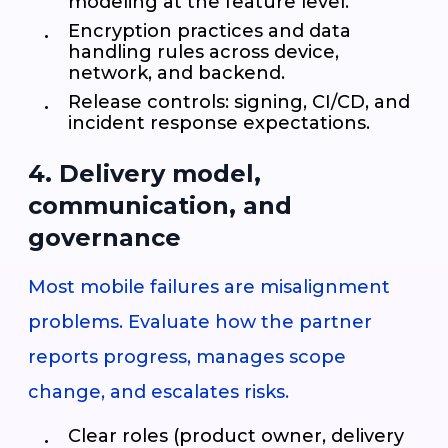
modeling at the feature level.
Encryption practices and data
handling rules across device,
network, and backend.
Release controls: signing, CI/CD, and
incident response expectations.
4. Delivery model,
communication, and
governance
Most mobile failures are misalignment
problems. Evaluate how the partner
reports progress, manages scope
change, and escalates risks.
Clear roles (product owner, delivery