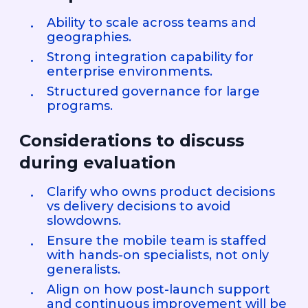
Ability to scale across teams and
geographies.
Strong integration capability for
enterprise environments.
Structured governance for large
programs.
Considerations to discuss
during evaluation
Clarify who owns product decisions
vs delivery decisions to avoid
slowdowns.
Ensure the mobile team is staffed
with hands-on specialists, not only
generalists.
Align on how post-launch support
and continuous improvement will be