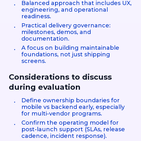
Balanced approach that includes UX,
engineering, and operational
readiness.
Practical delivery governance:
milestones, demos, and
documentation.
A focus on building maintainable
foundations, not just shipping
screens.
Considerations to discuss
during evaluation
Define ownership boundaries for
mobile vs backend early, especially
for multi-vendor programs.
Confirm the operating model for
post-launch support (SLAs, release
cadence, incident response).