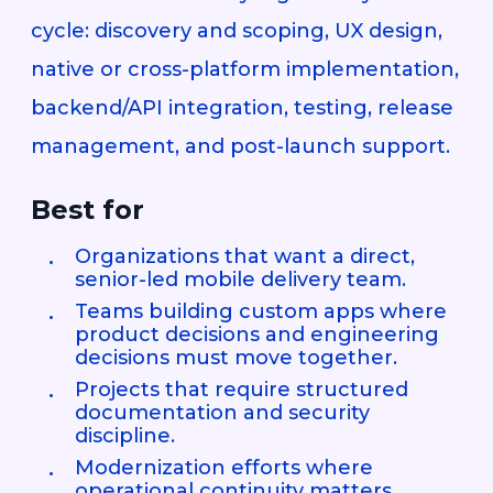
cycle: discovery and scoping, UX design,
native or cross-platform implementation,
backend/API integration, testing, release
management, and post-launch support.
Best for
Organizations that want a direct,
senior-led mobile delivery team.
Teams building custom apps where
product decisions and engineering
decisions must move together.
Projects that require structured
documentation and security
discipline.
Modernization efforts where
operational continuity matters.