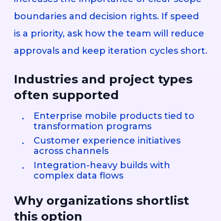
boundaries and decision rights. If speed
is a priority, ask how the team will reduce
approvals and keep iteration cycles short.
Industries and project types
often supported
Enterprise mobile products tied to
transformation programs
Customer experience initiatives
across channels
Integration-heavy builds with
complex data flows
Why organizations shortlist
this option