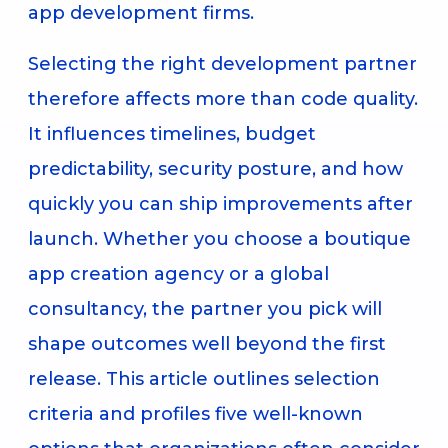
app development firms.
Selecting the right development partner
therefore affects more than code quality.
It influences timelines, budget
predictability, security posture, and how
quickly you can ship improvements after
launch. Whether you choose a boutique
app creation agency or a global
consultancy, the partner you pick will
shape outcomes well beyond the first
release. This article outlines selection
criteria and profiles five well-known