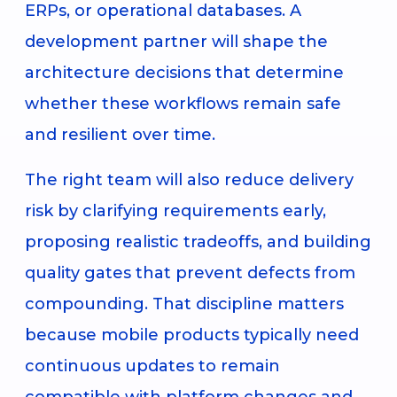
ERPs, or operational databases. A
development partner will shape the
architecture decisions that determine
whether these workflows remain safe
and resilient over time.
The right team will also reduce delivery
risk by clarifying requirements early,
proposing realistic tradeoffs, and building
quality gates that prevent defects from
compounding. That discipline matters
because mobile products typically need
continuous updates to remain
compatible with platform changes and