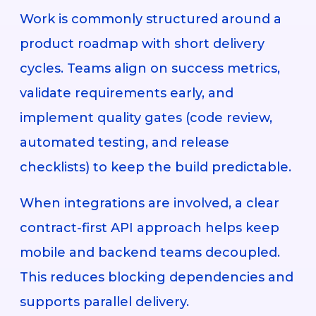
Work is commonly structured around a
product roadmap with short delivery
cycles. Teams align on success metrics,
validate requirements early, and
implement quality gates (code review,
automated testing, and release
checklists) to keep the build predictable.
When integrations are involved, a clear
contract-first API approach helps keep
mobile and backend teams decoupled.
This reduces blocking dependencies and
supports parallel delivery.