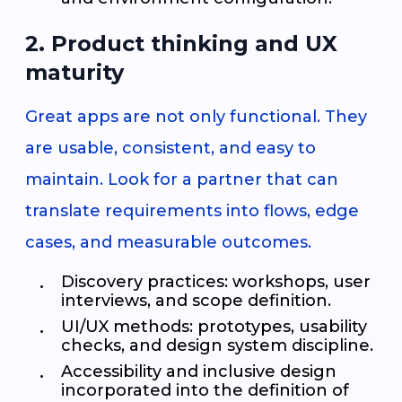
2. Product thinking and UX
maturity
Great apps are not only functional. They
are usable, consistent, and easy to
maintain. Look for a partner that can
translate requirements into flows, edge
cases, and measurable outcomes.
Discovery practices: workshops, user
interviews, and scope definition.
UI/UX methods: prototypes, usability
checks, and design system discipline.
Accessibility and inclusive design
incorporated into the definition of