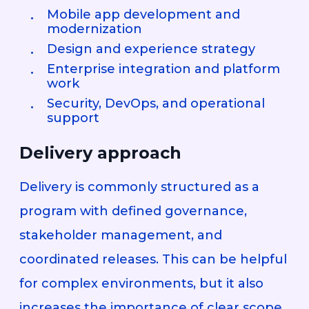
Mobile app development and
modernization
Design and experience strategy
Enterprise integration and platform
work
Security, DevOps, and operational
support
Delivery approach
Delivery is commonly structured as a
program with defined governance,
stakeholder management, and
coordinated releases. This can be helpful
for complex environments, but it also
increases the importance of clear scope