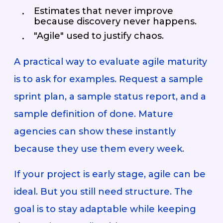
Estimates that never improve
because discovery never happens.
"Agile" used to justify chaos.
A practical way to evaluate agile maturity
is to ask for examples. Request a sample
sprint plan, a sample status report, and a
sample definition of done. Mature
agencies can show these instantly
because they use them every week.
If your project is early stage, agile can be
ideal. But you still need structure. The
goal is to stay adaptable while keeping