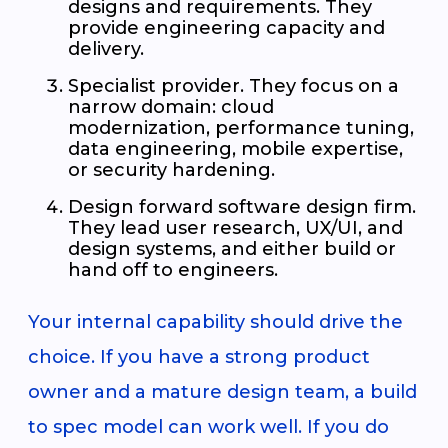
designs and requirements. They
provide engineering capacity and
delivery.
Specialist provider. They focus on a
narrow domain: cloud
modernization, performance tuning,
data engineering, mobile expertise,
or security hardening.
Design forward software design firm.
They lead user research, UX/UI, and
design systems, and either build or
hand off to engineers.
Your internal capability should drive the
choice. If you have a strong product
owner and a mature design team, a build
to spec model can work well. If you do