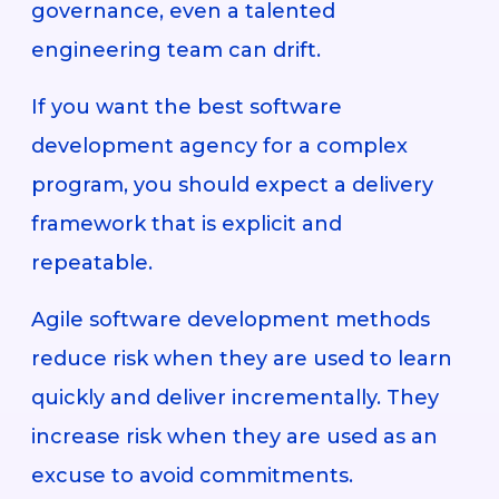
governance, even a talented
engineering team can drift.
If you want the best software
development agency for a complex
program, you should expect a delivery
framework that is explicit and
repeatable.
Agile software development methods
reduce risk when they are used to learn
quickly and deliver incrementally. They
increase risk when they are used as an
excuse to avoid commitments.