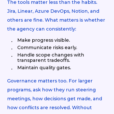
The tools matter less than the habits.
Jira, Linear, Azure DevOps, Notion, and
others are fine. What matters is whether
the agency can consistently:
Make progress visible.
Communicate risks early.
Handle scope changes with
transparent tradeoffs.
Maintain quality gates.
Governance matters too. For larger
programs, ask how they run steering
meetings, how decisions get made, and
how conflicts are resolved. Without