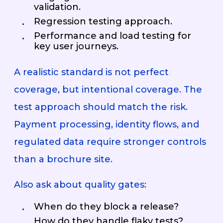
validation.
Regression testing approach.
Performance and load testing for
key user journeys.
A realistic standard is not perfect
coverage, but intentional coverage. The
test approach should match the risk.
Payment processing, identity flows, and
regulated data require stronger controls
than a brochure site.
Also ask about quality gates:
When do they block a release?
How do they handle flaky tests?