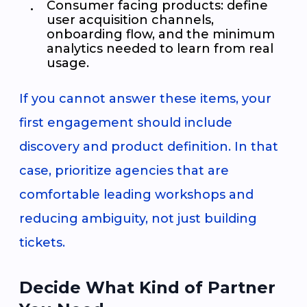
Consumer facing products: define
user acquisition channels,
onboarding flow, and the minimum
analytics needed to learn from real
usage.
If you cannot answer these items, your
first engagement should include
discovery and product definition. In that
case, prioritize agencies that are
comfortable leading workshops and
reducing ambiguity, not just building
tickets.
Decide What Kind of Partner