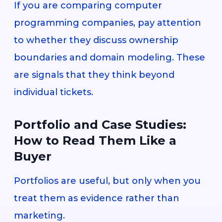
If you are comparing computer
programming companies, pay attention
to whether they discuss ownership
boundaries and domain modeling. These
are signals that they think beyond
individual tickets.
Portfolio and Case Studies:
How to Read Them Like a
Buyer
Portfolios are useful, but only when you
treat them as evidence rather than
marketing.