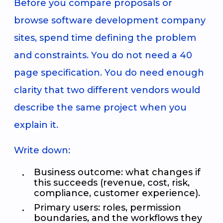
Before you compare proposals or
browse software development company
sites, spend time defining the problem
and constraints. You do not need a 40
page specification. You do need enough
clarity that two different vendors would
describe the same project when you
explain it.
Write down:
Business outcome: what changes if
this succeeds (revenue, cost, risk,
compliance, customer experience).
Primary users: roles, permission
boundaries, and the workflows they