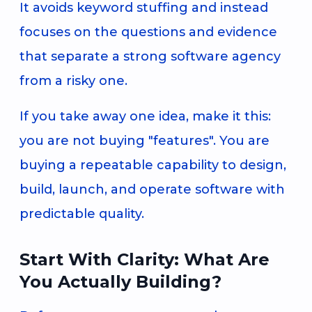
It avoids keyword stuffing and instead
focuses on the questions and evidence
that separate a strong software agency
from a risky one.
If you take away one idea, make it this:
you are not buying "features". You are
buying a repeatable capability to design,
build, launch, and operate software with
predictable quality.
Start With Clarity: What Are
You Actually Building?