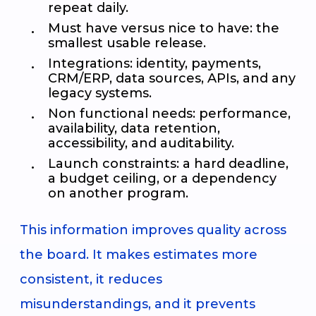
repeat daily.
Must have versus nice to have: the
smallest usable release.
Integrations: identity, payments,
CRM/ERP, data sources, APIs, and any
legacy systems.
Non functional needs: performance,
availability, data retention,
accessibility, and auditability.
Launch constraints: a hard deadline,
a budget ceiling, or a dependency
on another program.
This information improves quality across
the board. It makes estimates more
consistent, it reduces
misunderstandings, and it prevents