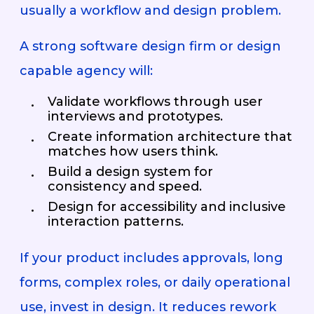
usually a workflow and design problem.
A strong software design firm or design
capable agency will:
Validate workflows through user
interviews and prototypes.
Create information architecture that
matches how users think.
Build a design system for
consistency and speed.
Design for accessibility and inclusive
interaction patterns.
If your product includes approvals, long
forms, complex roles, or daily operational
use, invest in design. It reduces rework