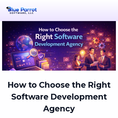
How to Choose the Right
Software Development
Agency