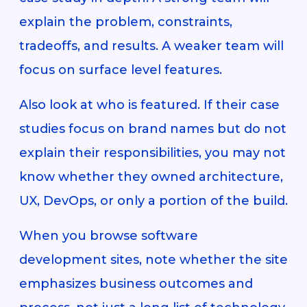
explain the problem, constraints,
tradeoffs, and results. A weaker team will
focus on surface level features.
Also look at who is featured. If their case
studies focus on brand names but do not
explain their responsibilities, you may not
know whether they owned architecture,
UX, DevOps, or only a portion of the build.
When you browse software
development sites, note whether the site
emphasizes business outcomes and