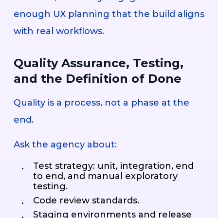
enough UX planning that the build aligns
with real workflows.
Quality Assurance, Testing,
and the Definition of Done
Quality is a process, not a phase at the
end.
Ask the agency about:
Test strategy: unit, integration, end
to end, and manual exploratory
testing.
Code review standards.
Staging environments and release