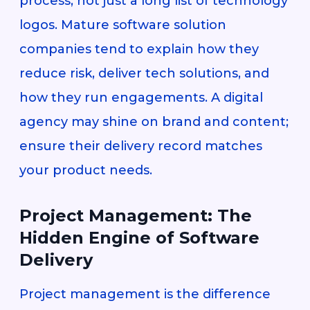
process, not just a long list of technology
logos. Mature software solution
companies tend to explain how they
reduce risk, deliver tech solutions, and
how they run engagements. A digital
agency may shine on brand and content;
ensure their delivery record matches
your product needs.
Project Management: The
Hidden Engine of Software
Delivery
Project management is the difference