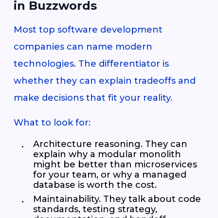
in Buzzwords
Most top software development
companies can name modern
technologies. The differentiator is
whether they can explain tradeoffs and
make decisions that fit your reality.
What to look for:
Architecture reasoning. They can
explain why a modular monolith
might be better than microservices
for your team, or why a managed
database is worth the cost.
Maintainability. They talk about code
standards, testing strategy,