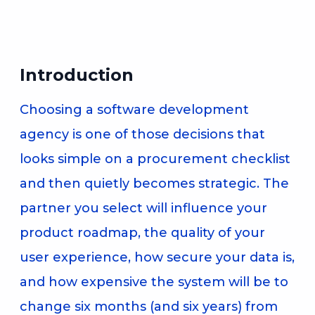
Introduction
Choosing a software development
agency is one of those decisions that
looks simple on a procurement checklist
and then quietly becomes strategic. The
partner you select will influence your
product roadmap, the quality of your
user experience, how secure your data is,
and how expensive the system will be to
change six months (and six years) from