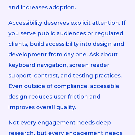
and increases adoption.
Accessibility deserves explicit attention. If
you serve public audiences or regulated
clients, build accessibility into design and
development from day one. Ask about
keyboard navigation, screen reader
support, contrast, and testing practices.
Even outside of compliance, accessible
design reduces user friction and
improves overall quality.
Not every engagement needs deep
research, but every engagement needs