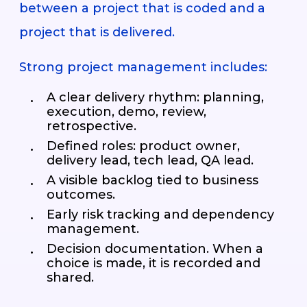
between a project that is coded and a
project that is delivered.
Strong project management includes:
A clear delivery rhythm: planning,
execution, demo, review,
retrospective.
Defined roles: product owner,
delivery lead, tech lead, QA lead.
A visible backlog tied to business
outcomes.
Early risk tracking and dependency
management.
Decision documentation. When a
choice is made, it is recorded and
shared.