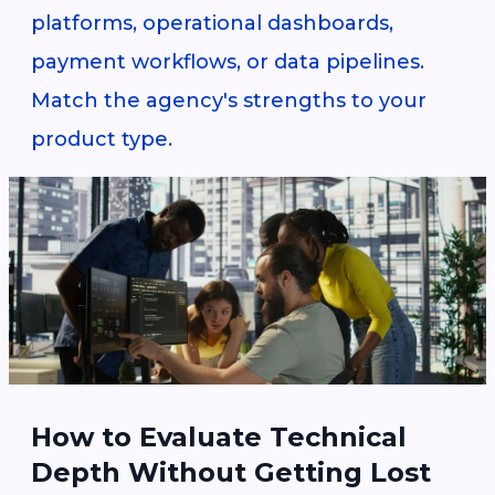
platforms, operational dashboards,
payment workflows, or data pipelines.
Match the agency's strengths to your
product type.
How to Evaluate Technical
Depth Without Getting Lost