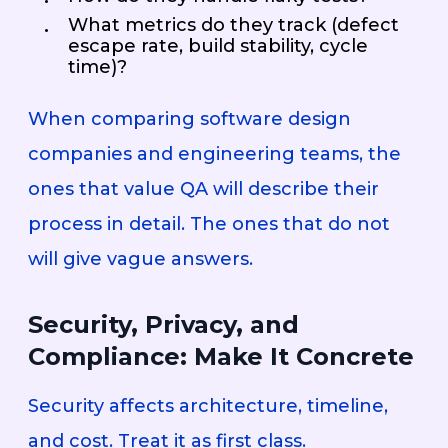
What metrics do they track (defect
escape rate, build stability, cycle
time)?
When comparing software design
companies and engineering teams, the
ones that value QA will describe their
process in detail. The ones that do not
will give vague answers.
Security, Privacy, and
Compliance: Make It Concrete
Security affects architecture, timeline,
and cost. Treat it as first class.