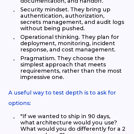
documentation, and handoff.
Security mindset. They bring up
authentication, authorization,
secrets management, and audit logs
without being pushed.
Operational thinking. They plan for
deployment, monitoring, incident
response, and cost management.
Pragmatism. They choose the
simplest approach that meets
requirements, rather than the most
impressive one.
A useful way to test depth is to ask for
options:
"If we wanted to ship in 90 days,
what architecture would you use?
What would you do differently for a 2