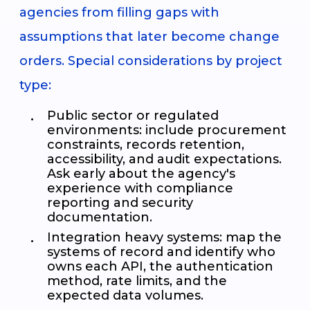
agencies from filling gaps with
assumptions that later become change
orders. Special considerations by project
type:
Public sector or regulated
environments: include procurement
constraints, records retention,
accessibility, and audit expectations.
Ask early about the agency's
experience with compliance
reporting and security
documentation.
Integration heavy systems: map the
systems of record and identify who
owns each API, the authentication
method, rate limits, and the
expected data volumes.