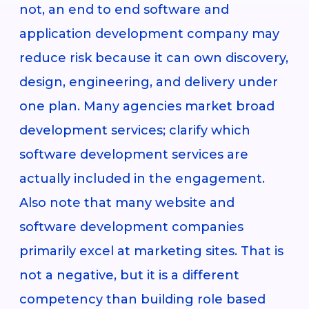
not, an end to end software and
application development company may
reduce risk because it can own discovery,
design, engineering, and delivery under
one plan. Many agencies market broad
development services; clarify which
software development services are
actually included in the engagement.
Also note that many website and
software development companies
primarily excel at marketing sites. That is
not a negative, but it is a different
competency than building role based