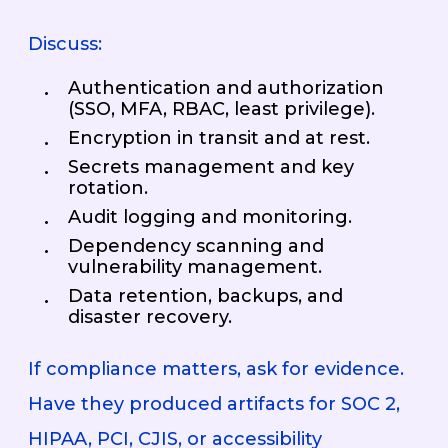
Discuss:
Authentication and authorization
(SSO, MFA, RBAC, least privilege).
Encryption in transit and at rest.
Secrets management and key
rotation.
Audit logging and monitoring.
Dependency scanning and
vulnerability management.
Data retention, backups, and
disaster recovery.
If compliance matters, ask for evidence.
Have they produced artifacts for SOC 2,
HIPAA, PCI, CJIS, or accessibility