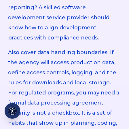
reporting? A skilled software
development service provider should
know how to align development
practices with compliance needs.
Also cover data handling boundaries. If
the agency will access production data,
define access controls, logging, and the
rules for downloads and local storage.
For regulated programs, you may need a
formal data processing agreement.
Security is not a checkbox. It is a set of
habits that show up in planning, coding,