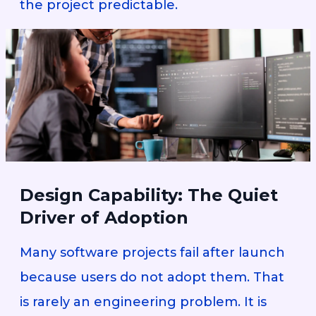
the project predictable.
Design Capability: The Quiet
Driver of Adoption
Many software projects fail after launch
because users do not adopt them. That
is rarely an engineering problem. It is