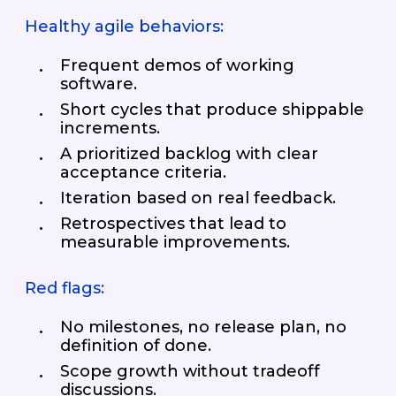
Healthy agile behaviors:
Frequent demos of working
software.
Short cycles that produce shippable
increments.
A prioritized backlog with clear
acceptance criteria.
Iteration based on real feedback.
Retrospectives that lead to
measurable improvements.
Red flags:
No milestones, no release plan, no
definition of done.
Scope growth without tradeoff
discussions.