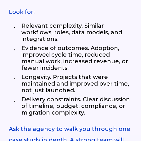
Look for:
Relevant complexity. Similar
workflows, roles, data models, and
integrations.
Evidence of outcomes. Adoption,
improved cycle time, reduced
manual work, increased revenue, or
fewer incidents.
Longevity. Projects that were
maintained and improved over time,
not just launched.
Delivery constraints. Clear discussion
of timeline, budget, compliance, or
migration complexity.
Ask the agency to walk you through one
case study in depth. A strong team will