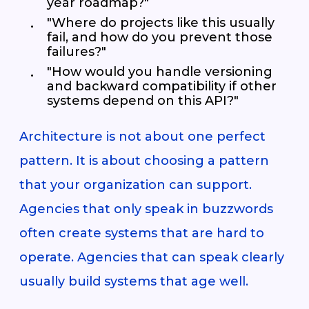
year roadmap?"
"Where do projects like this usually
fail, and how do you prevent those
failures?"
"How would you handle versioning
and backward compatibility if other
systems depend on this API?"
Architecture is not about one perfect
pattern. It is about choosing a pattern
that your organization can support.
Agencies that only speak in buzzwords
often create systems that are hard to
operate. Agencies that can speak clearly
usually build systems that age well.