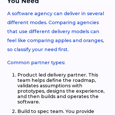
You Need
A software agency can deliver in several
different modes. Comparing agencies
that use different delivery models can
feel like comparing apples and oranges,
so classify your need first.
Common partner types:
Product led delivery partner. This
team helps define the roadmap,
validates assumptions with
prototypes, designs the experience,
and then builds and operates the
software.
Build to spec team. You provide