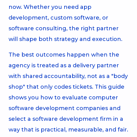
now. Whether you need app
development, custom software, or
software consulting, the right partner
will shape both strategy and execution.
The best outcomes happen when the
agency is treated as a delivery partner
with shared accountability, not as a "body
shop" that only codes tickets. This guide
shows you how to evaluate computer
software development companies and
select a software development firm in a
way that is practical, measurable, and fair.