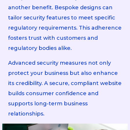
another benefit. Bespoke designs can
tailor security features to meet specific
regulatory requirements. This adherence
fosters trust with customers and
regulatory bodies alike.
Advanced security measures not only
protect your business but also enhance
its credibility. A secure, compliant website
builds consumer confidence and
supports long-term business
relationships.