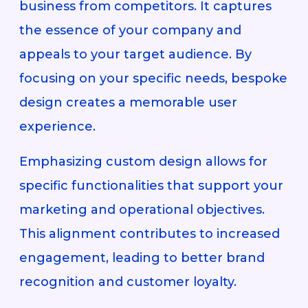
business from competitors. It captures
the essence of your company and
appeals to your target audience. By
focusing on your specific needs, bespoke
design creates a memorable user
experience.
Emphasizing custom design allows for
specific functionalities that support your
marketing and operational objectives.
This alignment contributes to increased
engagement, leading to better brand
recognition and customer loyalty.