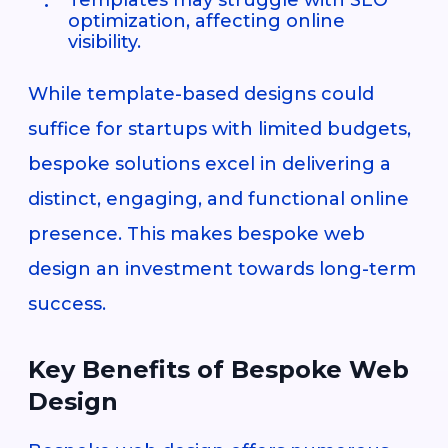
optimization, affecting online
visibility.
While template-based designs could
suffice for startups with limited budgets,
bespoke solutions excel in delivering a
distinct, engaging, and functional online
presence. This makes bespoke web
design an investment towards long-term
success.
Key Benefits of Bespoke Web
Design