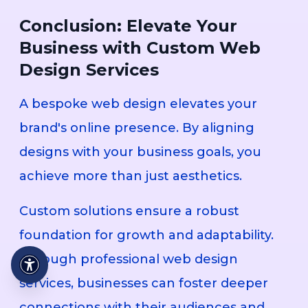
Conclusion: Elevate Your
Business with Custom Web
Design Services
A bespoke web design elevates your
brand's online presence. By aligning
designs with your business goals, you
achieve more than just aesthetics.
Custom solutions ensure a robust
foundation for growth and adaptability.
Through professional web design
services, businesses can foster deeper
connections with their audiences and