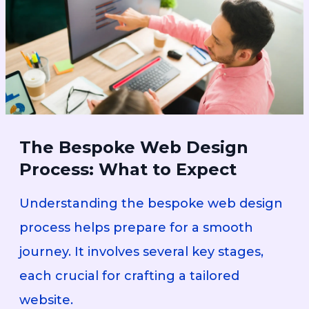
The Bespoke Web Design
Process: What to Expect
Understanding the bespoke web design
process helps prepare for a smooth
journey. It involves several key stages,
each crucial for crafting a tailored
website.