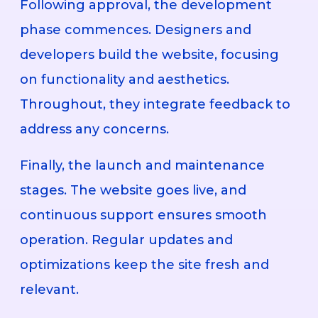
Following approval, the development
phase commences. Designers and
developers build the website, focusing
on functionality and aesthetics.
Throughout, they integrate feedback to
address any concerns.
Finally, the launch and maintenance
stages. The website goes live, and
continuous support ensures smooth
operation. Regular updates and
optimizations keep the site fresh and
relevant.