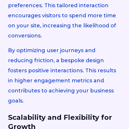
preferences. This tailored interaction
encourages visitors to spend more time
on your site, increasing the likelihood of
conversions.
By optimizing user journeys and
reducing friction, a bespoke design
fosters positive interactions. This results
in higher engagement metrics and
contributes to achieving your business
goals.
Scalability and Flexibility for
Growth