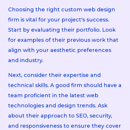
Choosing the right custom web design
firm is vital for your project's success.
Start by evaluating their portfolio. Look
for examples of their previous work that
align with your aesthetic preferences
and industry.
Next, consider their expertise and
technical skills. A good firm should have a
team proficient in the latest web
technologies and design trends. Ask
about their approach to SEO, security,
and responsiveness to ensure they cover