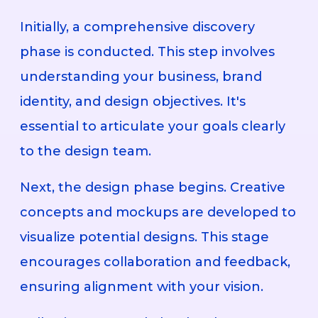
Initially, a comprehensive discovery
phase is conducted. This step involves
understanding your business, brand
identity, and design objectives. It's
essential to articulate your goals clearly
to the design team.
Next, the design phase begins. Creative
concepts and mockups are developed to
visualize potential designs. This stage
encourages collaboration and feedback,
ensuring alignment with your vision.