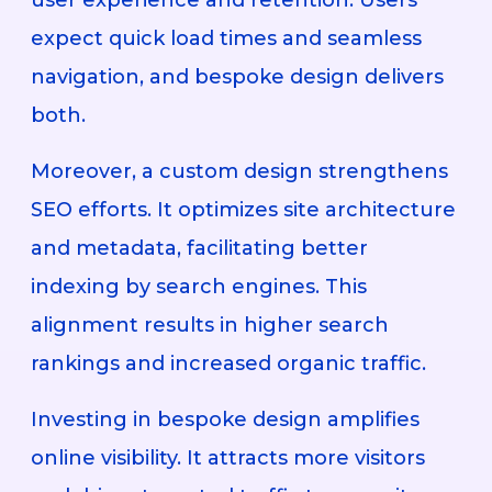
expect quick load times and seamless
navigation, and bespoke design delivers
both.
Moreover, a custom design strengthens
SEO efforts. It optimizes site architecture
and metadata, facilitating better
indexing by search engines. This
alignment results in higher search
rankings and increased organic traffic.
Investing in bespoke design amplifies
online visibility. It attracts more visitors