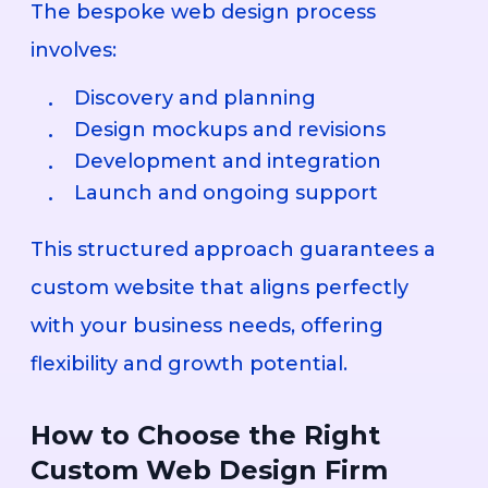
The bespoke web design process
involves:
Discovery and planning
Design mockups and revisions
Development and integration
Launch and ongoing support
This structured approach guarantees a
custom website that aligns perfectly
with your business needs, offering
flexibility and growth potential.
How to Choose the Right
Custom Web Design Firm