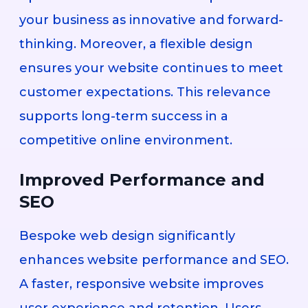
your business as innovative and forward-
thinking. Moreover, a flexible design
ensures your website continues to meet
customer expectations. This relevance
supports long-term success in a
competitive online environment.
Improved Performance and
SEO
Bespoke web design significantly
enhances website performance and SEO.
A faster, responsive website improves
user experience and retention. Users