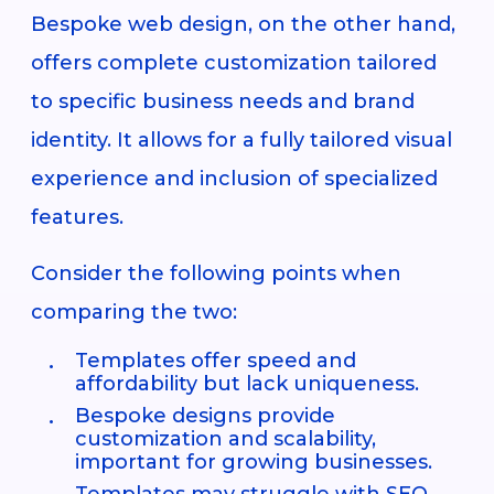
Bespoke web design, on the other hand,
offers complete customization tailored
to specific business needs and brand
identity. It allows for a fully tailored visual
experience and inclusion of specialized
features.
Consider the following points when
comparing the two:
Templates offer speed and
affordability but lack uniqueness.
Bespoke designs provide
customization and scalability,
important for growing businesses.
Templates may struggle with SEO