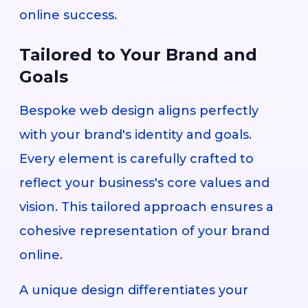
online success.
Tailored to Your Brand and
Goals
Bespoke web design aligns perfectly
with your brand's identity and goals.
Every element is carefully crafted to
reflect your business's core values and
vision. This tailored approach ensures a
cohesive representation of your brand
online.
A unique design differentiates your