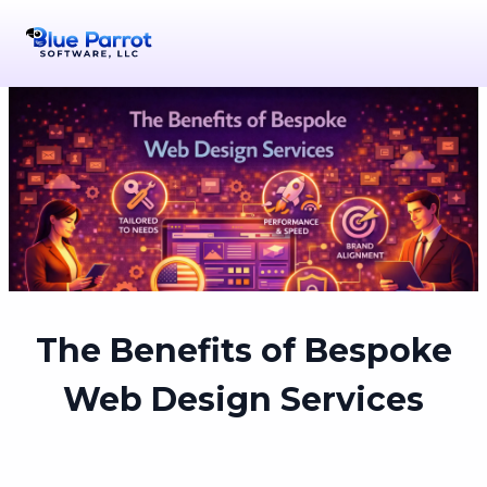
The Benefits of Bespoke
Web Design Services