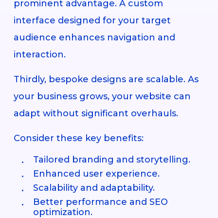
prominent advantage. A custom
interface designed for your target
audience enhances navigation and
interaction.
Thirdly, bespoke designs are scalable. As
your business grows, your website can
adapt without significant overhauls.
Consider these key benefits:
Tailored branding and storytelling.
Enhanced user experience.
Scalability and adaptability.
Better performance and SEO
optimization.