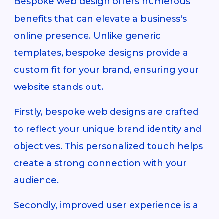
Bespoke web design offers numerous
benefits that can elevate a business's
online presence. Unlike generic
templates, bespoke designs provide a
custom fit for your brand, ensuring your
website stands out.
Firstly, bespoke web designs are crafted
to reflect your unique brand identity and
objectives. This personalized touch helps
create a strong connection with your
audience.
Secondly, improved user experience is a