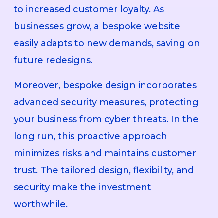
to increased customer loyalty. As
businesses grow, a bespoke website
easily adapts to new demands, saving on
future redesigns.
Moreover, bespoke design incorporates
advanced security measures, protecting
your business from cyber threats. In the
long run, this proactive approach
minimizes risks and maintains customer
trust. The tailored design, flexibility, and
security make the investment
worthwhile.