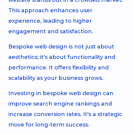
This approach enhances user
experience, leading to higher
engagement and satisfaction.
Bespoke web design is not just about
aesthetics; it's about functionality and
performance. It offers flexibility and
scalability as your business grows.
Investing in bespoke web design can
improve search engine rankings and
increase conversion rates. It's a strategic
move for long-term success.