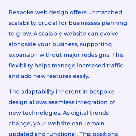
Bespoke web design offers unmatched
scalability, crucial for businesses planning
to grow. A scalable website can evolve
alongside your business, supporting
expansion without major redesigns. This
flexibility helps manage increased traffic
and add new features easily.
The adaptability inherent in bespoke
design allows seamless integration of
new technologies. As digital trends
change, your website can remain
updated and functional. This positions