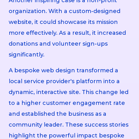
Another inspiring case is a non-profit
organization. With a custom-designed
website, it could showcase its mission
more effectively. As a result, it increased
donations and volunteer sign-ups
significantly.
A bespoke web design transformed a
local service provider's platform into a
dynamic, interactive site. This change led
to a higher customer engagement rate
and established the business as a
community leader. These success stories
highlight the powerful impact bespoke