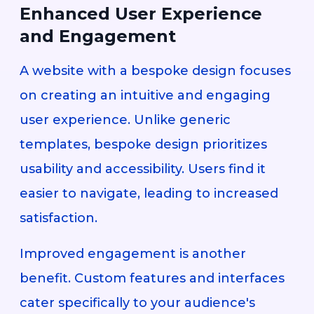
Enhanced User Experience
and Engagement
A website with a bespoke design focuses
on creating an intuitive and engaging
user experience. Unlike generic
templates, bespoke design prioritizes
usability and accessibility. Users find it
easier to navigate, leading to increased
satisfaction.
Improved engagement is another
benefit. Custom features and interfaces
cater specifically to your audience's