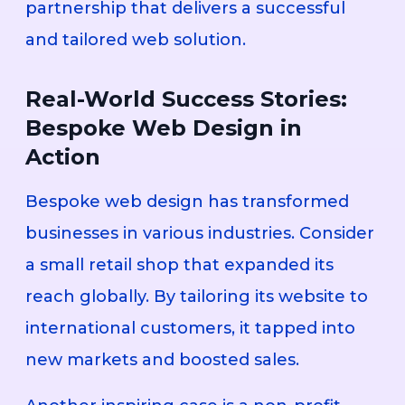
partnership that delivers a successful
and tailored web solution.
Real-World Success Stories:
Bespoke Web Design in
Action
Bespoke web design has transformed
businesses in various industries. Consider
a small retail shop that expanded its
reach globally. By tailoring its website to
international customers, it tapped into
new markets and boosted sales.