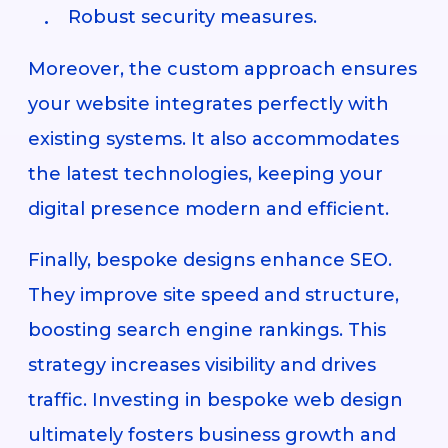
Robust security measures.
Moreover, the custom approach ensures
your website integrates perfectly with
existing systems. It also accommodates
the latest technologies, keeping your
digital presence modern and efficient.
Finally, bespoke designs enhance SEO.
They improve site speed and structure,
boosting search engine rankings. This
strategy increases visibility and drives
traffic. Investing in bespoke web design
ultimately fosters business growth and