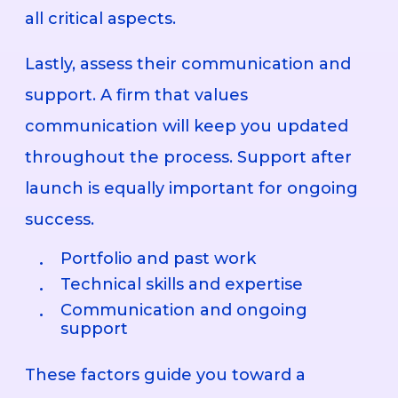
all critical aspects.
Lastly, assess their communication and
support. A firm that values
communication will keep you updated
throughout the process. Support after
launch is equally important for ongoing
success.
Portfolio and past work
Technical skills and expertise
Communication and ongoing
support
These factors guide you toward a