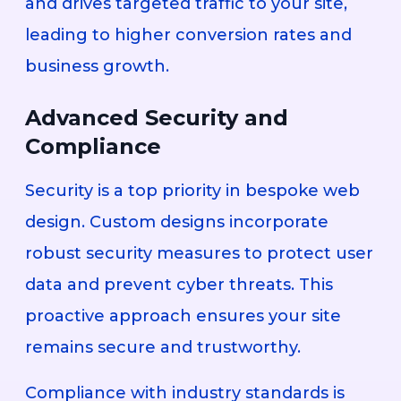
and drives targeted traffic to your site,
leading to higher conversion rates and
business growth.
Advanced Security and
Compliance
Security is a top priority in bespoke web
design. Custom designs incorporate
robust security measures to protect user
data and prevent cyber threats. This
proactive approach ensures your site
remains secure and trustworthy.
Compliance with industry standards is