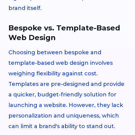
brand itself.
Bespoke vs. Template-Based
Web Design
Choosing between bespoke and
template-based web design involves
weighing flexibility against cost.
Templates are pre-designed and provide
a quicker, budget-friendly solution for
launching a website. However, they lack
personalization and uniqueness, which
can limit a brand's ability to stand out.