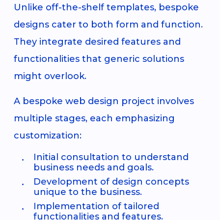
Unlike off-the-shelf templates, bespoke
designs cater to both form and function.
They integrate desired features and
functionalities that generic solutions
might overlook.
A bespoke web design project involves
multiple stages, each emphasizing
customization:
Initial consultation to understand
business needs and goals.
Development of design concepts
unique to the business.
Implementation of tailored
functionalities and features.