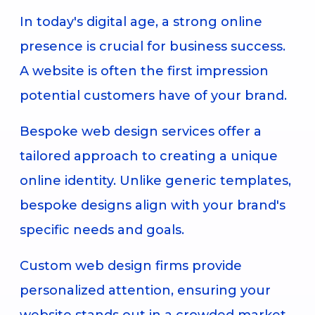
In today's digital age, a strong online
presence is crucial for business success.
A website is often the first impression
potential customers have of your brand.
Bespoke web design services offer a
tailored approach to creating a unique
online identity. Unlike generic templates,
bespoke designs align with your brand's
specific needs and goals.
Custom web design firms provide
personalized attention, ensuring your
website stands out in a crowded market.