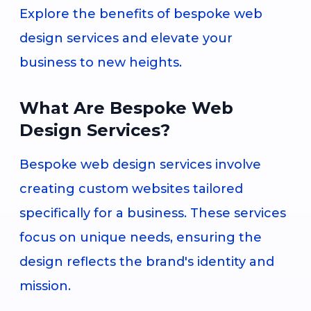
Explore the benefits of bespoke web
design services and elevate your
business to new heights.
What Are Bespoke Web
Design Services?
Bespoke web design services involve
creating custom websites tailored
specifically for a business. These services
focus on unique needs, ensuring the
design reflects the brand's identity and
mission.