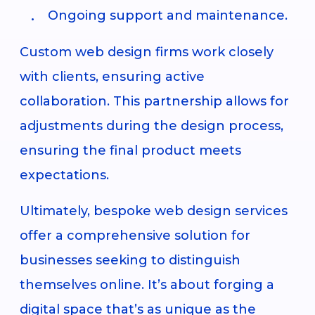
Ongoing support and maintenance.
Custom web design firms work closely
with clients, ensuring active
collaboration. This partnership allows for
adjustments during the design process,
ensuring the final product meets
expectations.
Ultimately, bespoke web design services
offer a comprehensive solution for
businesses seeking to distinguish
themselves online. It’s about forging a
digital space that’s as unique as the