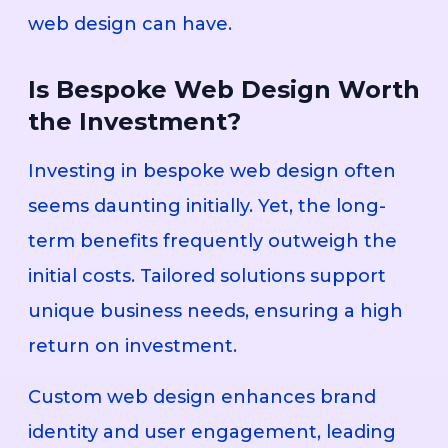
web design can have.
Is Bespoke Web Design Worth
the Investment?
Investing in bespoke web design often
seems daunting initially. Yet, the long-
term benefits frequently outweigh the
initial costs. Tailored solutions support
unique business needs, ensuring a high
return on investment.
Custom web design enhances brand
identity and user engagement, leading