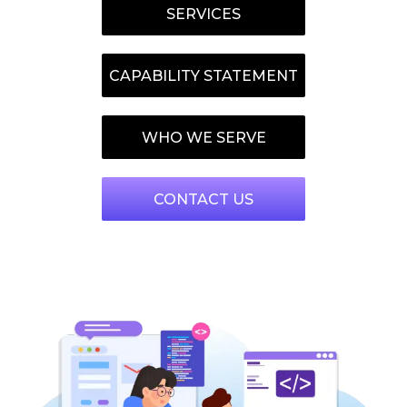
SERVICES
CAPABILITY STATEMENT
WHO WE SERVE
CONTACT US