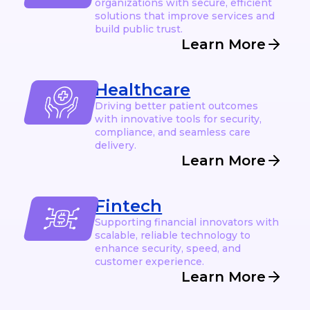
organizations with secure, efficient
solutions that improve services and
build public trust.
Learn More
Healthcare
Driving better patient outcomes
with innovative tools for security,
compliance, and seamless care
delivery.
Learn More
Fintech
Supporting financial innovators with
scalable, reliable technology to
enhance security, speed, and
customer experience.
Learn More