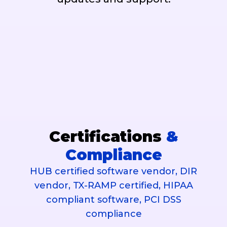
Certifications
&
Compliance
HUB certified software vendor, DIR
vendor, TX-RAMP certified, HIPAA
compliant software, PCI DSS
compliance