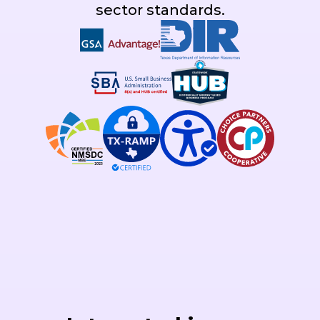
sector standards.