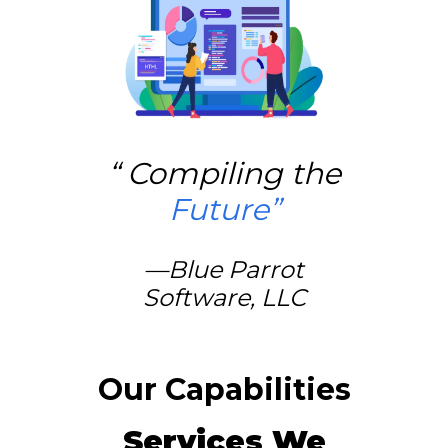
“
Compiling the
Future
”
—
Blue Parrot
Software, LLC
Our Capabilities
Services We