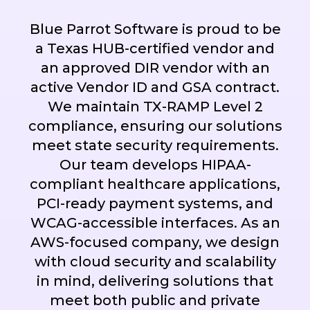
Blue Parrot Software is proud to be
a Texas HUB-certified vendor and
an approved DIR vendor with an
active Vendor ID and GSA contract.
We maintain TX-RAMP Level 2
compliance, ensuring our solutions
meet state security requirements.
Our team develops HIPAA-
compliant healthcare applications,
PCI-ready payment systems, and
WCAG-accessible interfaces. As an
AWS-focused company, we design
with cloud security and scalability
in mind, delivering solutions that
meet both public and private