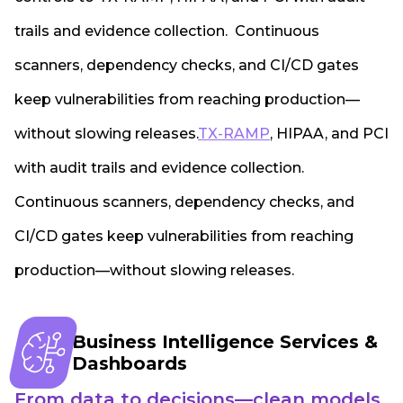
trails and evidence collection. Continuous
scanners, dependency checks, and CI/CD gates
keep vulnerabilities from reaching production—
without slowing releases.
TX-RAMP
, HIPAA, and PCI
with audit trails and evidence collection.
Continuous scanners, dependency checks, and
CI/CD gates keep vulnerabilities from reaching
production—without slowing releases.
Business Intelligence Services &
Dashboards
From data to decisions—clean models,