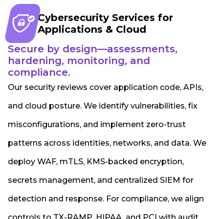
Cybersecurity Services for
Applications & Cloud
Secure by design—assessments,
hardening, monitoring, and
compliance.
Our security reviews cover application code, APIs,
and cloud posture. We identify vulnerabilities, fix
misconfigurations, and implement zero-trust
patterns across identities, networks, and data. We
deploy WAF, mTLS, KMS-backed encryption,
secrets management, and centralized SIEM for
detection and response. For compliance, we align
controls to TX-RAMP, HIPAA, and PCI with audit