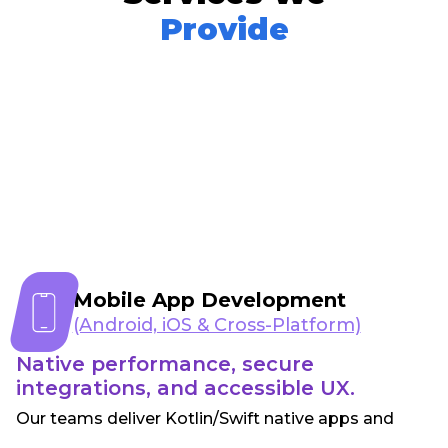
Provide
Mobile App Development
(Android, iOS & Cross-Platform)
Native performance, secure
integrations, and accessible UX.
Our teams deliver Kotlin/Swift native apps and