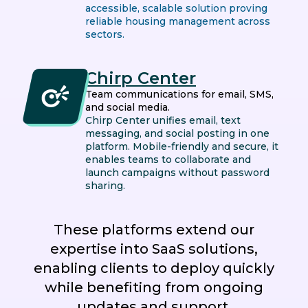
accessible, scalable solution proving
reliable housing management across
sectors.
Chirp Center
Team communications for email, SMS,
and social media.
Chirp Center unifies email, text
messaging, and social posting in one
platform. Mobile-friendly and secure, it
enables teams to collaborate and
launch campaigns without password
sharing.
These platforms extend our
expertise into SaaS solutions,
enabling clients to deploy quickly
while benefiting from ongoing
updates and support.