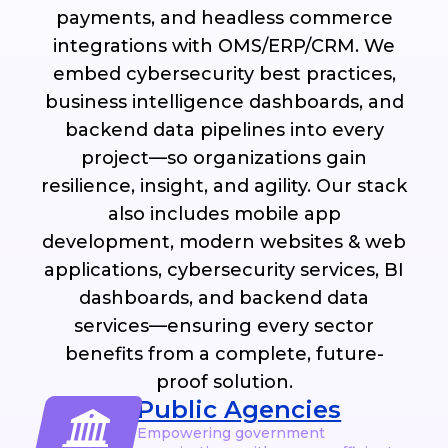
payments, and headless commerce
integrations with OMS/ERP/CRM. We
embed cybersecurity best practices,
business intelligence dashboards, and
backend data pipelines into every
project—so organizations gain
resilience, insight, and agility. Our stack
also includes mobile app
development, modern websites & web
applications, cybersecurity services, BI
dashboards, and backend data
services—ensuring every sector
benefits from a complete, future-
proof solution.
Public Agencies
Empowering government