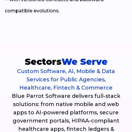
compatible evolutions.
Sectors
We Serve
Custom Software, AI, Mobile & Data
Services for Public Agencies,
Healthcare, Fintech & Commerce
Blue Parrot Software delivers full-stack
solutions: from native mobile and web
apps to AI-powered platforms, secure
government portals, HIPAA-compliant
healthcare apps, fintech ledgers &