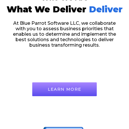
What We Deliver
Deliver
At Blue Parrot Software LLC, we collaborate
with you to assess business priorities that
enables us to determine and implement the
best solutions and technologies to deliver
business transforming results.
LEARN MORE