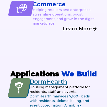
Commerce
Helping retailers and enterprises
streamline operations, boost
engagement, and grow in the digital
marketplace.
Learn More
Applications
We Build
DormHearth
Housing management platform for
residents, staff, and events.
DormHearth manages 7,100+ beds
with residents, tickets, billing, and
event coordination. A mobile-