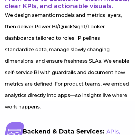
clear KPIs, and actionable visuals.
We design semantic models and metrics layers,
then deliver Power BI/QuickSight/Looker
dashboards tailored to roles. Pipelines
standardize data, manage slowly changing
dimensions, and ensure freshness SLAs. We enable
self-service BI with guardrails and document how
metrics are defined. For product teams, we embed
analytics directly into apps—so insights live where
work happens.
Backend & Data Services:
APIs,