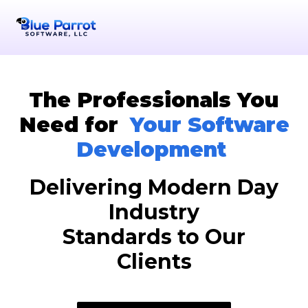
The Professionals You
Need for
Your Software
Development
Delivering Modern Day
Industry
Standards to Our
Clients