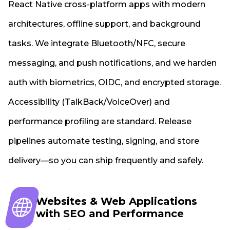
React Native cross-platform apps with modern
architectures, offline support, and background
tasks. We integrate Bluetooth/NFC, secure
messaging, and push notifications, and we harden
auth with biometrics, OIDC, and encrypted storage.
Accessibility (TalkBack/VoiceOver) and
performance profiling are standard. Release
pipelines automate testing, signing, and store
delivery—so you can ship frequently and safely.
Websites & Web Applications
with SEO and Performance