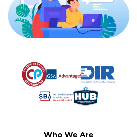
Who We Are