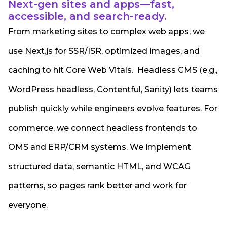
Next-gen sites and apps—fast,
accessible, and search-ready.
From marketing sites to complex web apps, we
use Next.js for SSR/ISR, optimized images, and
caching to hit Core Web Vitals. Headless CMS (e.g.,
WordPress headless, Contentful, Sanity) lets teams
publish quickly while engineers evolve features. For
commerce, we connect headless frontends to
OMS and ERP/CRM systems. We implement
structured data, semantic HTML, and WCAG
patterns, so pages rank better and work for
everyone.