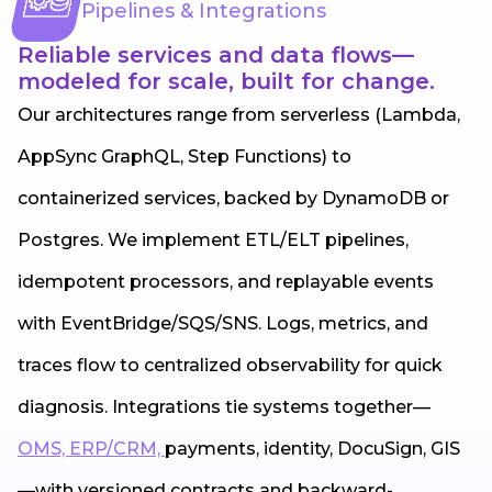
Pipelines & Integrations
Reliable services and data flows—
modeled for scale, built for change.
Our architectures range from serverless (Lambda,
AppSync GraphQL, Step Functions) to
containerized services, backed by DynamoDB or
Postgres. We implement ETL/ELT pipelines,
idempotent processors, and replayable events
with EventBridge/SQS/SNS. Logs, metrics, and
traces flow to centralized observability for quick
diagnosis. Integrations tie systems together—
OMS, ERP/CRM,
payments, identity, DocuSign, GIS
—with versioned contracts and backward-