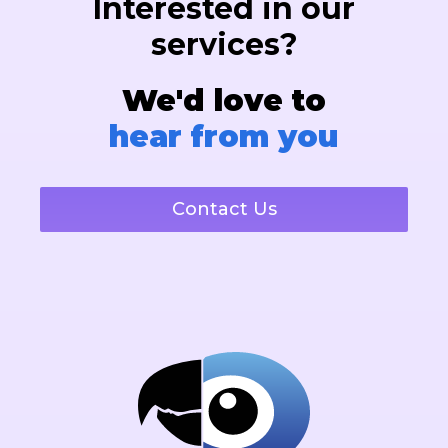
Interested in our
services?
We'd love to
hear from you
Contact Us